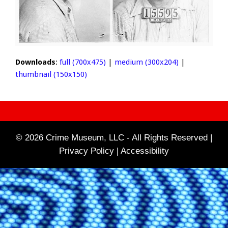
Downloads
:
full (700x475)
|
medium (300x204)
|
thumbnail (150x150)
© 2026 Crime Museum, LLC - All Rights Reserved |
Privacy Policy |
Accessibility