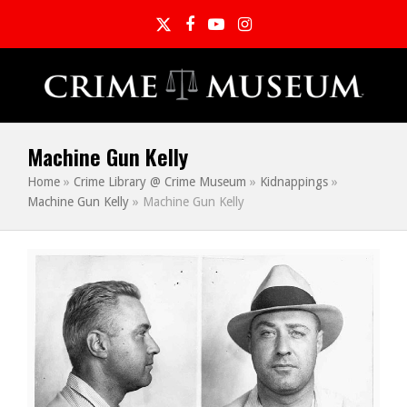
Twitter
Facebook
YouTube
Instagram
Machine Gun Kelly
Home
»
Crime Library @ Crime Museum
»
Kidnappings
»
Machine Gun Kelly
»
Machine Gun Kelly