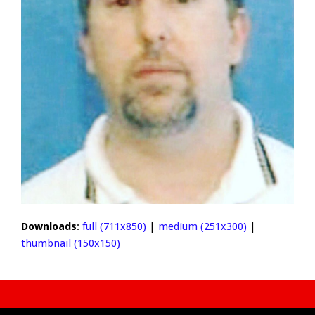
Downloads
:
full (711x850)
|
medium (251x300)
|
thumbnail (150x150)