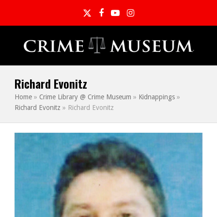
Twitter
Facebook
YouTube
Instagram
Richard Evonitz
Home
»
Crime Library @ Crime Museum
»
Kidnappings
»
Richard Evonitz
»
Richard Evonitz