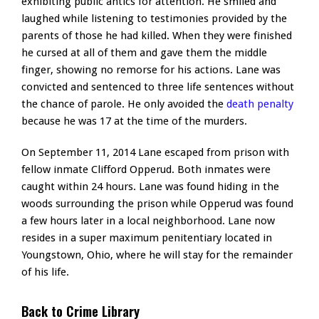
exhibiting public antics for attention. He smiled and
laughed while listening to testimonies provided by the
parents of those he had killed. When they were finished
he cursed at all of them and gave them the middle
finger, showing no remorse for his actions. Lane was
convicted and sentenced to three life sentences without
the chance of parole. He only avoided the
death penalty
because he was 17 at the time of the murders.
On September 11, 2014 Lane escaped from prison with
fellow inmate Clifford Opperud. Both inmates were
caught within 24 hours. Lane was found hiding in the
woods surrounding the prison while Opperud was found
a few hours later in a local neighborhood. Lane now
resides in a super maximum penitentiary located in
Youngstown, Ohio, where he will stay for the remainder
of his life.
Back to Crime Library