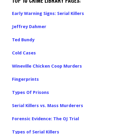
TOP 10 CRIME LIBRARY PAGES:
Early Warning Signs: Serial Killers
Jeffrey Dahmer
Ted Bundy
Cold Cases
Wineville Chicken Coop Murders
Fingerprints
Types Of Prisons
Serial Killers vs. Mass Murderers
Forensic Evidence: The OJ Trial
Types of Serial Killers