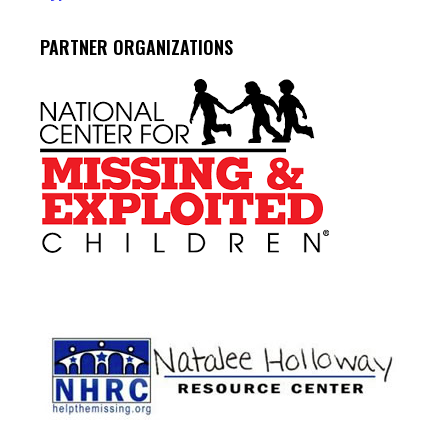
PARTNER ORGANIZATIONS