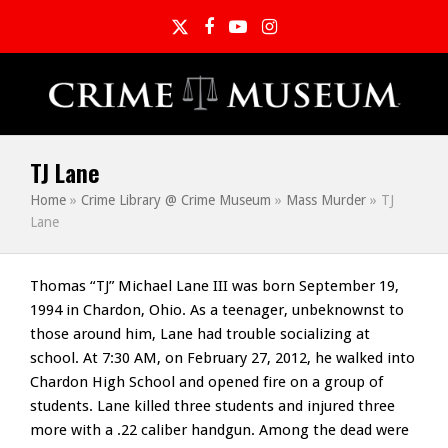
Twitter
Facebook
YouTube
Instagram
TJ Lane
Home
»
Crime Library @ Crime Museum
»
Mass Murder
»
TJ
Lane
Thomas “TJ” Michael Lane III was born September 19,
1994 in Chardon, Ohio. As a teenager, unbeknownst to
those around him, Lane had trouble socializing at
school. At 7:30 AM, on February 27, 2012, he walked into
Chardon High School and opened fire on a group of
students. Lane killed three students and injured three
more with a .22 caliber handgun. Among the dead were