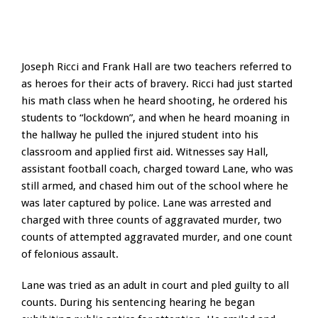
Joseph Ricci and Frank Hall are two teachers referred to
as heroes for their acts of bravery. Ricci had just started
his math class when he heard shooting, he ordered his
students to “lockdown”, and when he heard moaning in
the hallway he pulled the injured student into his
classroom and applied first aid. Witnesses say Hall,
assistant football coach, charged toward Lane, who was
still armed, and chased him out of the school where he
was later captured by police. Lane was arrested and
charged with three counts of aggravated murder, two
counts of attempted aggravated murder, and one count
of felonious assault.
Lane was tried as an adult in court and pled guilty to all
counts. During his sentencing hearing he began