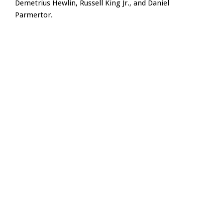
Demetrius Hewlin, Russell King Jr., and Daniel
Parmertor.