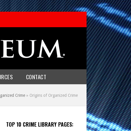
URCES
CONTACT
ganized Crime
»
Origins of Organized Crime
TOP 10 CRIME LIBRARY PAGES: