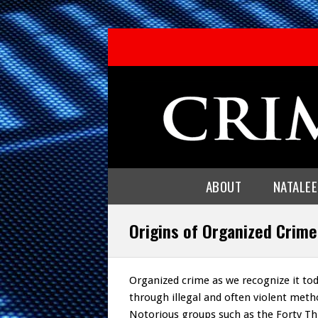
ABOUT
NATALE
Origins of Organized Crime
Organized crime as we recognize it toda
through illegal and often violent meth
Notorious groups such as the Forty T