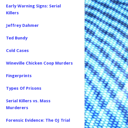
Early Warning Signs: Serial
Killers
Jeffrey Dahmer
Ted Bundy
Cold Cases
Wineville Chicken Coop Murders
Fingerprints
Types Of Prisons
Serial Killers vs. Mass
Murderers
Forensic Evidence: The OJ Trial