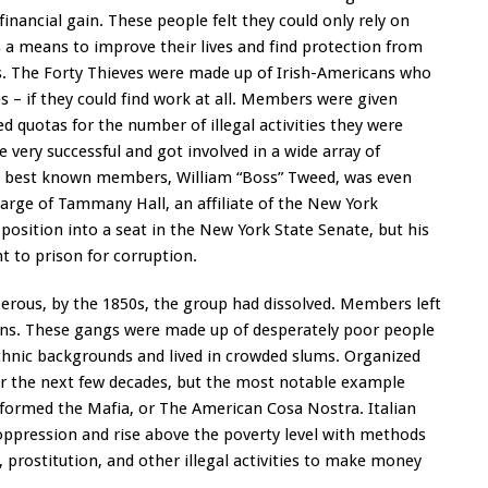
inancial gain. These people felt they could only rely on
 a means to improve their lives and find protection from
rs. The Forty Thieves were made up of Irish-Americans who
s – if they could find work at all. Members were given
d quotas for the number of illegal activities they were
ery successful and got involved in a wide array of
 the best known members, William “Boss” Tweed, was even
charge of Tammany Hall, an affiliate of the New York
position into a seat in the New York State Senate, but his
 to prison for corruption.
erous, by the 1850s, the group had dissolved. Members left
tions. These gangs were made up of desperately poor people
hnic backgrounds and lived in crowded slums. Organized
er the next few decades, but the most notable example
formed the Mafia, or The American Cosa Nostra. Italian
ppression and rise above the poverty level with methods
, prostitution, and other illegal activities to make money