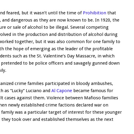
d feared, but it wasn’t until the time of
Prohibition
that
, and dangerous as they are now known to be. In 1920, the
 or sale of alcohol to be illegal. Several competing
volved in the production and distribution of alcohol during
 worked together, but it was also common for one family to
ith the hope of emerging as the leader of the profitable
idents such as the St. Valentine’s Day Massacre, in which
 pretended to be police officers and savagely gunned down
ly.
anized crime families participated in bloody ambushes,
ch as “Lucky” Luciano and
Al Capone
became famous for
lt cases against them. Violence between Mafioso families
hen newly established crime factions declared war on
amily was a particular target of interest for these younger
, they took over and established themselves as the next