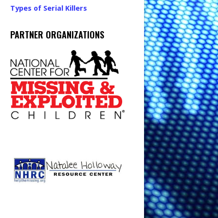
Types of Serial Killers
PARTNER ORGANIZATIONS