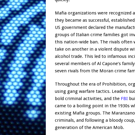
Mafia organizations were recognized an
they became as successful, established
US government declared the manufacture
groups of Italian crime families got in
this nation-wide ban. The rivals often
take on another in a violent dispute w
alcohol trade. This led to infamous inc
several members of Al Capone’s family
seven rivals from the Moran crime fami
Throughout the era of Prohibition, org
using gang warfare tactics. Leaders su
bold criminal activities, and the
FBI
bui
came to a boiling point in the 1930s w
existing Mafia groups. The Maranzano f
criminals, and following a bloody coup
generation of the American Mob.