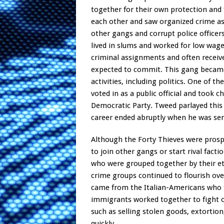
together for their own protection and f
each other and saw organized crime as
other gangs and corrupt police office
lived in slums and worked for low wage
criminal assignments and often receive
expected to commit. This gang became v
activities, including politics. One of
voted in as a public official and took 
Democratic Party. Tweed parlayed this 
career ended abruptly when he was sent
Although the Forty Thieves were prosp
to join other gangs or start rival fac
who were grouped together by their et
crime groups continued to flourish ov
came from the Italian-Americans who 
immigrants worked together to fight o
such as selling stolen goods, extortion
quickly.