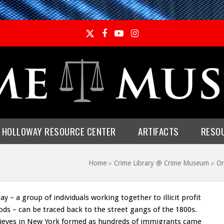
Twitter
Facebook
YouTube
Instagram
E HOLLOWAY RESOURCE CENTER
ARTIFACTS
RESO
Home
»
Crime Library @ Crime Museum
»
Or
y – a group of individuals working together to illicit profit
ods – can be traced back to the street gangs of the 1800s.
hieves in New York formed as hundreds of immigrants came