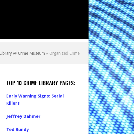
 Library @ Crime Museum
»
Organized Crime
TOP 10 CRIME LIBRARY PAGES:
Early Warning Signs: Serial
Killers
Jeffrey Dahmer
Ted Bundy