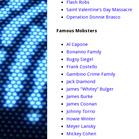
Flash Robs
Saint Valentine’s Day Massacre
Operation Donnie Brasco
Famous Mobsters
Al Capone
Bonanno Family
Bugsy Siegel
Frank Costello
Gambino Crime Family
Jack Diamond
James “Whitey” Bulger
James Burke
James Coonan
Johnny Torrio
Howie Winter
Meyer Lansky
Mickey Cohen