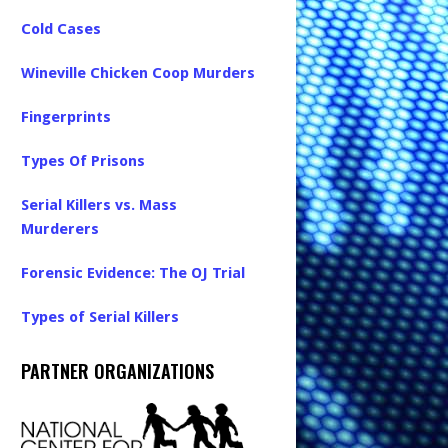
Cold Cases
Wineville Chicken Coop Murders
Fingerprints
Types Of Prisons
Serial Killers vs. Mass
Murderers
Forensic Evidence: The OJ Trial
Types of Serial Killers
PARTNER ORGANIZATIONS