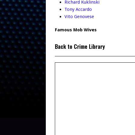
Richard Kuklinski
Tony Accardo
Vito Genovese
Famous Mob Wives
Back to Crime Library