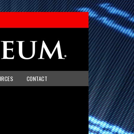
URCES
CONTACT