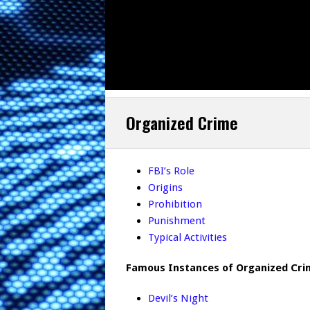
Organized Crime
FBI’s Role
Origins
Prohibition
Punishment
Typical Activities
Famous Instances of Organized Cri
Devil’s Night