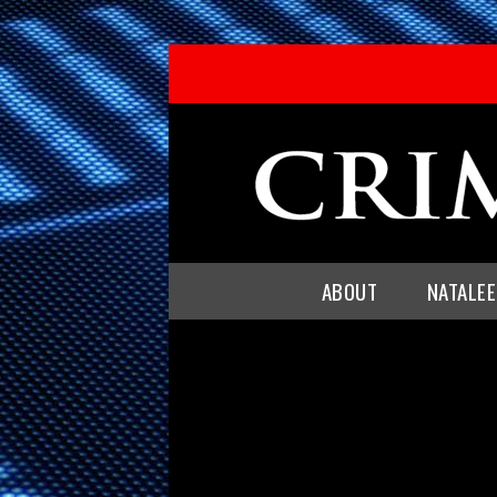
ABOUT
NATALE