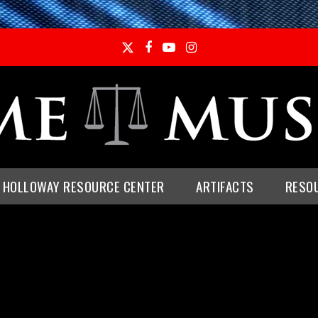
Twitter
Facebook
YouTube
Instagram
E HOLLOWAY RESOURCE CENTER
ARTIFACTS
RESO