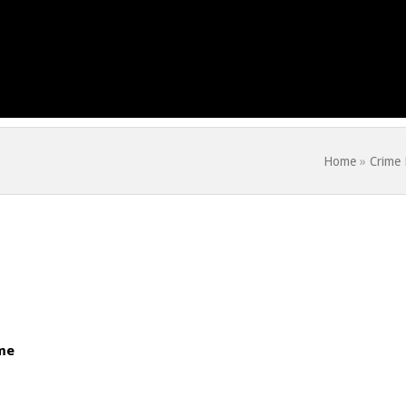
Home
»
Crime
me