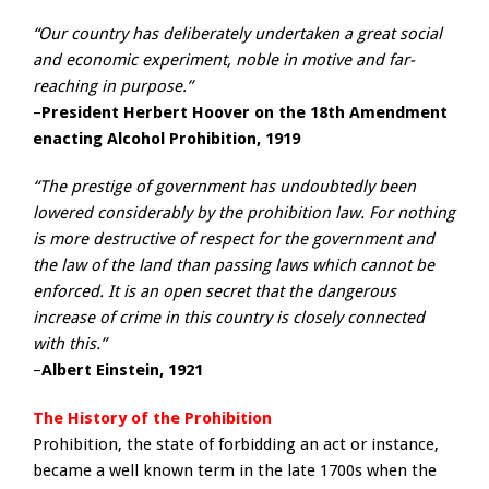
“Our country has deliberately undertaken a great social
and economic experiment, noble in motive and far-
reaching in purpose.”
–
President Herbert Hoover on the 18th Amendment
enacting Alcohol Prohibition, 1919
“The prestige of government has undoubtedly been
lowered considerably by the prohibition law. For nothing
is more destructive of respect for the government and
the law of the land than passing laws which cannot be
enforced. It is an open secret that the dangerous
increase of crime in this country is closely connected
with this.”
–
Albert Einstein, 1921
The History of the Prohibition
Prohibition, the state of forbidding an act or instance,
became a well known term in the late 1700s when the