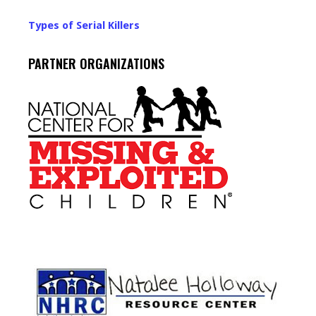
Types of Serial Killers
PARTNER ORGANIZATIONS