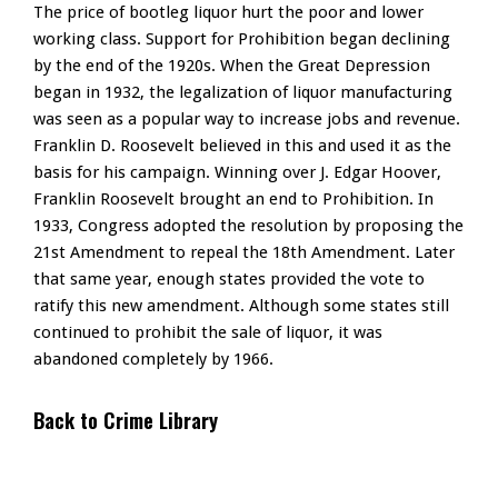
The price of bootleg liquor hurt the poor and lower
working class. Support for Prohibition began declining
by the end of the 1920s. When the Great Depression
began in 1932, the legalization of liquor manufacturing
was seen as a popular way to increase jobs and revenue.
Franklin D. Roosevelt believed in this and used it as the
basis for his campaign. Winning over J. Edgar Hoover,
Franklin Roosevelt brought an end to Prohibition. In
1933, Congress adopted the resolution by proposing the
21st Amendment to repeal the 18th Amendment. Later
that same year, enough states provided the vote to
ratify this new amendment. Although some states still
continued to prohibit the sale of liquor, it was
abandoned completely by 1966.
Back to Crime Library