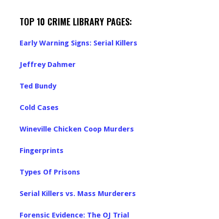
TOP 10 CRIME LIBRARY PAGES:
Early Warning Signs: Serial Killers
Jeffrey Dahmer
Ted Bundy
Cold Cases
Wineville Chicken Coop Murders
Fingerprints
Types Of Prisons
Serial Killers vs. Mass Murderers
Forensic Evidence: The OJ Trial