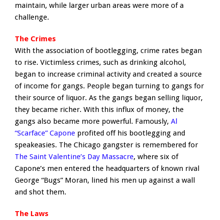
maintain, while larger urban areas were more of a
challenge.
The Crimes
With the association of bootlegging, crime rates began
to rise. Victimless crimes, such as drinking alcohol,
began to increase criminal activity and created a source
of income for gangs. People began turning to gangs for
their source of liquor. As the gangs began selling liquor,
they became richer. With this influx of money, the
gangs also became more powerful. Famously,
Al
“Scarface” Capone
profited off his bootlegging and
speakeasies. The Chicago gangster is remembered for
The Saint Valentine’s Day Massacre
, where six of
Capone’s men entered the headquarters of known rival
George “Bugs” Moran, lined his men up against a wall
and shot them.
The Laws