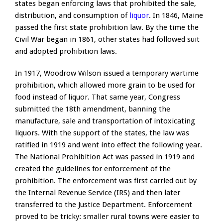
states began enforcing laws that prohibited the sale,
distribution, and consumption of
liquor
. In 1846, Maine
passed the first state prohibition law. By the time the
Civil War began in 1861, other states had followed suit
and adopted prohibition laws.
In 1917, Woodrow Wilson issued a temporary wartime
prohibition, which allowed more grain to be used for
food instead of liquor. That same year, Congress
submitted the 18th amendment, banning the
manufacture, sale and transportation of intoxicating
liquors. With the support of the states, the law was
ratified in 1919 and went into effect the following year.
The National Prohibition Act was passed in 1919 and
created the guidelines for enforcement of the
prohibition. The enforcement was first carried out by
the Internal Revenue Service (IRS) and then later
transferred to the Justice Department. Enforcement
proved to be tricky: smaller rural towns were easier to