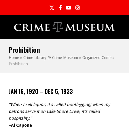
Twitter
Facebook
YouTube
Instagram
Prohibition
Home
»
Crime Library @ Crime Museum
»
Organized Crime
»
Prohibition
JAN 16, 1920 – DEC 5, 1933
“When I sell liquor, it’s called bootlegging; when my
patrons serve it on Lake Shore Drive, it’s called
hospitality.”
–
Al Capone