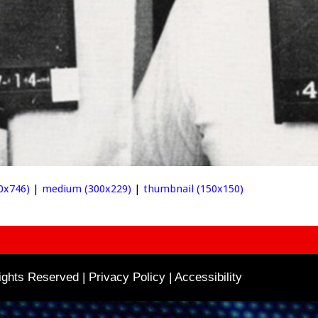
0x746)
|
medium (300x229)
|
thumbnail (150x150)
ghts Reserved | Privacy Policy |
Accessibility