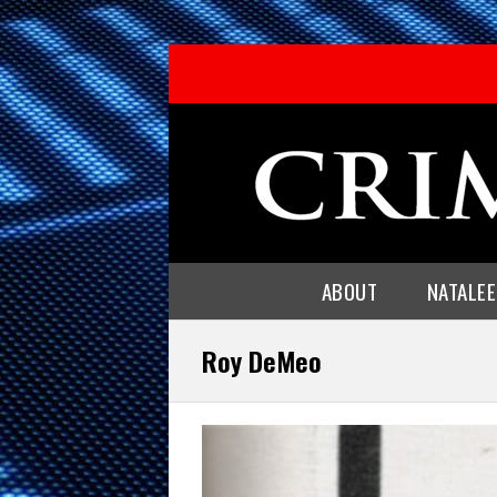
ABOUT
NATALE
Roy DeMeo