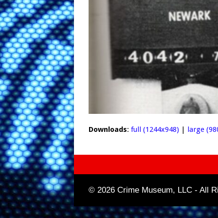
Downloads
:
full (1244x948)
|
large (98
© 2026 Crime Museum, LLC - All Ri