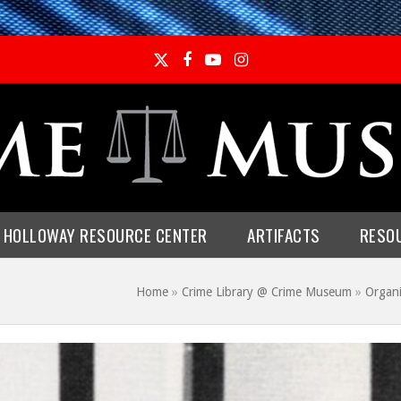
Twitter
Facebook
YouTube
Instagram
E HOLLOWAY RESOURCE CENTER
ARTIFACTS
RESO
Home
»
Crime Library @ Crime Museum
»
Organ