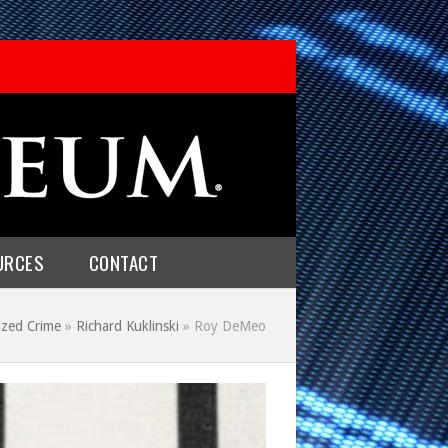
URCES
CONTACT
ized Crime
»
Richard Kuklinski
»
Roy DeMeo