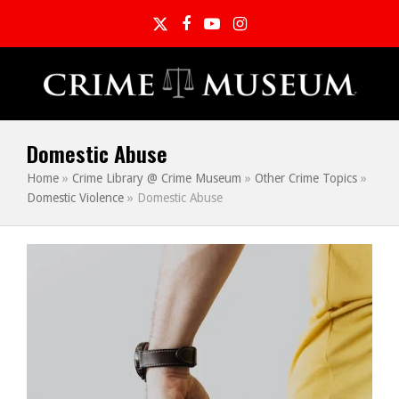
Twitter
Facebook
YouTube
Instagram
Domestic Abuse
Home
»
Crime Library @ Crime Museum
»
Other Crime Topics
»
Domestic Violence
»
Domestic Abuse