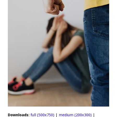
Downloads
:
full (500x750)
|
medium (200x300)
|