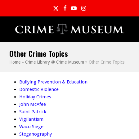
Twitter
Facebook
YouTube
Instagram
Other Crime Topics
Home
»
Crime Library @ Crime Museum
»
Other Crime Topics
Bullying Prevention & Education
Domestic Violence
Holiday Crimes
John McAfee
Saint Patrick
Vigilantism
Waco Siege
Steganography