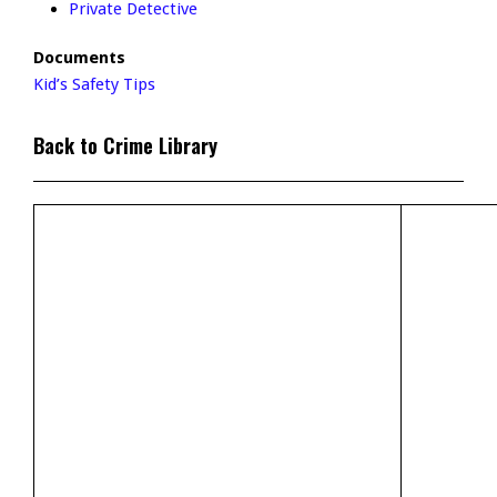
Private Detective
Documents
Kid’s Safety Tips
Back to Crime Library