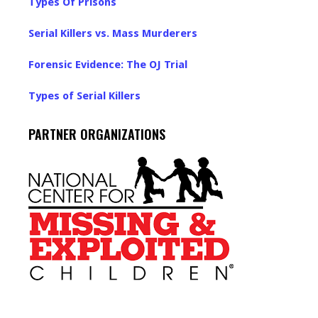
Types Of Prisons
Serial Killers vs. Mass Murderers
Forensic Evidence: The OJ Trial
Types of Serial Killers
PARTNER ORGANIZATIONS