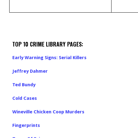
TOP 10 CRIME LIBRARY PAGES:
Early Warning Signs: Serial Killers
Jeffrey Dahmer
Ted Bundy
Cold Cases
Wineville Chicken Coop Murders
Fingerprints