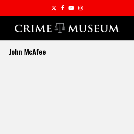
Twitter
Facebook
YouTube
Instagram
John McAfee