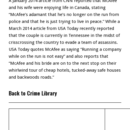
A January 2014 article from CNN reported that McAfee
and his wife were enjoying life in Canada, stating
“McAfee’s adamant that he’s no longer on the run from
police and that he is just trying to live in peace.” While a
March 2014 article from USA Today recently reported
that the couple is currently in Tennessee in the midst of
crisscrossing the country to evade a team of assassins.
USA Today quotes McAfee as saying “Running a company
while on the run is not easy” and also reports that
“McAfee and his bride are on to the next stop on their
whirlwind tour of cheap hotels, tucked-away safe houses
and backwoods roads.”
Back to Crime Library