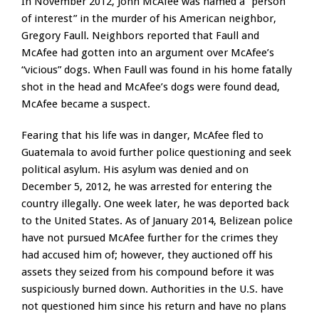
In November 2012, John McAfee was named a “person
of interest” in the murder of his American neighbor,
Gregory Faull. Neighbors reported that Faull and
McAfee had gotten into an argument over McAfee’s
“vicious” dogs. When Faull was found in his home fatally
shot in the head and McAfee’s dogs were found dead,
McAfee became a suspect.
Fearing that his life was in danger, McAfee fled to
Guatemala to avoid further police questioning and seek
political asylum. His asylum was denied and on
December 5, 2012, he was arrested for entering the
country illegally. One week later, he was deported back
to the United States. As of January 2014, Belizean police
have not pursued McAfee further for the crimes they
had accused him of; however, they auctioned off his
assets they seized from his compound before it was
suspiciously burned down. Authorities in the U.S. have
not questioned him since his return and have no plans