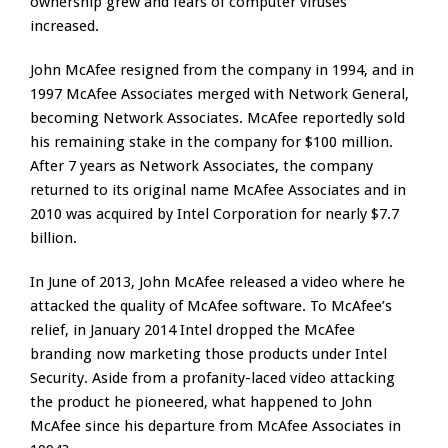
ownership grew and fears of computer viruses
increased.
John McAfee resigned from the company in 1994, and in
1997 McAfee Associates merged with Network General,
becoming Network Associates. McAfee reportedly sold
his remaining stake in the company for $100 million.
After 7 years as Network Associates, the company
returned to its original name McAfee Associates and in
2010 was acquired by Intel Corporation for nearly $7.7
billion.
In June of 2013, John McAfee released a video where he
attacked the quality of McAfee software. To McAfee’s
relief, in January 2014 Intel dropped the McAfee
branding now marketing those products under Intel
Security. Aside from a profanity-laced video attacking
the product he pioneered, what happened to John
McAfee since his departure from McAfee Associates in