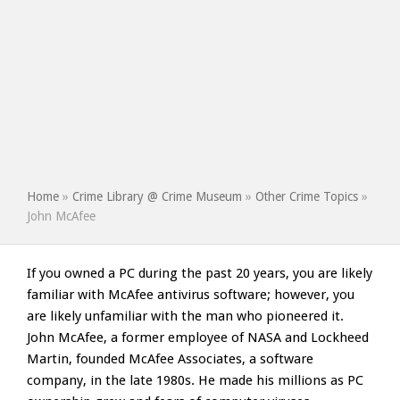
Home
»
Crime Library @ Crime Museum
»
Other Crime Topics
»
John McAfee
If you owned a PC during the past 20 years, you are likely
familiar with McAfee antivirus software; however, you
are likely unfamiliar with the man who pioneered it.
John McAfee, a former employee of NASA and Lockheed
Martin, founded McAfee Associates, a software
company, in the late 1980s. He made his millions as PC