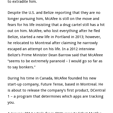
to extradite him.
Despite the U.S. and Belize reporting that they are no
longer pursuing him, McAfee is still on the move and
fears for his life insisting that a drug cartel still has a hit
out on him. McAfee, who lost everything after he fled
Belize, started a new life in Portland in 2013; however,
he relocated to Montreal after claiming he narrowly
escaped an attempt on his life. In a 2012 interview
Belize’s Prime Minister Dean Barrow said that McAfeee
“seems to be extremely paranoid – I would go so far as
to say bonkers.”
During his time in Canada, McAfee founded his new
start-up company, Future Tense, based in Montreal. He
is about to release the company’s first product, DCentral
1 – a program that determines which apps are tracking
you.