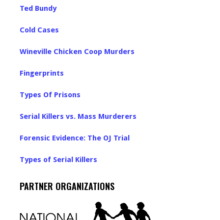
Ted Bundy
Cold Cases
Wineville Chicken Coop Murders
Fingerprints
Types Of Prisons
Serial Killers vs. Mass Murderers
Forensic Evidence: The OJ Trial
Types of Serial Killers
PARTNER ORGANIZATIONS