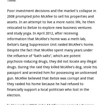
1994?
Poor investment decisions and the market’s collapse in
2008 prompted John McAfee to sell his properties and
assets. In an attempt to live a more rustic life, he then
relocated to Belize to explore new business ventures
and study yoga. In April 2012, after receiving
information that McAfee’s home was a meth lab,
Belize’s Gang Suppression Unit raided McAfee’s home.
Despite the fact that McAfee spent many years under
the influence of “bath salts”, which are potent
psychosis-inducing drugs, they did not locate any illegal
drugs. During the raid they killed McAfee’s dog, stole his
passport and arrested him for possessing an unlicensed
gun. McAfee believed that Belize was corrupt and that
they raided his home because he had refused to
financially support a local politician who lost in the
election.