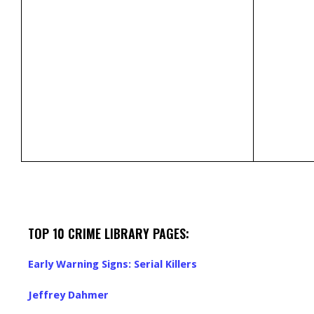
TOP 10 CRIME LIBRARY PAGES:
Early Warning Signs: Serial Killers
Jeffrey Dahmer