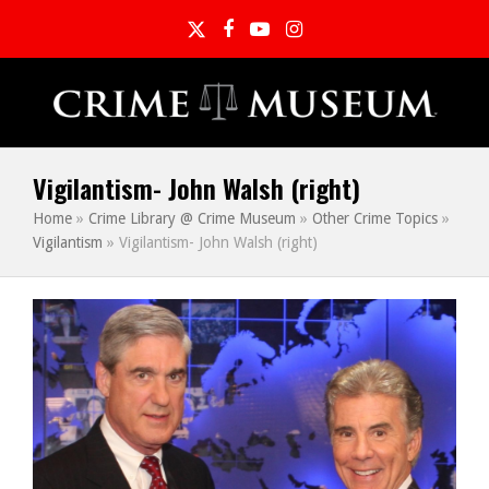
Twitter
Facebook
YouTube
Instagram
Vigilantism- John Walsh (right)
Home
»
Crime Library @ Crime Museum
»
Other Crime Topics
»
Vigilantism
»
Vigilantism- John Walsh (right)