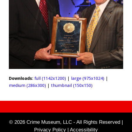
Downloads
:
full (1142x1200)
|
large (975x1024)
|
medium (286x300)
|
thumbnail (150x150)
© 2026 Crime Museum, LLC - All Rights Reserved |
Privacy Policy |
Accessibility