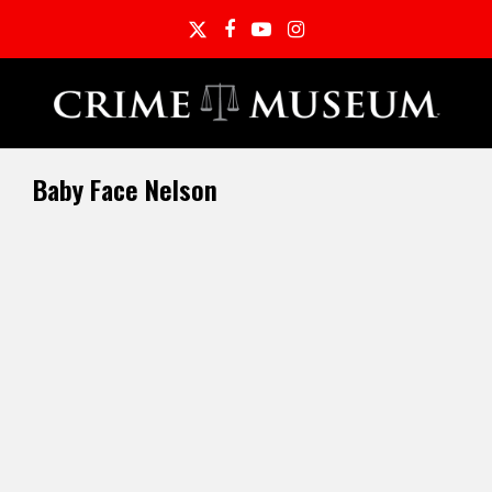
Twitter
Facebook
YouTube
Instagram
Baby Face Nelson