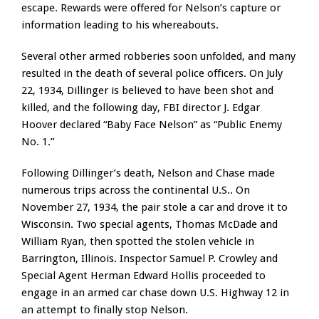
escape. Rewards were offered for Nelson’s capture or
information leading to his whereabouts.
Several other armed robberies soon unfolded, and many
resulted in the death of several police officers. On July
22, 1934, Dillinger is believed to have been shot and
killed, and the following day, FBI director J. Edgar
Hoover declared “Baby Face Nelson” as “Public Enemy
No. 1.”
Following Dillinger’s death, Nelson and Chase made
numerous trips across the continental U.S.. On
November 27, 1934, the pair stole a car and drove it to
Wisconsin. Two special agents, Thomas McDade and
William Ryan, then spotted the stolen vehicle in
Barrington, Illinois. Inspector Samuel P. Crowley and
Special Agent Herman Edward Hollis proceeded to
engage in an armed car chase down U.S. Highway 12 in
an attempt to finally stop Nelson.