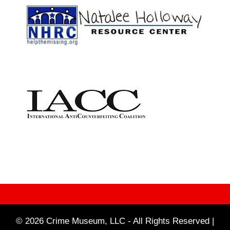
© 2026 Crime Museum, LLC - All Rights Reserved |