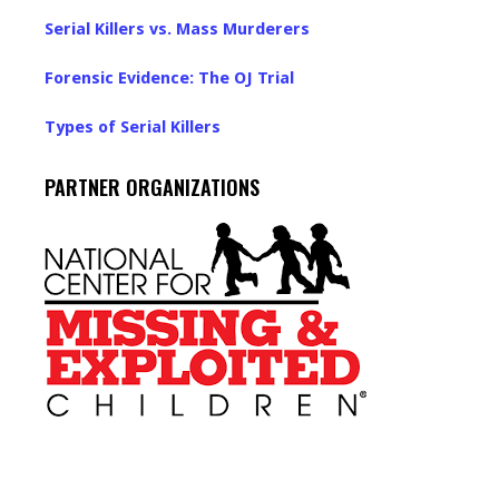
Serial Killers vs. Mass Murderers
Forensic Evidence: The OJ Trial
Types of Serial Killers
PARTNER ORGANIZATIONS