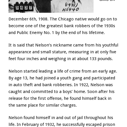
December 6th, 1908. The Chicago native would go on to
become one of the greatest bank robbers of the 1930s
and Public Enemy No. 1 by the end of his lifetime.
It is said that Nelson’s nickname came from his youthful
appearance and small stature, measuring in at only five
feet four inches and weighing in at about 133 pounds.
Nelson started leading a life of crime from an early age.
By age 13, he had joined a youth gang and participated
in auto theft and bank robberies. In 1922, Nelson was
caught and committed to a boys’ home. Soon after his
release for the first offense, he found himself back in
the same place for similar charges.
Nelson found himself in and out of jail throughout his
life. In February of 1932, he successfully escaped prison