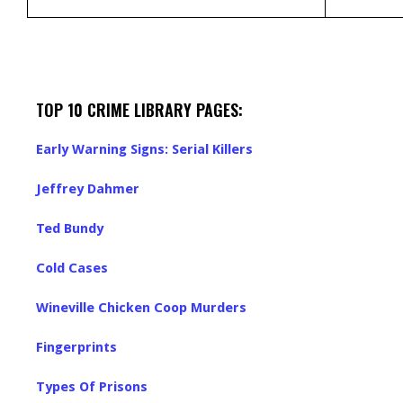
TOP 10 CRIME LIBRARY PAGES:
Early Warning Signs: Serial Killers
Jeffrey Dahmer
Ted Bundy
Cold Cases
Wineville Chicken Coop Murders
Fingerprints
Types Of Prisons