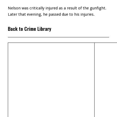
Nelson was critically injured as a result of the gunfight.
Later that evening, he passed due to his injuries.
Back to Crime Library