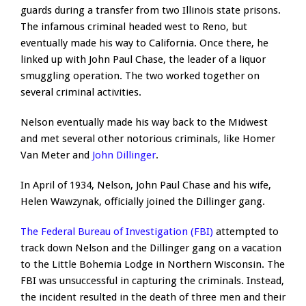
guards during a transfer from two Illinois state prisons.
The infamous criminal headed west to Reno, but
eventually made his way to California. Once there, he
linked up with John Paul Chase, the leader of a liquor
smuggling operation. The two worked together on
several criminal activities.
Nelson eventually made his way back to the Midwest
and met several other notorious criminals, like Homer
Van Meter and
John Dillinger
.
In April of 1934, Nelson, John Paul Chase and his wife,
Helen Wawzynak, officially joined the Dillinger gang.
The Federal Bureau of Investigation (FBI)
attempted to
track down Nelson and the Dillinger gang on a vacation
to the Little Bohemia Lodge in Northern Wisconsin. The
FBI was unsuccessful in capturing the criminals. Instead,
the incident resulted in the death of three men and their