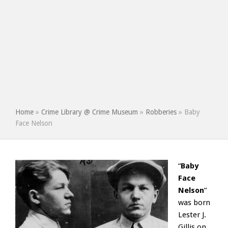
Home
»
Crime Library @ Crime Museum
»
Robberies
»
Baby
Face Nelson
“
Baby
Face
Nelson
”
was born
Lester J.
Gillis on