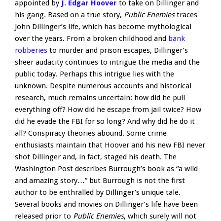
appointed by
J. Edgar Hoover
to take on Dillinger and
his gang. Based on a true story,
Public Enemies
traces
John Dillinger’s life, which has become mythological
over the years. From a broken childhood and
bank
robberies
to murder and prison escapes, Dillinger’s
sheer audacity continues to intrigue the media and the
public today. Perhaps this intrigue lies with the
unknown. Despite numerous accounts and historical
research, much remains uncertain: how did he pull
everything off? How did he escape from jail twice? How
did he evade the FBI for so long? And why did he do it
all? Conspiracy theories abound. Some crime
enthusiasts maintain that Hoover and his new FBI never
shot Dillinger and, in fact, staged his death. The
Washington Post describes Burrough’s book as “a wild
and amazing story…” but Burrough is not the first
author to be enthralled by Dillinger’s unique tale.
Several books and movies on Dillinger’s life have been
released prior to
Public Enemies
, which surely will not