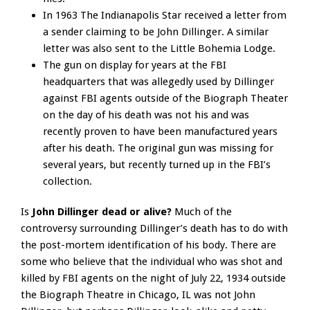
In 1963 The Indianapolis Star received a letter from
a sender claiming to be John Dillinger. A similar
letter was also sent to the Little Bohemia Lodge.
The gun on display for years at the FBI
headquarters that was allegedly used by Dillinger
against FBI agents outside of the Biograph Theater
on the day of his death was not his and was
recently proven to have been manufactured years
after his death. The original gun was missing for
several years, but recently turned up in the FBI’s
collection.
Is
John Dillinger dead or alive?
Much of the
controversy surrounding Dillinger’s death has to do with
the post-mortem identification of his body. There are
some who believe that the individual who was shot and
killed by FBI agents on the night of July 22, 1934 outside
the Biograph Theatre in Chicago, IL was not John