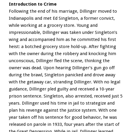
Introduction to Crime
Following the end of his marriage, Dillinger moved to
Indianapolis and met Ed Singleton, a former convict,
while working at a grocery store. Young and
impressionable, Dillinger was taken under Singleton’s
wing and accompanied him as he committed his first
heist: a botched grocery store hold-up. After fighting
with the owner during the robbery and knocking him
unconscious, Dillinger fled the scene, thinking the
owner was dead. Upon hearing Dillinger’s gun go off
during the brawl, Singleton panicked and drove away
with the getaway car, stranding Dillinger. With no legal
guidance, Dillinger pled guilty and received a 10-year
prison sentence. Singleton, also arrested, received just 5
years. Dillinger used his time in jail to strategize and
plan his revenge against the justice system. With one
year taken off his sentence for good behavior, he was
released on parole in 1933, four years after the start of
the Great Depression. While in jail, Dillinger learned