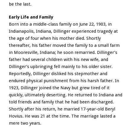
be the last.
Early Life and Family
Born into a middle-class family on June 22, 1903, in
Indianapolis, Indiana, Dillinger experienced tragedy at
the age of four when his mother died. Shortly
thereafter, his father moved the family to a small farm
in Mooresville, Indiana; he soon remarried. Dillinger’s
father had several children with his new wife, and
Dillinger’s upbringing fell mainly to his older sister.
Reportedly, Dillinger disliked his stepmother and
endured physical punishment from his harsh father. In
1923, Dillinger joined the Navy but grew tired of it
quickly, ultimately deserting. He returned to Indiana and
told friends and family that he had been discharged.
Shortly after his return, he married 17-year-old Beryl
Hovius. He was 21 at the time. The marriage lasted a
mere two years.