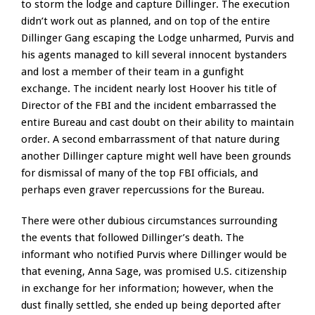
to storm the lodge and capture Dillinger. The execution
didn’t work out as planned, and on top of the entire
Dillinger Gang escaping the Lodge unharmed, Purvis and
his agents managed to kill several innocent bystanders
and lost a member of their team in a gunfight
exchange. The incident nearly lost Hoover his title of
Director of the FBI and the incident embarrassed the
entire Bureau and cast doubt on their ability to maintain
order. A second embarrassment of that nature during
another Dillinger capture might well have been grounds
for dismissal of many of the top FBI officials, and
perhaps even graver repercussions for the Bureau.
There were other dubious circumstances surrounding
the events that followed Dillinger’s death. The
informant who notified Purvis where Dillinger would be
that evening, Anna Sage, was promised U.S. citizenship
in exchange for her information; however, when the
dust finally settled, she ended up being deported after