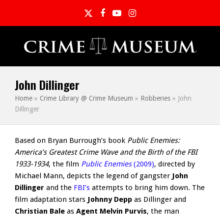
Twitter
Facebook
YouTube
Instagram
John Dillinger
Home
»
Crime Library @ Crime Museum
»
Robberies
»
John
Dillinger
Based on Bryan Burrough’s book
Public Enemies:
America’s Greatest Crime Wave and the Birth of the FBI
1933-1934
, the film
Public Enemies
(2009)
, directed by
Michael Mann, depicts the legend of gangster
John
Dillinger
and the
FBI’s
attempts to bring him down. The
film adaptation stars
Johnny Depp
as Dillinger and
Christian Bale
as
Agent Melvin Purvis
, the man