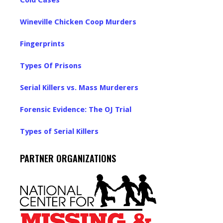
Cold Cases
Wineville Chicken Coop Murders
Fingerprints
Types Of Prisons
Serial Killers vs. Mass Murderers
Forensic Evidence: The OJ Trial
Types of Serial Killers
PARTNER ORGANIZATIONS