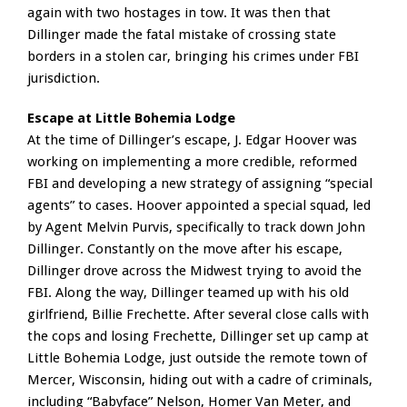
again with two hostages in tow. It was then that
Dillinger made the fatal mistake of crossing state
borders in a stolen car, bringing his crimes under FBI
jurisdiction.
Escape at Little Bohemia Lodge
At the time of Dillinger’s escape, J. Edgar Hoover was
working on implementing a more credible, reformed
FBI and developing a new strategy of assigning “special
agents” to cases. Hoover appointed a special squad, led
by Agent Melvin Purvis, specifically to track down John
Dillinger. Constantly on the move after his escape,
Dillinger drove across the Midwest trying to avoid the
FBI. Along the way, Dillinger teamed up with his old
girlfriend, Billie Frechette. After several close calls with
the cops and losing Frechette, Dillinger set up camp at
Little Bohemia Lodge, just outside the remote town of
Mercer, Wisconsin, hiding out with a cadre of criminals,
including “Babyface” Nelson, Homer Van Meter, and