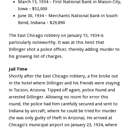
March 13, 1934 – First National Bank in Mason City,
Iowa – $52,000
June 30, 1934 – Merchants National Bank in South
Bend, Indiana – $29,890
The East Chicago robbery on January 15, 1934 is
particularly noteworthy. It was at this heist that
Dillinger shot a police officer, thereby adding murder to
his growing list of charges.
Jail Time
Shortly after the East Chicago robbery, a fire broke out
in the hotel where Dillinger and his friends were staying
in Tucson, Arizona. Tipped off again, police found and
arrested Dillinger. Allowing no room for error this
round, the police had him carefully secured and sent to
Indiana by aircraft, where he could be tried for murder
(he was only guilty of theft in Arizona). He arrived at
Chicago’s municipal airport on January 23, 1934, where