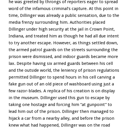
he was greeted by throngs of reporters eager to spread
word of the infamous criminal’s capture. At this point in
time, Dillinger was already a public sensation, due to the
media frenzy surrounding him. Authorities placed
Dillinger under high security at the jail in Crown Point,
Indiana, and treated him as though he had all due intent
to try another escape. However, as things settled down,
the armed patrol guards on the streets surrounding the
prison were dismissed, and indoor guards became more
lax. Despite having six armed guards between his cell
and the outside world, the leniency of prison regulations
permitted Dillinger to spend hours in his cell carving a
fake gun out of an old piece of washboard using just a
few razor-blades. A replica of his creation is on display
in the museum. Dillinger used this gun to escape by
taking one hostage and forcing him “at gunpoint” to
lead him out of the prison. Dillinger then managed to
hijack a car from a nearby alley, and before the prison
knew what had happened, Dillinger was on the road