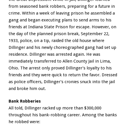
from seasoned bank robbers, preparing for a future in
crime. Within a week of leaving prison he assembled a
gang and began executing plans to send arms to his
friends at Indiana State Prison for escape. However, on
the day of the planned prison break, September 22,
1933, police, on a tip, raided the old house where
Dillinger and his newly choreographed gang had set up
residence. Dillinger was arrested again. He was
immediately transferred to Allen County Jail in Lima,
Ohio. The arrest only proved Dillinger’s loyalty to his
friends and they were quick to return the favor. Dressed
as police officers, Dillinger’s cronies snuck into the jail
and broke him out.
Bank Robberies
All told, Dillinger racked up more than $300,000
throughout his bank-robbing career. Among the banks
he robbed were: