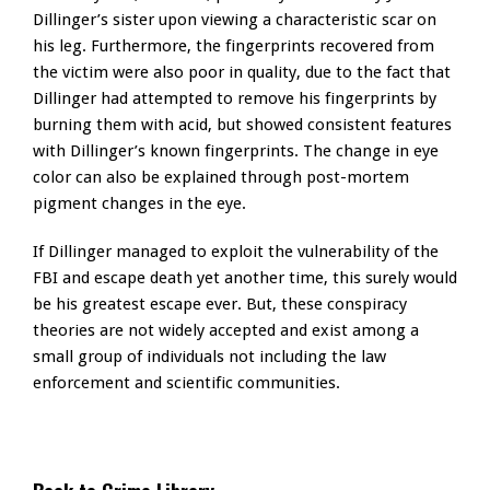
Dillinger’s sister upon viewing a characteristic scar on
his leg. Furthermore, the fingerprints recovered from
the victim were also poor in quality, due to the fact that
Dillinger had attempted to remove his fingerprints by
burning them with acid, but showed consistent features
with Dillinger’s known fingerprints. The change in eye
color can also be explained through post-mortem
pigment changes in the eye.
If Dillinger managed to exploit the vulnerability of the
FBI and escape death yet another time, this surely would
be his greatest escape ever. But, these conspiracy
theories are not widely accepted and exist among a
small group of individuals not including the law
enforcement and scientific communities.