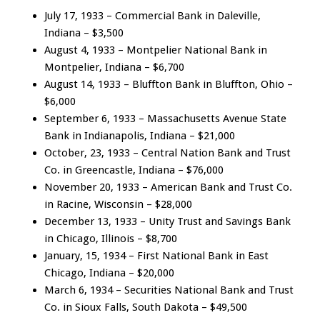
July 17, 1933 – Commercial Bank in Daleville,
Indiana – $3,500
August 4, 1933 – Montpelier National Bank in
Montpelier, Indiana – $6,700
August 14, 1933 – Bluffton Bank in Bluffton, Ohio –
$6,000
September 6, 1933 – Massachusetts Avenue State
Bank in Indianapolis, Indiana – $21,000
October, 23, 1933 – Central Nation Bank and Trust
Co. in Greencastle, Indiana – $76,000
November 20, 1933 – American Bank and Trust Co.
in Racine, Wisconsin – $28,000
December 13, 1933 – Unity Trust and Savings Bank
in Chicago, Illinois – $8,700
January, 15, 1934 – First National Bank in East
Chicago, Indiana – $20,000
March 6, 1934 – Securities National Bank and Trust
Co. in Sioux Falls, South Dakota – $49,500