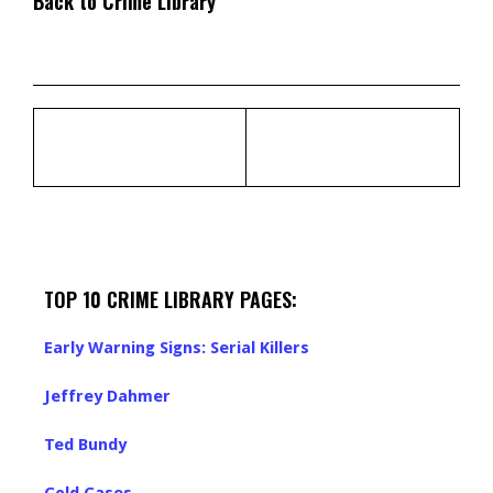
Back to Crime Library
TOP 10 CRIME LIBRARY PAGES:
Early Warning Signs: Serial Killers
Jeffrey Dahmer
Ted Bundy