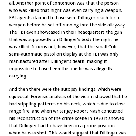
all. Another point of contention was that the person
who was killed that night was even carrying a weapon.
FBI agents claimed to have seen Dillinger reach for a
weapon before he set off running into the side alleyway.
The FBI even showcased in their headquarters the gun
that was supposedly on Dillinger’s body the night he
was killed. It turns out, however, that the small Colt
semi-automatic pistol on display at the FBI was only
manufactured after Dillinger’s death, making it
impossible to have been the one he was allegedly
carrying.
And then there were the autopsy findings, which were
equivocal. Forensic analysis of the victim showed that he
had stippling patterns on his neck, which is due to close
range fire, and when writer Jay Robert Nash conducted
his reconstruction of the crime scene in 1970 it showed
that Dillinger had to have been in a prone position
when he was shot. This would suggest that Dillinger was