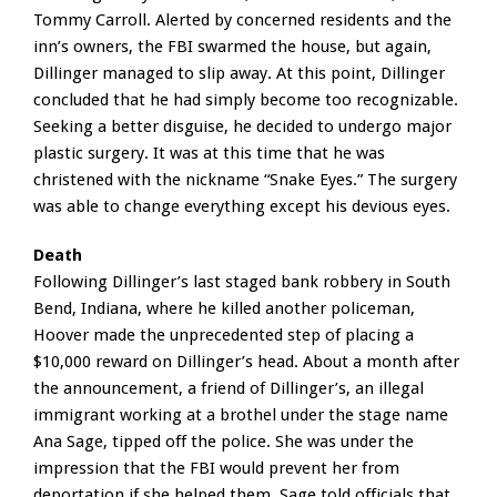
Tommy Carroll. Alerted by concerned residents and the
inn’s owners, the FBI swarmed the house, but again,
Dillinger managed to slip away. At this point, Dillinger
concluded that he had simply become too recognizable.
Seeking a better disguise, he decided to undergo major
plastic surgery. It was at this time that he was
christened with the nickname “Snake Eyes.” The surgery
was able to change everything except his devious eyes.
Death
Following Dillinger’s last staged bank robbery in South
Bend, Indiana, where he killed another policeman,
Hoover made the unprecedented step of placing a
$10,000 reward on Dillinger’s head. About a month after
the announcement, a friend of Dillinger’s, an illegal
immigrant working at a brothel under the stage name
Ana Sage, tipped off the police. She was under the
impression that the FBI would prevent her from
deportation if she helped them. Sage told officials that