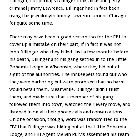
Dillinger, but perhaps Dillinger-look-alike and petty
criminal Jimmy Lawrence. Dillinger had in fact been
using the pseudonym Jimmy Lawrence around Chicago
for quite some time.
There may have been a good reason too for the FBI to
cover up a mistake on their part, if in fact it was not
John Dillinger who they killed. Just a few months before
his death, Dillinger and his gang settled in to the Little
Bohemia Lodge in Wisconsin, where they hid out of
sight of the authorities. The innkeepers found out who
they were harboring but were promised that no harm
would befall them. Meanwhile, Dillinger didn’t trust
them, and made sure that a member of his gang
followed them into town, watched their every move, and
listened in on all their phone calls and conversations.
On one occasion, though, word was transmitted to the
FBI that Dillinger was hiding out at the Little Bohemia
Lodge, and FBI Agent Melvin Purvis assembled his team