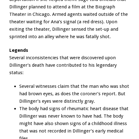
Dillinger planned to attend a film at the Biograph
Theater in Chicago. Armed agents waited outside of the
theater waiting for Ana’s signal (a red dress). Upon
exiting the theater, Dillinger sensed the set-up and
sprinted into an alley where he was fatally shot.
Legends
Several inconsistencies that were discovered upon
Dillinger’s death have contributed to his legendary
status:
Several witnesses claim that the man who was shot
had brown eyes, as does the coroner’s report. But
Dillinger’s eyes were distinctly gray.
The body had signs of rheumatic heart disease that
Dillinger was never known to have had. The body
might have also shown signs of a childhood illness
that was not recorded in Dillinger’s early medical
files.