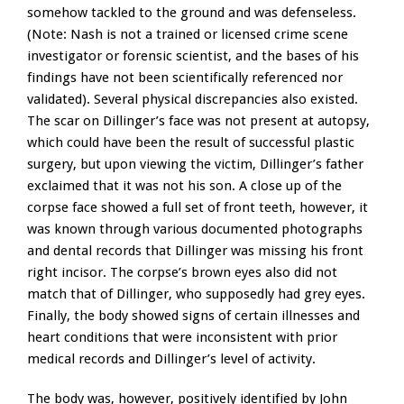
somehow tackled to the ground and was defenseless.
(Note: Nash is not a trained or licensed crime scene
investigator or forensic scientist, and the bases of his
findings have not been scientifically referenced nor
validated). Several physical discrepancies also existed.
The scar on Dillinger’s face was not present at autopsy,
which could have been the result of successful plastic
surgery, but upon viewing the victim, Dillinger’s father
exclaimed that it was not his son. A close up of the
corpse face showed a full set of front teeth, however, it
was known through various documented photographs
and dental records that Dillinger was missing his front
right incisor. The corpse’s brown eyes also did not
match that of Dillinger, who supposedly had grey eyes.
Finally, the body showed signs of certain illnesses and
heart conditions that were inconsistent with prior
medical records and Dillinger’s level of activity.
The body was, however, positively identified by John