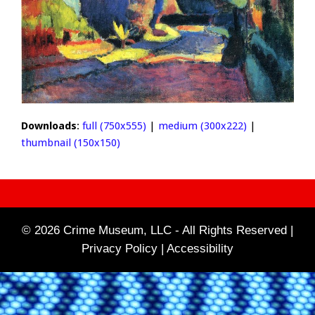
Downloads
:
full (750x555)
|
medium (300x222)
|
thumbnail (150x150)
© 2026 Crime Museum, LLC - All Rights Reserved |
Privacy Policy |
Accessibility