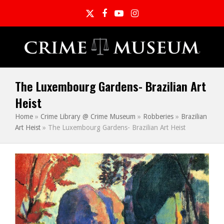
Twitter
Facebook
YouTube
Instagram
The Luxembourg Gardens- Brazilian Art
Heist
Home
»
Crime Library @ Crime Museum
»
Robberies
»
Brazilian
Art Heist
»
The Luxembourg Gardens- Brazilian Art Heist