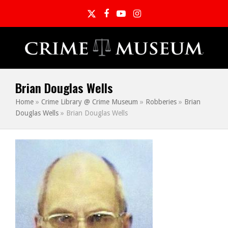
Twitter
Facebook
YouTube
Instagram
Brian Douglas Wells
Home
»
Crime Library @ Crime Museum
»
Robberies
»
Brian
Douglas Wells
»
Brian Douglas Wells