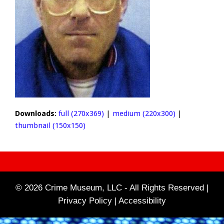
Downloads
:
full (270x369)
|
medium (220x300)
|
thumbnail (150x150)
© 2026 Crime Museum, LLC - All Rights Reserved |
Privacy Policy |
Accessibility