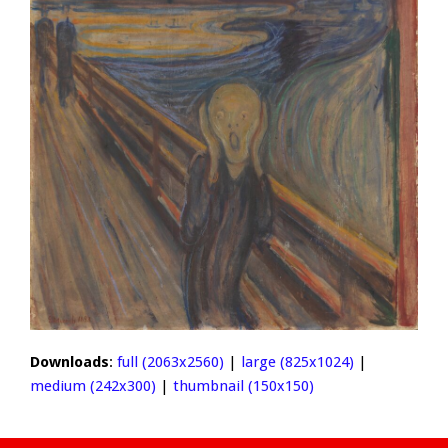
Downloads
:
full (2063x2560)
|
large (825x1024)
|
medium (242x300)
|
thumbnail (150x150)