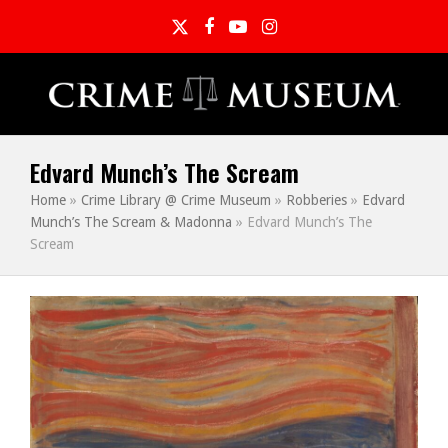
Twitter
Facebook
YouTube
Instagram
Edvard Munch’s The Scream
Home
»
Crime Library @ Crime Museum
»
Robberies
»
Edvard
Munch’s The Scream & Madonna
»
Edvard Munch’s The
Scream