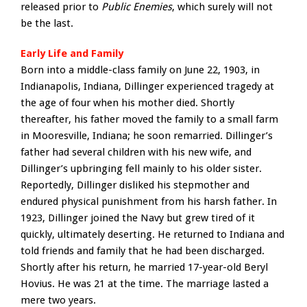
released prior to
Public Enemies
, which surely will not
be the last.
Early Life and Family
Born into a middle-class family on June 22, 1903, in
Indianapolis, Indiana, Dillinger experienced tragedy at
the age of four when his mother died. Shortly
thereafter, his father moved the family to a small farm
in Mooresville, Indiana; he soon remarried. Dillinger’s
father had several children with his new wife, and
Dillinger’s upbringing fell mainly to his older sister.
Reportedly, Dillinger disliked his stepmother and
endured physical punishment from his harsh father. In
1923, Dillinger joined the Navy but grew tired of it
quickly, ultimately deserting. He returned to Indiana and
told friends and family that he had been discharged.
Shortly after his return, he married 17-year-old Beryl
Hovius. He was 21 at the time. The marriage lasted a
mere two years.