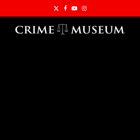
Twitter
Facebook
YouTube
Instagram