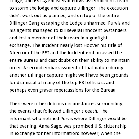
Lodge, and FBI Agent Melvin Purvis assembled his team
to storm the lodge and capture Dillinger. The execution
didn’t work out as planned, and on top of the entire
Dillinger Gang escaping the Lodge unharmed, Purvis and
his agents managed to kill several innocent bystanders
and lost a member of their team in a gunfight
exchange. The incident nearly lost Hoover his title of
Director of the FBI and the incident embarrassed the
entire Bureau and cast doubt on their ability to maintain
order. A second embarrassment of that nature during
another Dillinger capture might well have been grounds
for dismissal of many of the top FBI officials, and
perhaps even graver repercussions for the Bureau.
There were other dubious circumstances surrounding
the events that followed Dillinger’s death. The
informant who notified Purvis where Dillinger would be
that evening, Anna Sage, was promised U.S. citizenship
in exchange for her information; however, when the