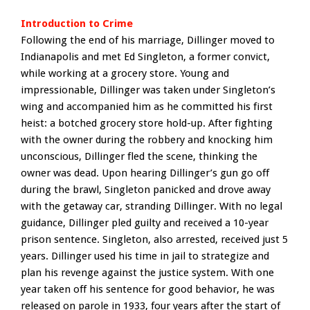
Introduction to Crime
Following the end of his marriage, Dillinger moved to
Indianapolis and met Ed Singleton, a former convict,
while working at a grocery store. Young and
impressionable, Dillinger was taken under Singleton’s
wing and accompanied him as he committed his first
heist: a botched grocery store hold-up. After fighting
with the owner during the robbery and knocking him
unconscious, Dillinger fled the scene, thinking the
owner was dead. Upon hearing Dillinger’s gun go off
during the brawl, Singleton panicked and drove away
with the getaway car, stranding Dillinger. With no legal
guidance, Dillinger pled guilty and received a 10-year
prison sentence. Singleton, also arrested, received just 5
years. Dillinger used his time in jail to strategize and
plan his revenge against the justice system. With one
year taken off his sentence for good behavior, he was
released on parole in 1933, four years after the start of