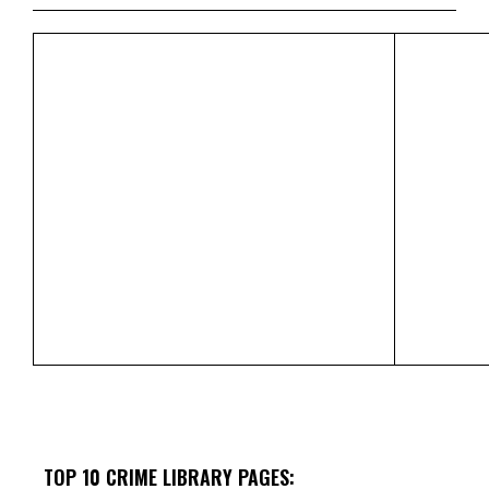
TOP 10 CRIME LIBRARY PAGES: