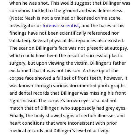
when he was shot. This would suggest that Dillinger was
somehow tackled to the ground and was defenseless.
(Note: Nash is not a trained or licensed crime scene
investigator or
forensic scientist
, and the bases of his
findings have not been scientifically referenced nor
validated). Several physical discrepancies also existed.
The scar on Dillinger’s face was not present at autopsy,
which could have been the result of successful plastic
surgery, but upon viewing the victim, Dillinger’s father
exclaimed that it was not his son. A close up of the
corpse face showed a full set of front teeth, however, it
was known through various documented photographs
and dental records that Dillinger was missing his front
right incisor. The corpse’s brown eyes also did not
match that of Dillinger, who supposedly had grey eyes.
Finally, the body showed signs of certain illnesses and
heart conditions that were inconsistent with prior
medical records and Dillinger’s level of activity.