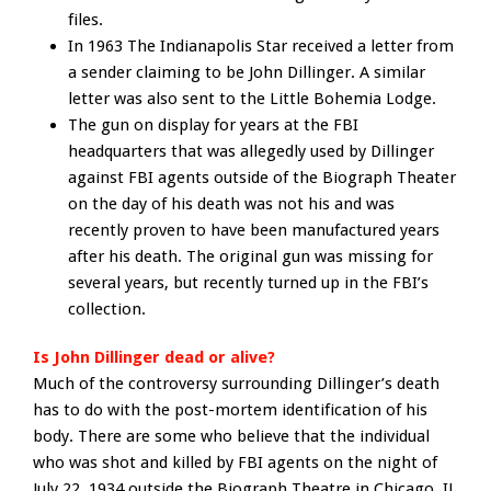
files.
In 1963 The Indianapolis Star received a letter from
a sender claiming to be John Dillinger. A similar
letter was also sent to the Little Bohemia Lodge.
The gun on display for years at the FBI
headquarters that was allegedly used by Dillinger
against FBI agents outside of the Biograph Theater
on the day of his death was not his and was
recently proven to have been manufactured years
after his death. The original gun was missing for
several years, but recently turned up in the FBI’s
collection.
Is John Dillinger dead or alive?
Much of the controversy surrounding Dillinger’s death
has to do with the post-mortem identification of his
body. There are some who believe that the individual
who was shot and killed by FBI agents on the night of
July 22, 1934 outside the Biograph Theatre in Chicago, IL