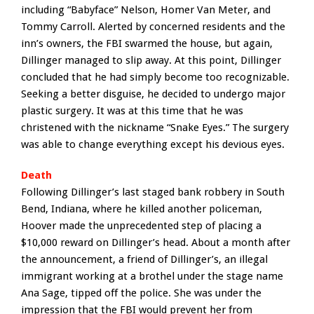
including “Babyface” Nelson, Homer Van Meter, and
Tommy Carroll. Alerted by concerned residents and the
inn’s owners, the FBI swarmed the house, but again,
Dillinger managed to slip away. At this point, Dillinger
concluded that he had simply become too recognizable.
Seeking a better disguise, he decided to undergo major
plastic surgery. It was at this time that he was
christened with the nickname “Snake Eyes.” The surgery
was able to change everything except his devious eyes.
Death
Following Dillinger’s last staged bank robbery in South
Bend, Indiana, where he killed another policeman,
Hoover made the unprecedented step of placing a
$10,000 reward on Dillinger’s head. About a month after
the announcement, a friend of Dillinger’s, an illegal
immigrant working at a brothel under the stage name
Ana Sage, tipped off the police. She was under the
impression that the FBI would prevent her from