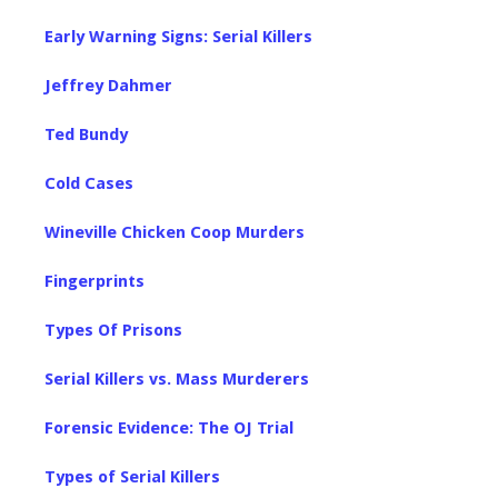
Early Warning Signs: Serial Killers
Jeffrey Dahmer
Ted Bundy
Cold Cases
Wineville Chicken Coop Murders
Fingerprints
Types Of Prisons
Serial Killers vs. Mass Murderers
Forensic Evidence: The OJ Trial
Types of Serial Killers