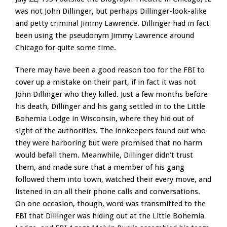
was not John Dillinger, but perhaps Dillinger-look-alike
and petty criminal Jimmy Lawrence. Dillinger had in fact
been using the pseudonym Jimmy Lawrence around
Chicago for quite some time.
There may have been a good reason too for the FBI to
cover up a mistake on their part, if in fact it was not
John Dillinger who they killed. Just a few months before
his death, Dillinger and his gang settled in to the Little
Bohemia Lodge in Wisconsin, where they hid out of
sight of the authorities. The innkeepers found out who
they were harboring but were promised that no harm
would befall them. Meanwhile, Dillinger didn’t trust
them, and made sure that a member of his gang
followed them into town, watched their every move, and
listened in on all their phone calls and conversations.
On one occasion, though, word was transmitted to the
FBI that Dillinger was hiding out at the Little Bohemia