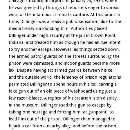
Chicago’s municipal airport on January 23, 1934, where
he was greeted by throngs of reporters eager to spread
word of the infamous criminal’s capture. At this point in
time, Dillinger was already a public sensation, due to the
media frenzy surrounding him. Authorities placed
Dillinger under high security at the jail in Crown Point,
Indiana, and treated him as though he had all due intent
to try another escape. However, as things settled down,
the armed patrol guards on the streets surrounding the
prison were dismissed, and indoor guards became more
lax. Despite having six armed guards between his cell
and the outside world, the leniency of prison regulations
permitted Dillinger to spend hours in his cell carving a
fake gun out of an old piece of washboard using just a
few razor-blades. A replica of his creation is on display
in the museum. Dillinger used this gun to escape by
taking one hostage and forcing him “at gunpoint” to
lead him out of the prison. Dillinger then managed to
hijack a car from a nearby alley, and before the prison