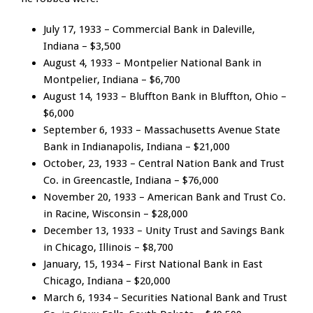
July 17, 1933 – Commercial Bank in Daleville,
Indiana – $3,500
August 4, 1933 – Montpelier National Bank in
Montpelier, Indiana – $6,700
August 14, 1933 – Bluffton Bank in Bluffton, Ohio –
$6,000
September 6, 1933 – Massachusetts Avenue State
Bank in Indianapolis, Indiana – $21,000
October, 23, 1933 – Central Nation Bank and Trust
Co. in Greencastle, Indiana – $76,000
November 20, 1933 – American Bank and Trust Co.
in Racine, Wisconsin – $28,000
December 13, 1933 – Unity Trust and Savings Bank
in Chicago, Illinois – $8,700
January, 15, 1934 – First National Bank in East
Chicago, Indiana – $20,000
March 6, 1934 – Securities National Bank and Trust