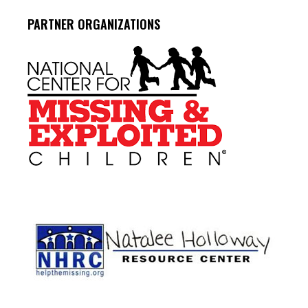
PARTNER ORGANIZATIONS