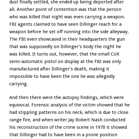
dust finally settled, she ended up being deported after
all. Another point of contention was that the person
who was killed that night was even carrying a weapon.
FBI agents claimed to have seen Dillinger reach for a
weapon before he set off running into the side alleyway.
The FBI even showcased in their headquarters the gun
that was supposedly on Dillinger’s body the night he
was killed. It turns out, however, that the small Colt
semi-automatic pistol on display at the FBI was only
manufactured after Dillinger’s death, making it
impossible to have been the one he was allegedly
carrying.
And then there were the autopsy findings, which were
equivocal. Forensic analysis of the victim showed that he
had stippling patterns on his neck, which is due to close
range fire, and when writer Jay Robert Nash conducted
his reconstruction of the crime scene in 1970 it showed
that Dillinger had to have been in a prone position