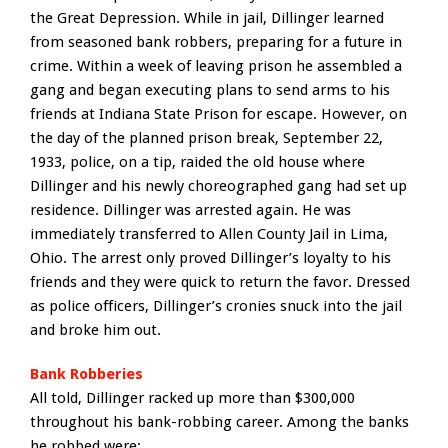
the Great Depression. While in jail, Dillinger learned
from seasoned bank robbers, preparing for a future in
crime. Within a week of leaving prison he assembled a
gang and began executing plans to send arms to his
friends at Indiana State Prison for escape. However, on
the day of the planned prison break, September 22,
1933, police, on a tip, raided the old house where
Dillinger and his newly choreographed gang had set up
residence. Dillinger was arrested again. He was
immediately transferred to Allen County Jail in Lima,
Ohio. The arrest only proved Dillinger’s loyalty to his
friends and they were quick to return the favor. Dressed
as police officers, Dillinger’s cronies snuck into the jail
and broke him out.
Bank Robberies
All told, Dillinger racked up more than $300,000
throughout his bank-robbing career. Among the banks
he robbed were: