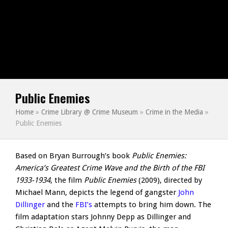
Public Enemies
Home
»
Crime Library @ Crime Museum
»
Crime in the Media
»
Public Enemies
Based on Bryan Burrough’s book
Public Enemies:
America’s Greatest Crime Wave and the Birth of the FBI
1933-1934
, the film
Public Enemies
(2009), directed by
Michael Mann, depicts the legend of gangster
John
Dillinger
and the
FBI’s
attempts to bring him down. The
film adaptation stars Johnny Depp as Dillinger and