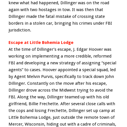
knew what had happened, Dillinger was on the road
again with two hostages in tow. It was then that
Dillinger made the fatal mistake of crossing state
borders in a stolen car, bringing his crimes under FBI
jurisdiction.
Escape at Little Bohemia Lodge
At the time of Dillinger’s escape, J. Edgar Hoover was
working on implementing a more credible, reformed
FBI and developing a new strategy of assigning “special
agents” to cases. Hoover appointed a special squad, led
by Agent Melvin Purvis, specifically to track down John
Dillinger. Constantly on the move after his escape,
Dillinger drove across the Midwest trying to avoid the
FBI. Along the way, Dillinger teamed up with his old
girlfriend, Billie Frechette. After several close calls with
the cops and losing Frechette, Dillinger set up camp at
Little Bohemia Lodge, just outside the remote town of
Mercer, Wisconsin, hiding out with a cadre of criminals,