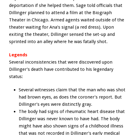
deportation if she helped them. Sage told officials that
Dillinger planned to attend a film at the Biograph
Theater in Chicago. Armed agents waited outside of the
theater waiting for Ana’s signal (a red dress). Upon
exiting the theater, Dillinger sensed the set-up and
sprinted into an alley where he was fatally shot.
Legends
Several inconsistencies that were discovered upon
Dillinger’s death have contributed to his legendary
status:
Several witnesses claim that the man who was shot
had brown eyes, as does the coroner’s report. But
Dillinger’s eyes were distinctly gray.
The body had signs of rheumatic heart disease that
Dillinger was never known to have had. The body
might have also shown signs of a childhood illness
that was not recorded in Dillinger’s early medical