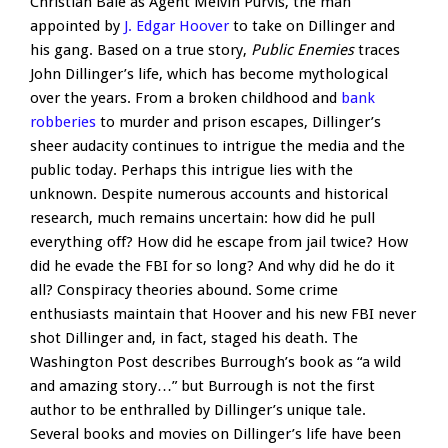
Christian Bale as Agent Melvin Purvis, the man
appointed by
J. Edgar Hoover
to take on Dillinger and
his gang. Based on a true story,
Public Enemies
traces
John Dillinger’s life, which has become mythological
over the years. From a broken childhood and
bank
robberies
to murder and prison escapes, Dillinger’s
sheer audacity continues to intrigue the media and the
public today. Perhaps this intrigue lies with the
unknown. Despite numerous accounts and historical
research, much remains uncertain: how did he pull
everything off? How did he escape from jail twice? How
did he evade the FBI for so long? And why did he do it
all? Conspiracy theories abound. Some crime
enthusiasts maintain that Hoover and his new FBI never
shot Dillinger and, in fact, staged his death. The
Washington Post describes Burrough’s book as “a wild
and amazing story…” but Burrough is not the first
author to be enthralled by Dillinger’s unique tale.
Several books and movies on Dillinger’s life have been