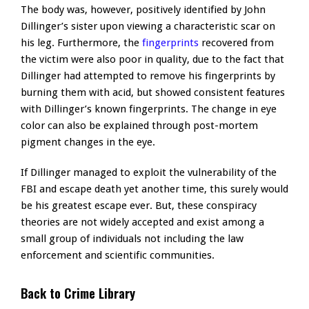
The body was, however, positively identified by John
Dillinger’s sister upon viewing a characteristic scar on
his leg. Furthermore, the
fingerprints
recovered from
the victim were also poor in quality, due to the fact that
Dillinger had attempted to remove his fingerprints by
burning them with acid, but showed consistent features
with Dillinger’s known fingerprints. The change in eye
color can also be explained through post-mortem
pigment changes in the eye.
If Dillinger managed to exploit the vulnerability of the
FBI and escape death yet another time, this surely would
be his greatest escape ever. But, these conspiracy
theories are not widely accepted and exist among a
small group of individuals not including the law
enforcement and scientific communities.
Back to Crime Library