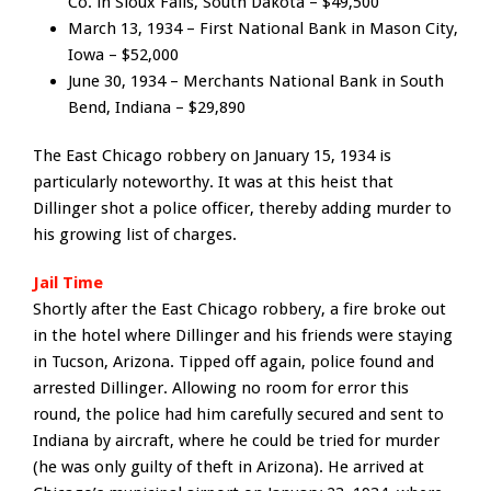
Co. in Sioux Falls, South Dakota – $49,500
March 13, 1934 – First National Bank in Mason City,
Iowa – $52,000
June 30, 1934 – Merchants National Bank in South
Bend, Indiana – $29,890
The East Chicago robbery on January 15, 1934 is
particularly noteworthy. It was at this heist that
Dillinger shot a police officer, thereby adding murder to
his growing list of charges.
Jail Time
Shortly after the East Chicago robbery, a fire broke out
in the hotel where Dillinger and his friends were staying
in Tucson, Arizona. Tipped off again, police found and
arrested Dillinger. Allowing no room for error this
round, the police had him carefully secured and sent to
Indiana by aircraft, where he could be tried for murder
(he was only guilty of theft in Arizona). He arrived at