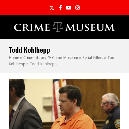
Twitter
Facebook
YouTube
Instagram
Todd Kohlhepp
Home
»
Crime Library @ Crime Museum
»
Serial Killers
»
Todd
Kohlhepp
»
Todd Kohlhepp