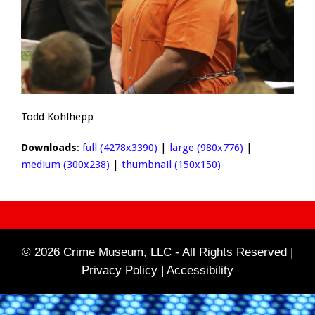
Todd Kohlhepp
Downloads
:
full (4278x3390)
|
large (980x776)
|
medium (300x238)
|
thumbnail (150x150)
© 2026 Crime Museum, LLC - All Rights Reserved |
Privacy Policy |
Accessibility