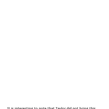
It is interesting to note that Taylor did not bring this