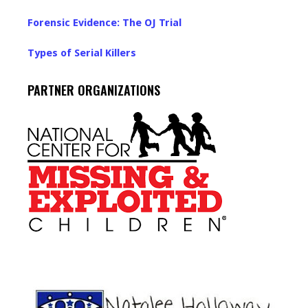
Forensic Evidence: The OJ Trial
Types of Serial Killers
PARTNER ORGANIZATIONS