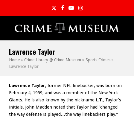
Twitter
Facebook
YouTube
Instagram
Lawrence Taylor
Home
»
Crime Library @ Crime Museum
»
Sports Crimes
»
Lawrence Taylor
Lawrence Taylor
, former NFL linebacker, was born on
February 4, 1959, and was a member of the New York
Giants. He is also known by the nickname
L.T.
, Taylor’s
initials. John Madden noted that Taylor had “changed
the way defense is played…the way linebackers play.”