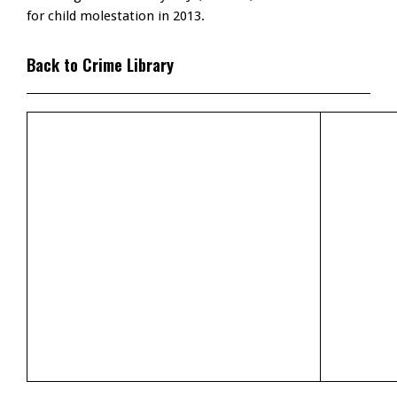
for child molestation in 2013.
Back to Crime Library