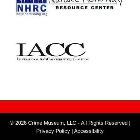
© 2026 Crime Museum, LLC - All Rights Reserved |
Privacy Policy |
Accessibility