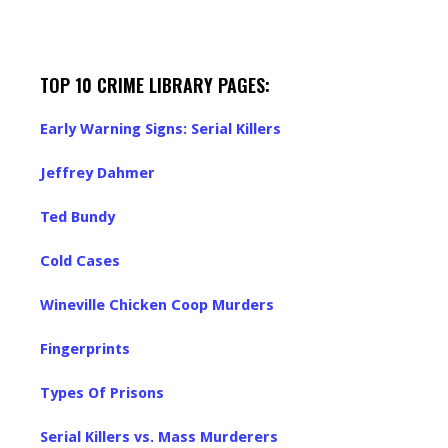
TOP 10 CRIME LIBRARY PAGES:
Early Warning Signs: Serial Killers
Jeffrey Dahmer
Ted Bundy
Cold Cases
Wineville Chicken Coop Murders
Fingerprints
Types Of Prisons
Serial Killers vs. Mass Murderers