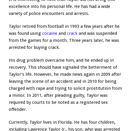
excellence into his personal life. He has had a wide
variety of police encounters and arrests.
Taylor retired from football in 1993 a few years after he
was found using
cocaine
and
crack
and was suspended
from the games for a month. Three years later, he was
arrested for buying crack.
His drug problem overcame him, and he ended up in
recovery. This should have signaled the betterment of
Taylor’s life. However, he made news again in 2009 after
leaving the scene of an accident and in 2010 for being
charged with rape and trying to solicit prostitution from
a minor. In 2011, after pleading guilty, Taylor was
required by courts to be noted as a registered sex
offender.
Currently, Taylor lives in Florida. He has four children,
including Lawrence Taylor Jr., his son, who was arrested