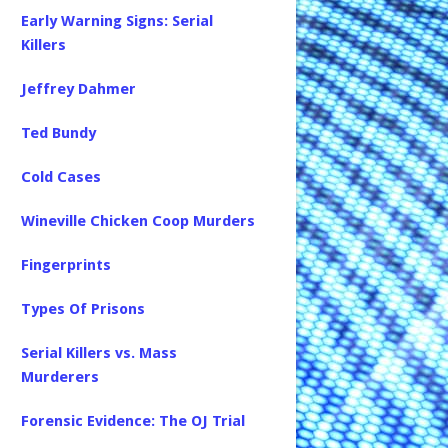
Early Warning Signs: Serial
Killers
Jeffrey Dahmer
Ted Bundy
Cold Cases
Wineville Chicken Coop Murders
Fingerprints
Types Of Prisons
Serial Killers vs. Mass
Murderers
Forensic Evidence: The OJ Trial