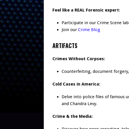
Feel like a REAL Forensic expert:
Participate in our Crime Scene lab
Join our
Crime Blog
ARTIFACTS
Crimes Without Corpses:
Counterfeiting, document forgery, 
Cold Cases in America:
Delve into police files of famous 
and Chandra Levy.
Crime & the Media: