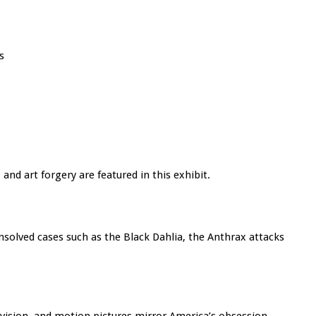
s
and art forgery are featured in this exhibit.
unsolved cases such as the Black Dahlia, the Anthrax attacks