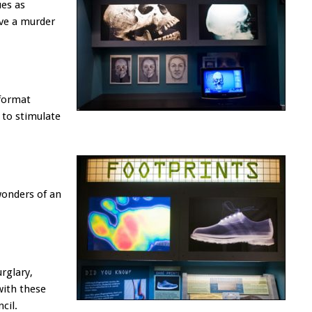
ues as
lve a murder
 format
 to stimulate
wonders of an
rglary,
with these
cil.