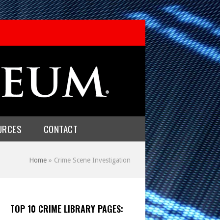
URCES
CONTACT
Home
»
Crime Scene Investigation
TOP 10 CRIME LIBRARY PAGES: