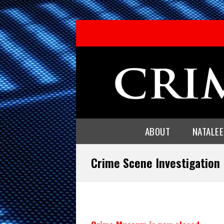
ABOUT
NATALE
Crime Scene Investigation