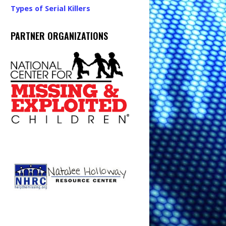
Types of Serial Killers
PARTNER ORGANIZATIONS