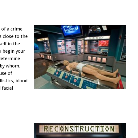
e of a crime
s close to the
self in the
ou begin your
 determine
 by whom.
use of
listics, blood
 facial