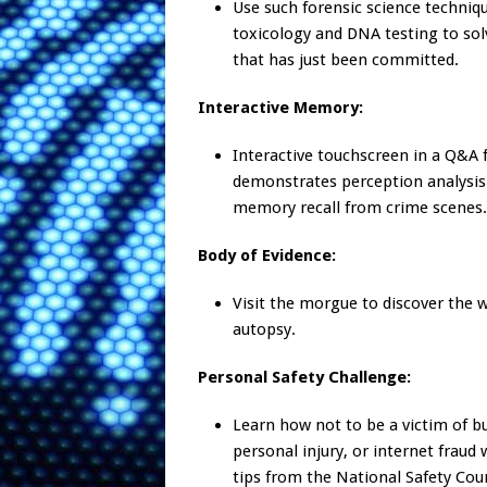
Use such forensic science techniq
toxicology and DNA testing to so
that has just been committed.
Interactive Memory:
Interactive touchscreen in a Q&A
demonstrates perception analysis
memory recall from crime scenes.
Body of Evidence:
Visit the morgue to discover the 
autopsy.
Personal Safety Challenge:
Learn how not to be a victim of bu
personal injury, or internet fraud 
tips from the National Safety Coun