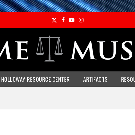
Twitter
Facebook
YouTube
Instagram
E HOLLOWAY RESOURCE CENTER
ARTIFACTS
RESO