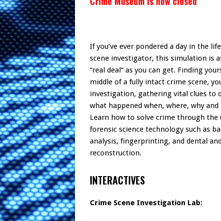
Crime Museum is now closed
If you’ve ever pondered a day in the lif
scene investigator, this simulation is a
“real deal” as you can get. Finding your
middle of a fully intact crime scene, y
investigation, gathering vital clues to
what happened when, where, why and
Learn how to solve crime through the 
forensic science technology such as bal
analysis, fingerprinting, and dental and
reconstruction.
INTERACTIVES
Crime Scene Investigation Lab: