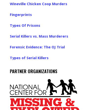
Wineville Chicken Coop Murders
Fingerprints
Types Of Prisons
Serial Killers vs. Mass Murderers
Forensic Evidence: The OJ Trial
Types of Serial Killers
PARTNER ORGANIZATIONS