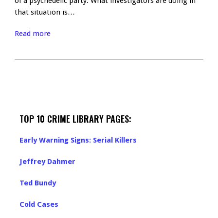
of a psychedelic party. What investigators are doing in
that situation is…
Read more
TOP 10 CRIME LIBRARY PAGES:
Early Warning Signs: Serial Killers
Jeffrey Dahmer
Ted Bundy
Cold Cases