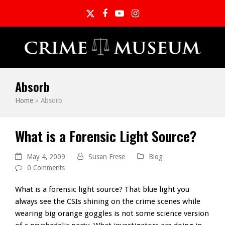
Twitter
Facebook
YouTube
Instagram
Absorb
Home
»
Absorb
What is a Forensic Light Source?
May 4, 2009
Susan Frese
Blog
0 Comments
What is a forensic light source? That blue light you
always see the CSIs shining on the crime scenes while
wearing big orange goggles is not some science version