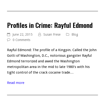
Profiles in Crime: Rayful Edmond
June 22, 2015
Susan Frese
Blog
0 Comments
Rayful Edmond: The profile of a Kingpin. Called the John
Gotti of Washington, D.C., notorious gangster Rayful
Edmond terrorized and awed the Washington
metropolitan area in the mid to late 1980’s with his
tight control of the crack cocaine trade…
Read more