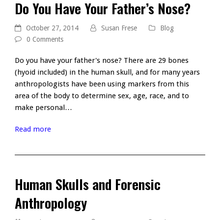
Do You Have Your Father’s Nose?
October 27, 2014
Susan Frese
Blog
0 Comments
Do you have your father's nose? There are 29 bones
(hyoid included) in the human skull, and for many years
anthropologists have been using markers from this
area of the body to determine sex, age, race, and to
make personal…
Read more
Human Skulls and Forensic
Anthropology