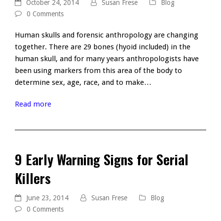
October 24, 2014
Susan Frese
Blog
0 Comments
Human skulls and forensic anthropology are changing
together. There are 29 bones (hyoid included) in the
human skull, and for many years anthropologists have
been using markers from this area of the body to
determine sex, age, race, and to make…
Read more
9 Early Warning Signs for Serial
Killers
June 23, 2014
Susan Frese
Blog
0 Comments