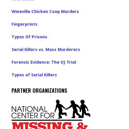
Wineville Chicken Coop Murders
Fingerprints
Types Of Prisons
Serial Killers vs. Mass Murderers
Forensic Evidence: The OJ Trial
Types of Serial Killers
PARTNER ORGANIZATIONS