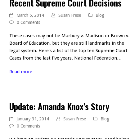
Recent Supreme Court Decisions
March 5, 2014
Susan Frese
Blog
0 Comments
These cases may not be Marbury v. Madison or Brown v.
Board of Education, but they are still landmarks in the
legal system. Here’s a list of the top ten Supreme Court
Cases from the last five years. National Federation…
Read more
Update: Amanda Knox’s Story
January 31, 2014
Susan Frese
Blog
0 Comments