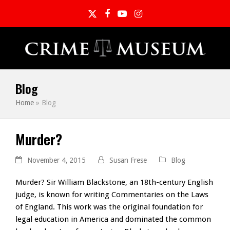
Twitter
Facebook
YouTube
Instagram
Blog
Home
»
Blog
Murder?
November 4, 2015
Susan Frese
Blog
Murder? Sir William Blackstone, an 18th-century English
judge, is known for writing Commentaries on the Laws
of England. This work was the original foundation for
legal education in America and dominated the common