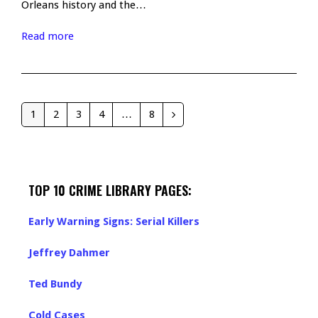
Orleans history and the…
Read more
1
2
3
4
…
8
Page
Page
Page
Page
Page
Next
TOP 10 CRIME LIBRARY PAGES:
Early Warning Signs: Serial Killers
Jeffrey Dahmer
Ted Bundy
Cold Cases