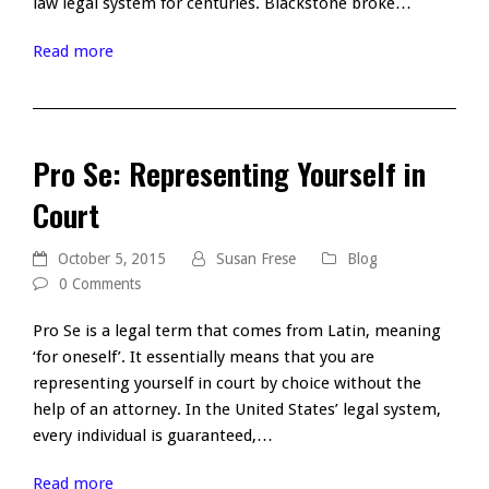
law legal system for centuries. Blackstone broke…
Read more
Pro Se: Representing Yourself in
Court
October 5, 2015
Susan Frese
Blog
0 Comments
Pro Se is a legal term that comes from Latin, meaning
‘for oneself’. It essentially means that you are
representing yourself in court by choice without the
help of an attorney. In the United States’ legal system,
every individual is guaranteed,…
Read more