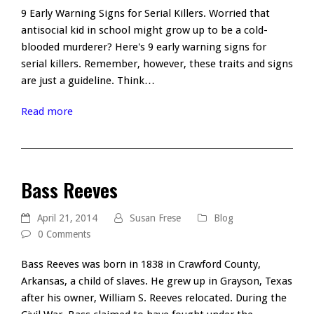
9 Early Warning Signs for Serial Killers. Worried that
antisocial kid in school might grow up to be a cold-
blooded murderer? Here's 9 early warning signs for
serial killers. Remember, however, these traits and signs
are just a guideline. Think…
Read more
Bass Reeves
April 21, 2014
Susan Frese
Blog
0 Comments
Bass Reeves was born in 1838 in Crawford County,
Arkansas, a child of slaves. He grew up in Grayson, Texas
after his owner, William S. Reeves relocated. During the