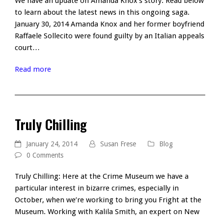
We have an update on Amanda Knox's story. Read below
to learn about the latest news in this ongoing saga.
January 30, 2014 Amanda Knox and her former boyfriend
Raffaele Sollecito were found guilty by an Italian appeals
court…
Read more
Truly Chilling
January 24, 2014
Susan Frese
Blog
0 Comments
Truly Chilling: Here at the Crime Museum we have a
particular interest in bizarre crimes, especially in
October, when we’re working to bring you Fright at the
Museum. Working with Kalila Smith, an expert on New