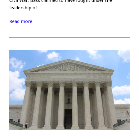
Civil War, Bass claimed to have fought under the
leadership of…
Read more