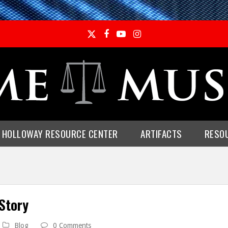
Twitter
Facebook
YouTube
Instagram
E HOLLOWAY RESOURCE CENTER
ARTIFACTS
RESO
Story
Blog
0 Comments