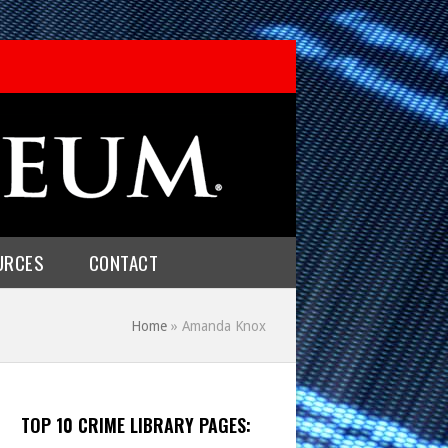
URCES
CONTACT
Home
»
Amanda Knox
TOP 10 CRIME LIBRARY PAGES: