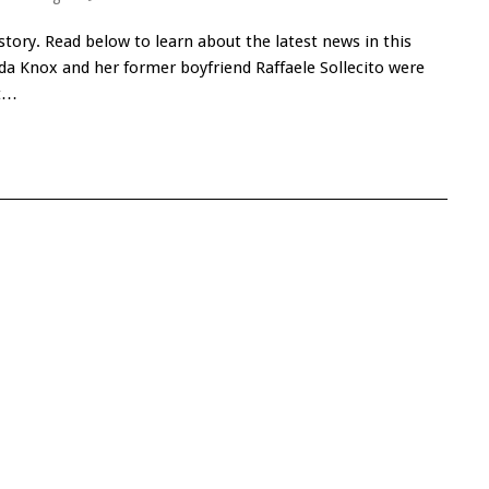
ory. Read below to learn about the latest news in this
a Knox and her former boyfriend Raffaele Sollecito were
rt…