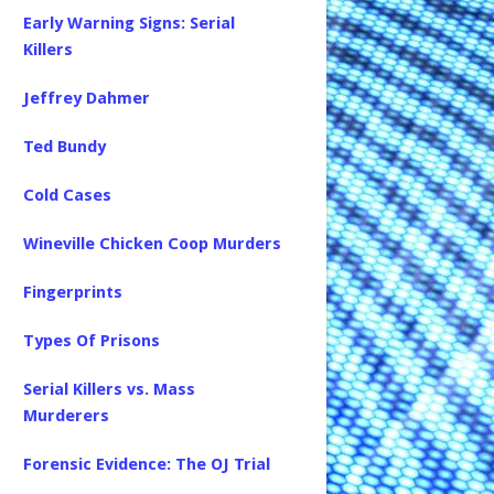
Early Warning Signs: Serial
Killers
Jeffrey Dahmer
Ted Bundy
Cold Cases
Wineville Chicken Coop Murders
Fingerprints
Types Of Prisons
Serial Killers vs. Mass
Murderers
Forensic Evidence: The OJ Trial