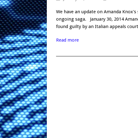
We have an update on Amanda Knox's st
ongoing saga. January 30, 2014 Amand
found guilty by an Italian appeals cou
Read more