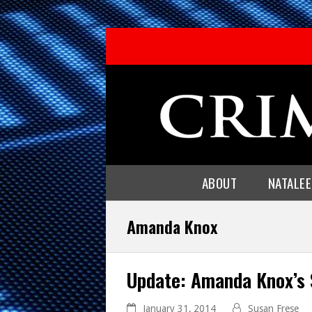
ABOUT
NATALE
Amanda Knox
Update: Amanda Knox’s 
January 31, 2014
Susan Frese