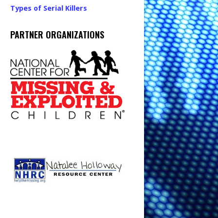
Types of Serial Killers
PARTNER ORGANIZATIONS