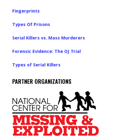
Fingerprints
Types Of Prisons
Serial Killers vs. Mass Murderers
Forensic Evidence: The OJ Trial
Types of Serial Killers
PARTNER ORGANIZATIONS