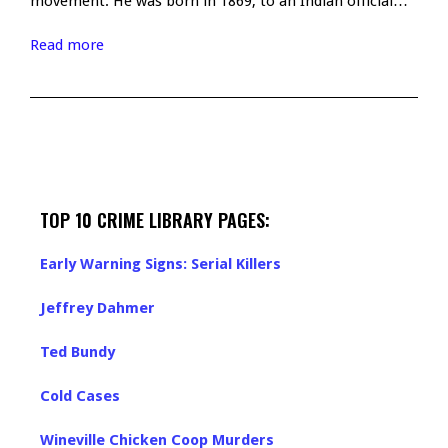
movement. He was born in 1869, to an Indian official…
Read more
TOP 10 CRIME LIBRARY PAGES:
Early Warning Signs: Serial Killers
Jeffrey Dahmer
Ted Bundy
Cold Cases
Wineville Chicken Coop Murders