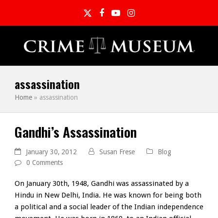
Twitter
Facebook
YouTube
Instagram
assassination
Home
»
assassination
Gandhi’s Assassination
January 30, 2012
Susan Frese
Blog
0 Comments
On January 30th, 1948, Gandhi was assassinated by a
Hindu in New Delhi, India. He was known for being both
a political and a social leader of the Indian independence