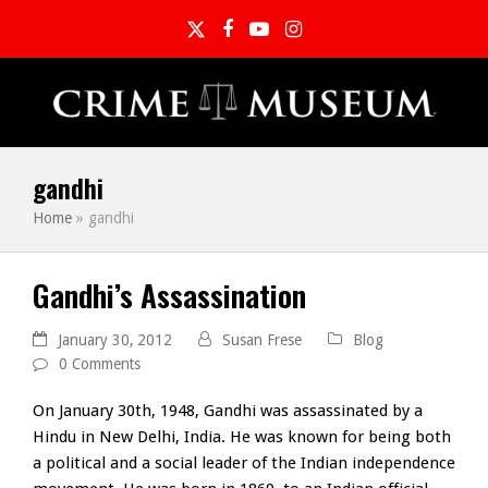
Twitter
Facebook
YouTube
Instagram
gandhi
Home
»
gandhi
Gandhi’s Assassination
January 30, 2012
Susan Frese
Blog
0 Comments
On January 30th, 1948, Gandhi was assassinated by a
Hindu in New Delhi, India. He was known for being both
a political and a social leader of the Indian independence