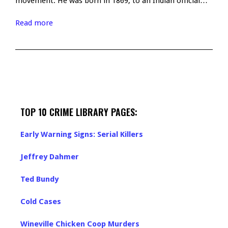
movement. He was born in 1869, to an Indian official…
Read more
TOP 10 CRIME LIBRARY PAGES:
Early Warning Signs: Serial Killers
Jeffrey Dahmer
Ted Bundy
Cold Cases
Wineville Chicken Coop Murders