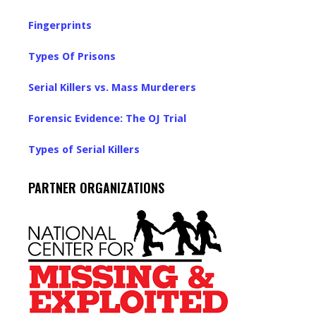
Fingerprints
Types Of Prisons
Serial Killers vs. Mass Murderers
Forensic Evidence: The OJ Trial
Types of Serial Killers
PARTNER ORGANIZATIONS