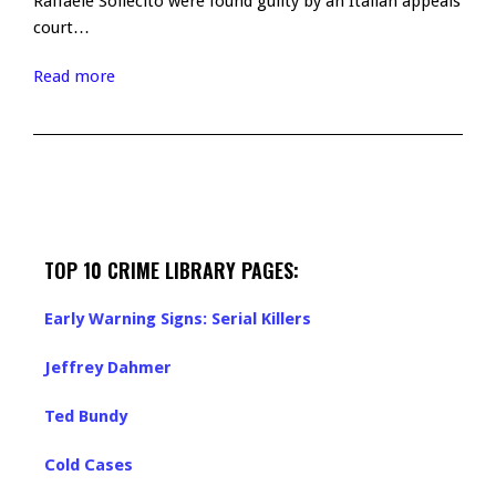
Raffaele Sollecito were found guilty by an Italian appeals
court…
Read more
TOP 10 CRIME LIBRARY PAGES:
Early Warning Signs: Serial Killers
Jeffrey Dahmer
Ted Bundy
Cold Cases