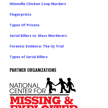
Wineville Chicken Coop Murders
Fingerprints
Types Of Prisons
Serial Killers vs. Mass Murderers
Forensic Evidence: The OJ Trial
Types of Serial Killers
PARTNER ORGANIZATIONS