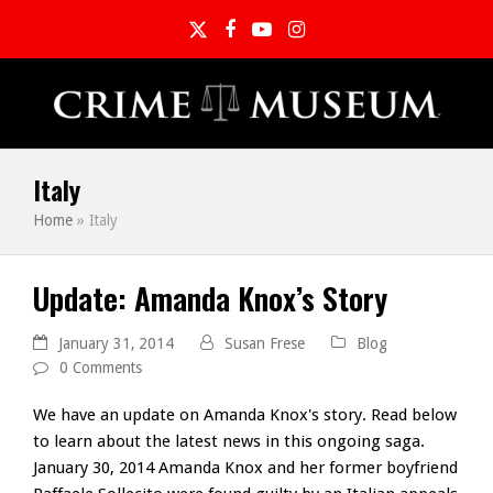
Twitter
Facebook
YouTube
Instagram
Italy
Home
»
Italy
Update: Amanda Knox’s Story
January 31, 2014
Susan Frese
Blog
0 Comments
We have an update on Amanda Knox's story. Read below
to learn about the latest news in this ongoing saga.
January 30, 2014 Amanda Knox and her former boyfriend