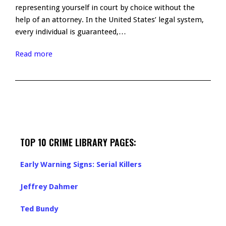
representing yourself in court by choice without the
help of an attorney. In the United States’ legal system,
every individual is guaranteed,…
Read more
TOP 10 CRIME LIBRARY PAGES:
Early Warning Signs: Serial Killers
Jeffrey Dahmer
Ted Bundy