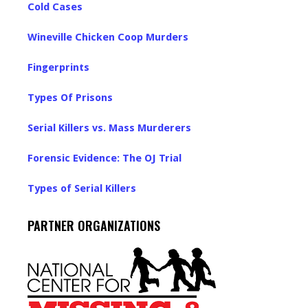
Cold Cases
Wineville Chicken Coop Murders
Fingerprints
Types Of Prisons
Serial Killers vs. Mass Murderers
Forensic Evidence: The OJ Trial
Types of Serial Killers
PARTNER ORGANIZATIONS