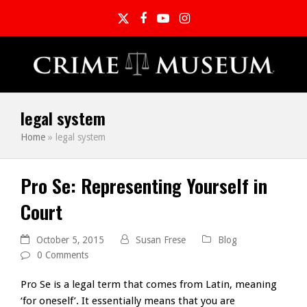
Twitter
Facebook
YouTube
Instagram
legal system
Home
»
legal system
Pro Se: Representing Yourself in
Court
October 5, 2015
Susan Frese
Blog
0 Comments
Pro Se is a legal term that comes from Latin, meaning
‘for oneself’. It essentially means that you are