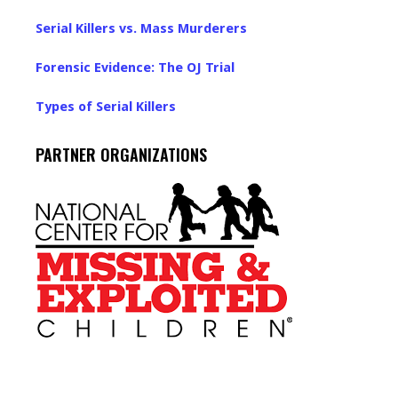
Serial Killers vs. Mass Murderers
Forensic Evidence: The OJ Trial
Types of Serial Killers
PARTNER ORGANIZATIONS