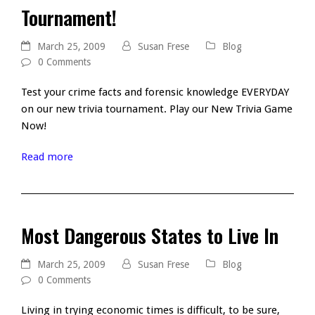
Tournament!
March 25, 2009
Susan Frese
Blog
0 Comments
Test your crime facts and forensic knowledge EVERYDAY
on our new trivia tournament. Play our New Trivia Game
Now!
Read more
Most Dangerous States to Live In
March 25, 2009
Susan Frese
Blog
0 Comments
Living in trying economic times is difficult, to be sure,