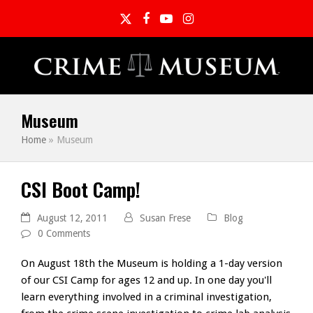
Twitter
Facebook
YouTube
Instagram
Museum
Home
»
Museum
CSI Boot Camp!
August 12, 2011
Susan Frese
Blog
0 Comments
On August 18th the Museum is holding a 1-day version
of our CSI Camp for ages 12 and up. In one day you'll
learn everything involved in a criminal investigation,