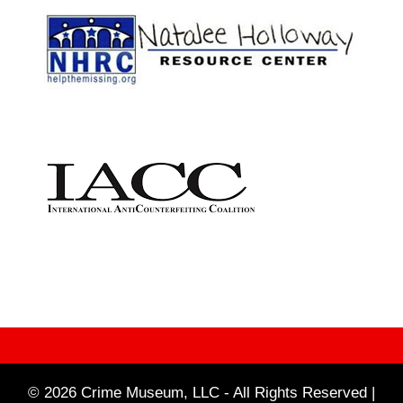
© 2026 Crime Museum, LLC - All Rights Reserved |