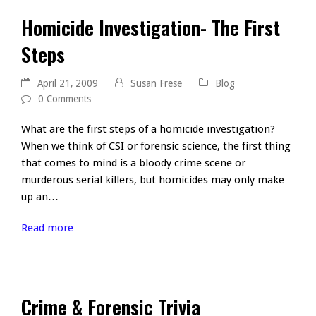
Homicide Investigation- The First
Steps
April 21, 2009
Susan Frese
Blog
0 Comments
What are the first steps of a homicide investigation?
When we think of CSI or forensic science, the first thing
that comes to mind is a bloody crime scene or
murderous serial killers, but homicides may only make
up an…
Read more
Crime & Forensic Trivia