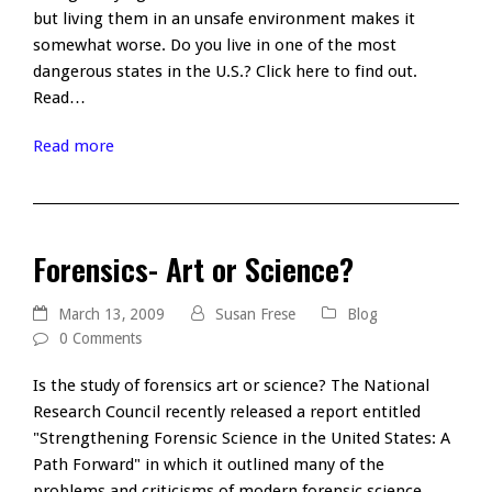
but living them in an unsafe environment makes it
somewhat worse. Do you live in one of the most
dangerous states in the U.S.? Click here to find out.
Read…
Read more
Forensics- Art or Science?
March 13, 2009
Susan Frese
Blog
0 Comments
Is the study of forensics art or science? The National
Research Council recently released a report entitled
"Strengthening Forensic Science in the United States: A
Path Forward" in which it outlined many of the
problems and criticisms of modern forensic science.…