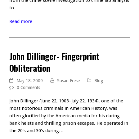
from the crime scene investigation to crime lab analysis
to…
Read more
John Dillinger- Fingerprint
Obliteration
May 18, 2009
Susan Frese
Blog
0 Comments
John Dillinger (June 22, 1903–July 22, 1934), one of the
most notorious criminals in American History, was
often glorified by the American media for his daring
bank heists and thrilling prison escapes. He operated in
the 20’s and 30’s during…