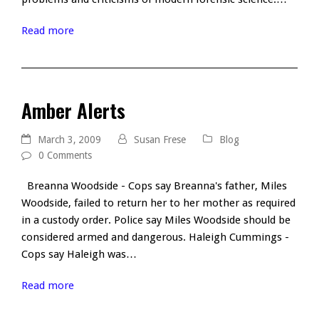
Read more
Amber Alerts
March 3, 2009
Susan Frese
Blog
0 Comments
Breanna Woodside - Cops say Breanna's father, Miles
Woodside, failed to return her to her mother as required
in a custody order. Police say Miles Woodside should be
considered armed and dangerous. Haleigh Cummings -
Cops say Haleigh was…
Read more