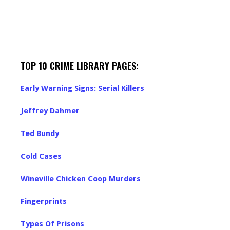
TOP 10 CRIME LIBRARY PAGES:
Early Warning Signs: Serial Killers
Jeffrey Dahmer
Ted Bundy
Cold Cases
Wineville Chicken Coop Murders
Fingerprints
Types Of Prisons