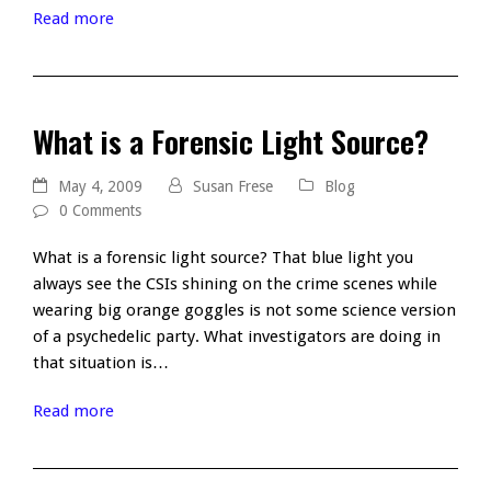
Read more
What is a Forensic Light Source?
May 4, 2009
Susan Frese
Blog
0 Comments
What is a forensic light source? That blue light you
always see the CSIs shining on the crime scenes while
wearing big orange goggles is not some science version
of a psychedelic party. What investigators are doing in
that situation is…
Read more