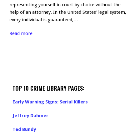
representing yourself in court by choice without the
help of an attorney. In the United States’ legal system,
every individual is guaranteed,…
Read more
TOP 10 CRIME LIBRARY PAGES:
Early Warning Signs: Serial Killers
Jeffrey Dahmer
Ted Bundy