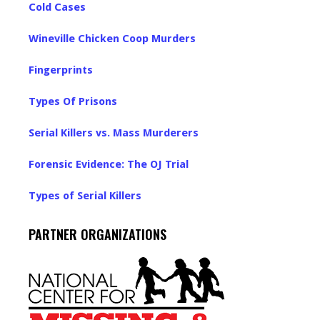
Cold Cases
Wineville Chicken Coop Murders
Fingerprints
Types Of Prisons
Serial Killers vs. Mass Murderers
Forensic Evidence: The OJ Trial
Types of Serial Killers
PARTNER ORGANIZATIONS