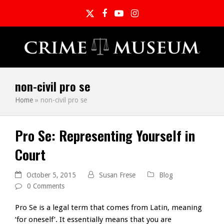
Twitter
Facebook
YouTube
Instagram
non-civil pro se
Home
»
non-civil pro se
Pro Se: Representing Yourself in
Court
October 5, 2015
Susan Frese
Blog
0 Comments
Pro Se is a legal term that comes from Latin, meaning
‘for oneself’. It essentially means that you are