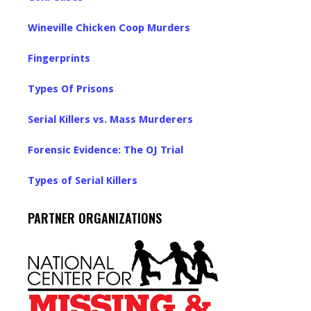
Wineville Chicken Coop Murders
Fingerprints
Types Of Prisons
Serial Killers vs. Mass Murderers
Forensic Evidence: The OJ Trial
Types of Serial Killers
PARTNER ORGANIZATIONS