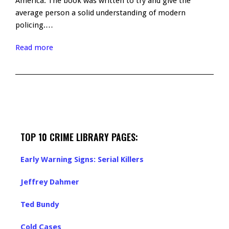
America. The book was written to try and give the
average person a solid understanding of modern
policing.…
Read more
TOP 10 CRIME LIBRARY PAGES:
Early Warning Signs: Serial Killers
Jeffrey Dahmer
Ted Bundy
Cold Cases