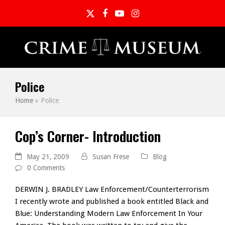
Twitter
Facebook
YouTube
Instagram
Police
Home
»
Police
Cop’s Corner- Introduction
May 21, 2009
Susan Frese
Blog
0 Comments
DERWIN J. BRADLEY Law Enforcement/Counterterrorism
I recently wrote and published a book entitled Black and
Blue: Understanding Modern Law Enforcement In Your