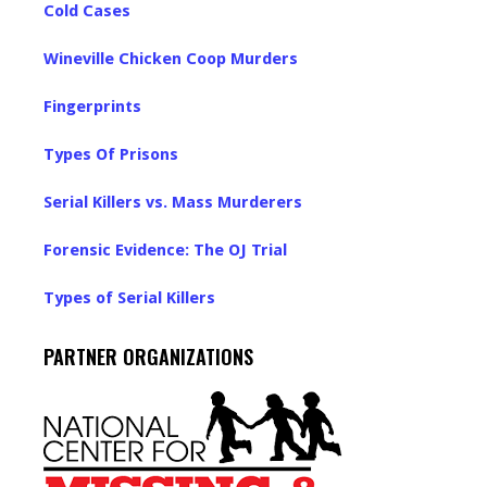
Cold Cases
Wineville Chicken Coop Murders
Fingerprints
Types Of Prisons
Serial Killers vs. Mass Murderers
Forensic Evidence: The OJ Trial
Types of Serial Killers
PARTNER ORGANIZATIONS