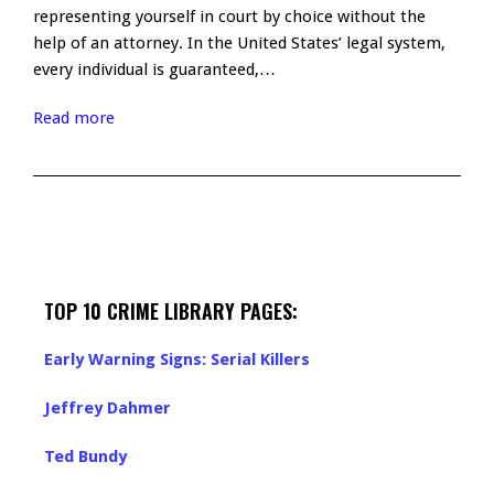
representing yourself in court by choice without the
help of an attorney. In the United States’ legal system,
every individual is guaranteed,…
Read more
TOP 10 CRIME LIBRARY PAGES:
Early Warning Signs: Serial Killers
Jeffrey Dahmer
Ted Bundy