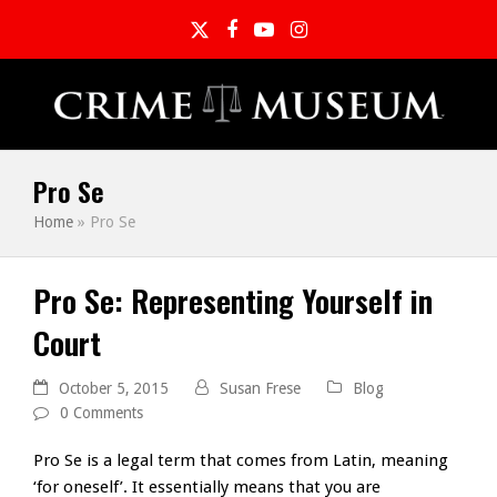
Twitter
Facebook
YouTube
Instagram
Pro Se
Home
»
Pro Se
Pro Se: Representing Yourself in
Court
October 5, 2015
Susan Frese
Blog
0 Comments
Pro Se is a legal term that comes from Latin, meaning
‘for oneself’. It essentially means that you are