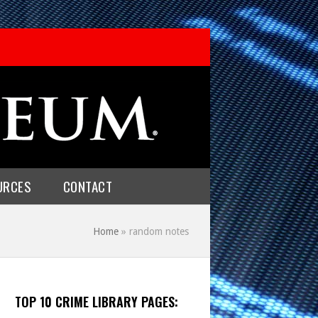
URCES
CONTACT
Home
»
random notes
TOP 10 CRIME LIBRARY PAGES: