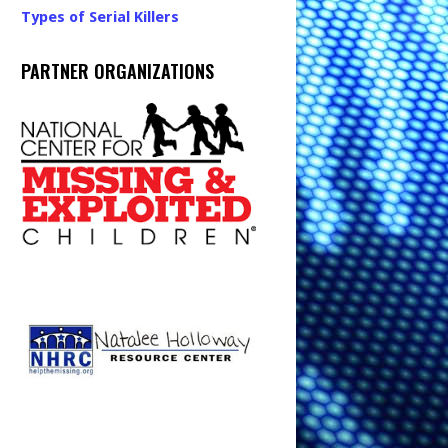
Types of Serial Killers
PARTNER ORGANIZATIONS