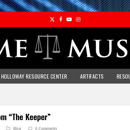
Twitter
Facebook
YouTube
Instagram
E HOLLOWAY RESOURCE CENTER
ARTIFACTS
RESO
om “The Keeper”
Blog
0 Comments