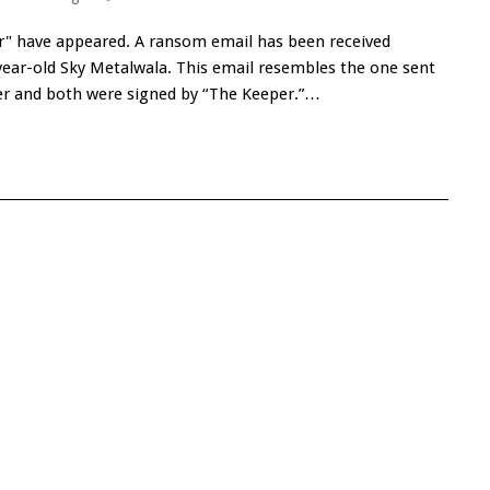
" have appeared. A ransom email has been received
ear-old Sky Metalwala. This email resembles the one sent
ger and both were signed by “The Keeper.”…