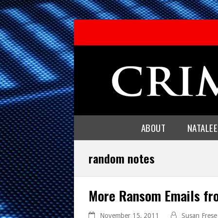
ABOUT
NATALE
random notes
More Ransom Emails fr
November 15, 2011
Susan Frese