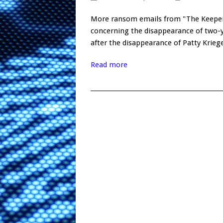
More ransom emails from "The Keeper
concerning the disappearance of two-y
after the disappearance of Patty Krie
Read more