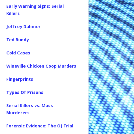
Early Warning Signs: Serial
Killers
Jeffrey Dahmer
Ted Bundy
Cold Cases
Wineville Chicken Coop Murders
Fingerprints
Types Of Prisons
Serial Killers vs. Mass
Murderers
Forensic Evidence: The OJ Trial