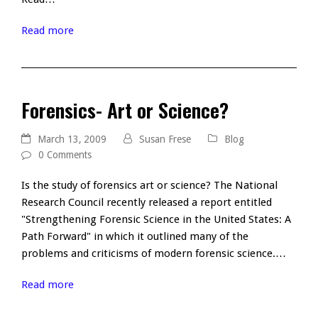
Read more
Forensics- Art or Science?
March 13, 2009
Susan Frese
Blog
0 Comments
Is the study of forensics art or science? The National
Research Council recently released a report entitled
"Strengthening Forensic Science in the United States: A
Path Forward" in which it outlined many of the
problems and criticisms of modern forensic science.…
Read more