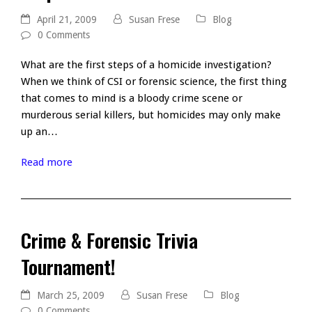
April 21, 2009
Susan Frese
Blog
0 Comments
What are the first steps of a homicide investigation?
When we think of CSI or forensic science, the first thing
that comes to mind is a bloody crime scene or
murderous serial killers, but homicides may only make
up an…
Read more
Crime & Forensic Trivia
Tournament!
March 25, 2009
Susan Frese
Blog
0 Comments