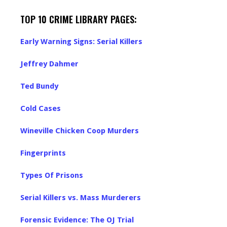
TOP 10 CRIME LIBRARY PAGES:
Early Warning Signs: Serial Killers
Jeffrey Dahmer
Ted Bundy
Cold Cases
Wineville Chicken Coop Murders
Fingerprints
Types Of Prisons
Serial Killers vs. Mass Murderers
Forensic Evidence: The OJ Trial