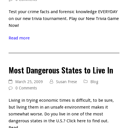
Test your crime facts and forensic knowledge EVERYDAY
on our new trivia tournament. Play our New Trivia Game
Now!
Read more
Most Dangerous States to Live In
March 25, 2009
Susan Frese
Blog
0 Comments
Living in trying economic times is difficult, to be sure,
but living them in an unsafe environment makes it
somewhat worse. Do you live in one of the most
dangerous states in the U.S.? Click here to find out.
Read…