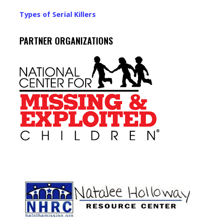
Types of Serial Killers
PARTNER ORGANIZATIONS