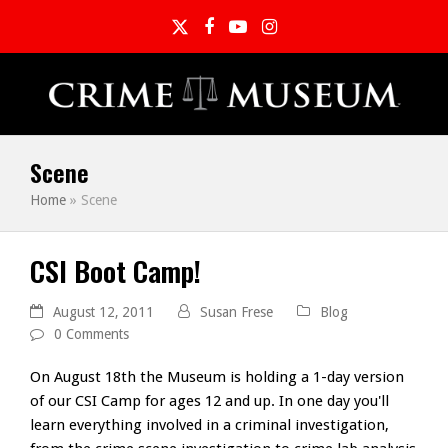
Twitter
Facebook
YouTube
Instagram
Scene
Home
»
Scene
CSI Boot Camp!
August 12, 2011
Susan Frese
Blog
0 Comments
On August 18th the Museum is holding a 1-day version
of our CSI Camp for ages 12 and up. In one day you'll
learn everything involved in a criminal investigation,