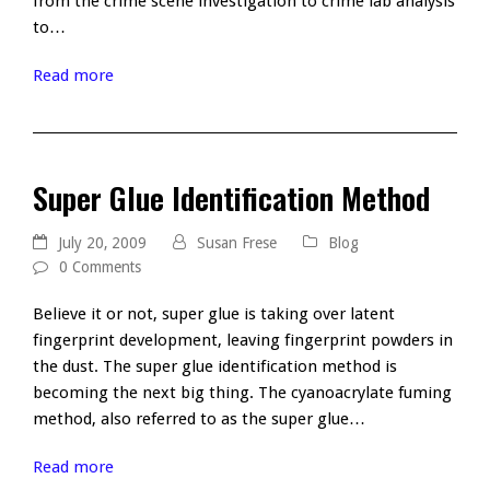
from the crime scene investigation to crime lab analysis
to…
Read more
Super Glue Identification Method
July 20, 2009
Susan Frese
Blog
0 Comments
Believe it or not, super glue is taking over latent
fingerprint development, leaving fingerprint powders in
the dust. The super glue identification method is
becoming the next big thing. The cyanoacrylate fuming
method, also referred to as the super glue…
Read more