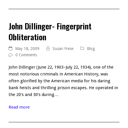
John Dillinger- Fingerprint
Obliteration
May 18, 2009
Susan Frese
Blog
0 Comments
John Dillinger (June 22, 1903–July 22, 1934), one of the
most notorious criminals in American History, was
often glorified by the American media for his daring
bank heists and thrilling prison escapes. He operated in
the 20’s and 30’s during…
Read more