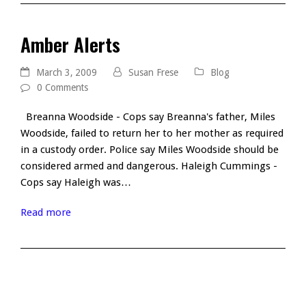
Amber Alerts
March 3, 2009
Susan Frese
Blog
0 Comments
Breanna Woodside - Cops say Breanna's father, Miles
Woodside, failed to return her to her mother as required
in a custody order. Police say Miles Woodside should be
considered armed and dangerous. Haleigh Cummings -
Cops say Haleigh was…
Read more