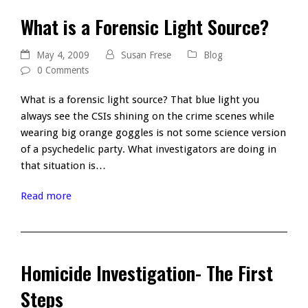
What is a Forensic Light Source?
May 4, 2009
Susan Frese
Blog
0 Comments
What is a forensic light source? That blue light you
always see the CSIs shining on the crime scenes while
wearing big orange goggles is not some science version
of a psychedelic party. What investigators are doing in
that situation is…
Read more
Homicide Investigation- The First
Steps