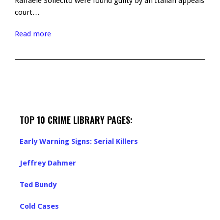
Raffaele Sollecito were found guilty by an Italian appeals
court…
Read more
TOP 10 CRIME LIBRARY PAGES:
Early Warning Signs: Serial Killers
Jeffrey Dahmer
Ted Bundy
Cold Cases