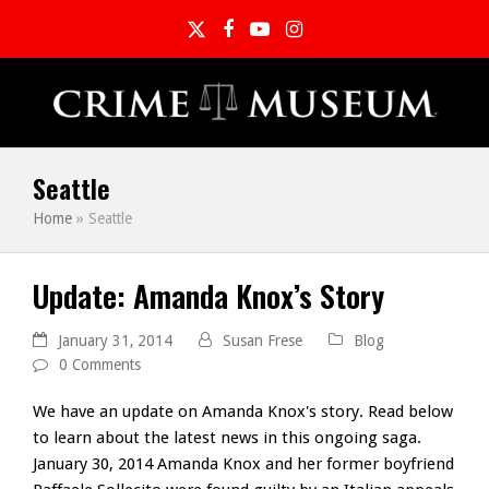
Twitter
Facebook
YouTube
Instagram
Seattle
Home
»
Seattle
Update: Amanda Knox’s Story
January 31, 2014
Susan Frese
Blog
0 Comments
We have an update on Amanda Knox's story. Read below
to learn about the latest news in this ongoing saga.
January 30, 2014 Amanda Knox and her former boyfriend