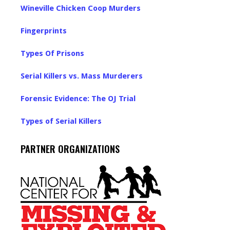
Wineville Chicken Coop Murders
Fingerprints
Types Of Prisons
Serial Killers vs. Mass Murderers
Forensic Evidence: The OJ Trial
Types of Serial Killers
PARTNER ORGANIZATIONS