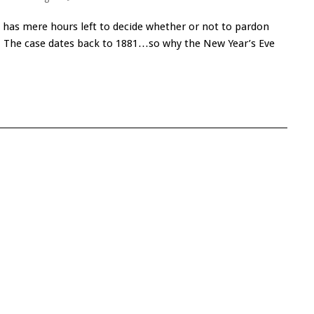
 has mere hours left to decide whether or not to pardon
riff. The case dates back to 1881…so why the New Year’s Eve