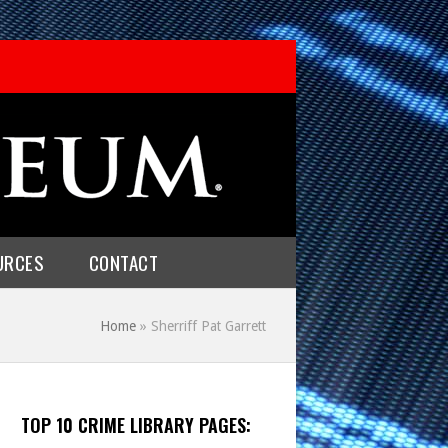
URCES
CONTACT
Home
»
Sherriff Pat Garrett
TOP 10 CRIME LIBRARY PAGES: