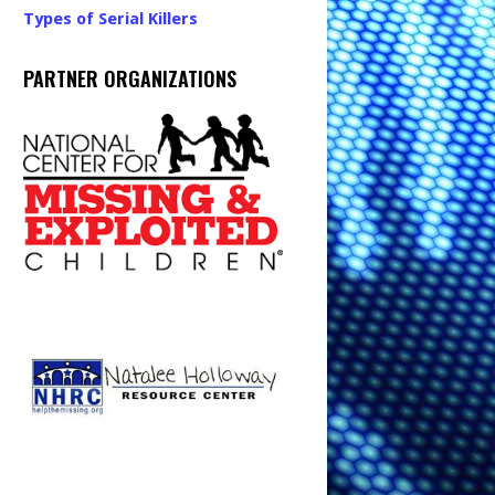
Types of Serial Killers
PARTNER ORGANIZATIONS