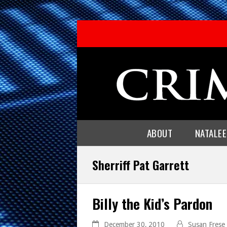
ABOUT
NATALE
Sherriff Pat Garrett
Billy the Kid’s Pardon
December 30, 2010
Susan Frese