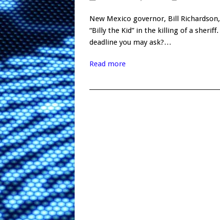
New Mexico governor, Bill Richardson,
“Billy the Kid” in the killing of a she
deadline you may ask?…
Read more