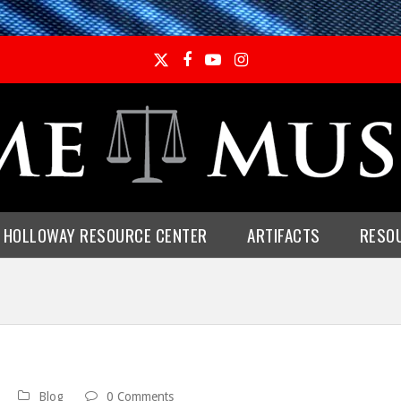
Twitter
Facebook
YouTube
Instagram
E HOLLOWAY RESOURCE CENTER
ARTIFACTS
RESO
Blog
0 Comments