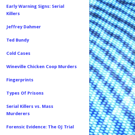
Early Warning Signs: Serial
Killers
Jeffrey Dahmer
Ted Bundy
Cold Cases
Wineville Chicken Coop Murders
Fingerprints
Types Of Prisons
Serial Killers vs. Mass
Murderers
Forensic Evidence: The OJ Trial