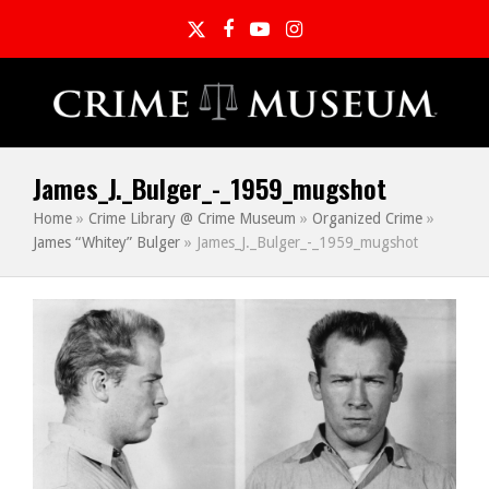
Twitter
Facebook
YouTube
Instagram
James_J._Bulger_-_1959_mugshot
Home
»
Crime Library @ Crime Museum
»
Organized Crime
»
James “Whitey” Bulger
»
James_J._Bulger_-_1959_mugshot