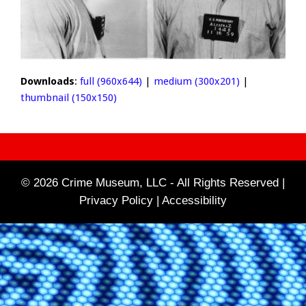
Downloads
:
full (960x644)
|
medium (300x201)
|
thumbnail (150x150)
© 2026 Crime Museum, LLC - All Rights Reserved |
Privacy Policy |
Accessibility