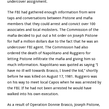
undercover assignment.
The FBI had gathered enough information from wire
taps and conversations between Pistone and mafia
members that they could arrest and convict over 100
associates and local mobsters. The Commission of the
mafia decided to put out a hit order on Joseph Pistone
for half a million dollars due to the fact that he was an
undercover FBI agent. The Commission had also
ordered the death of Napolitano and Ruggiero for
letting Pistone infiltrate the mafia and giving him so
much information. Napolitano was quoted as saying “I
have no ill will towards Brasco, I loved the kid,” shortly
before he was killed on August 17, 1981. Ruggiero was
on his way to meet local Capos when he was arrested by
the FBI. If he had not been arrested he would have
walked into his own execution.
As a result of Operation Donnie Brasco, Joseph Pistone,