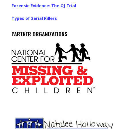
Forensic Evidence: The OJ Trial
Types of Serial Killers
PARTNER ORGANIZATIONS