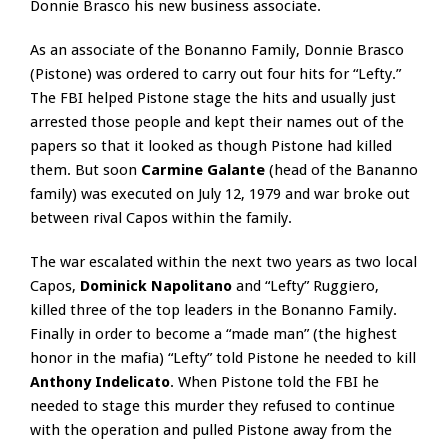
Donnie Brasco his new business associate.
As an associate of the Bonanno Family, Donnie Brasco
(Pistone) was ordered to carry out four hits for “Lefty.”
The FBI helped Pistone stage the hits and usually just
arrested those people and kept their names out of the
papers so that it looked as though Pistone had killed
them. But soon
Carmine Galante
(head of the Bananno
family) was executed on July 12, 1979 and war broke out
between rival Capos within the family.
The war escalated within the next two years as two local
Capos,
Dominick Napolitano
and “Lefty” Ruggiero,
killed three of the top leaders in the Bonanno Family.
Finally in order to become a “made man” (the highest
honor in the mafia) “Lefty” told Pistone he needed to kill
Anthony Indelicato
. When Pistone told the FBI he
needed to stage this murder they refused to continue
with the operation and pulled Pistone away from the