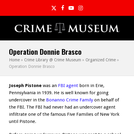
Twitter
Facebook
YouTube
Instagram
Operation Donnie Brasco
Home
»
Crime Library @ Crime Museum
»
Organized Crime
»
Operation Donnie Brasco
Joseph Pistone
was an
FBI agent
born in Erie,
Pennsylvania in 1939. He is well known for going
undercover in the
Bonanno Crime Family
on behalf of
the FBI. The FBI had never had an undercover agent
infiltrate one of the famous Five Families of New York
until Pistone.