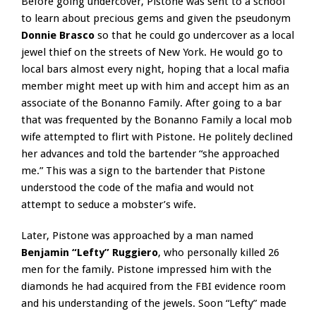
Before going undercover, Pistone was sent to a school
to learn about precious gems and given the pseudonym
Donnie Brasco
so that he could go undercover as a local
jewel thief on the streets of New York. He would go to
local bars almost every night, hoping that a local mafia
member might meet up with him and accept him as an
associate of the Bonanno Family. After going to a bar
that was frequented by the Bonanno Family a local mob
wife attempted to flirt with Pistone. He politely declined
her advances and told the bartender “she approached
me.” This was a sign to the bartender that Pistone
understood the code of the mafia and would not
attempt to seduce a mobster’s wife.
Later, Pistone was approached by a man named
Benjamin “Lefty” Ruggiero
, who personally killed 26
men for the family. Pistone impressed him with the
diamonds he had acquired from the FBI evidence room
and his understanding of the jewels. Soon “Lefty” made