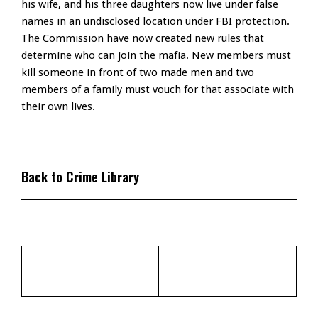
his wife, and his three daughters now live under false
names in an undisclosed location under FBI protection.
The Commission have now created new rules that
determine who can join the mafia. New members must
kill someone in front of two made men and two
members of a family must vouch for that associate with
their own lives.
Back to Crime Library