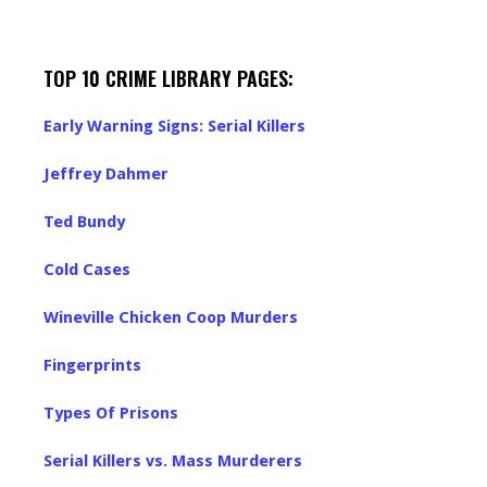
TOP 10 CRIME LIBRARY PAGES:
Early Warning Signs: Serial Killers
Jeffrey Dahmer
Ted Bundy
Cold Cases
Wineville Chicken Coop Murders
Fingerprints
Types Of Prisons
Serial Killers vs. Mass Murderers