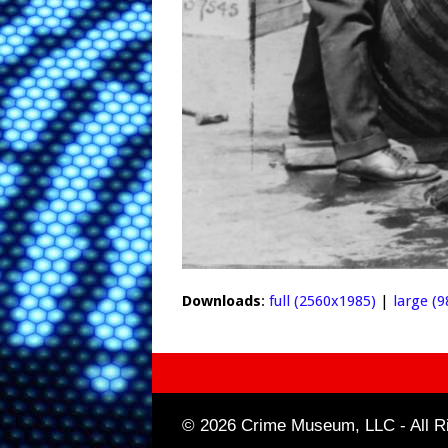
Downloads
:
full (2560x1985)
|
large (
© 2026 Crime Museum, LLC - All Ri