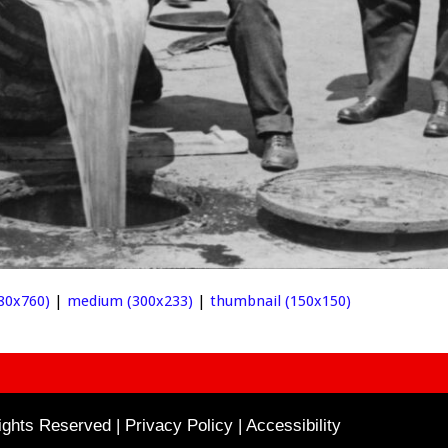
980x760)
|
medium (300x233)
|
thumbnail (150x150)
ghts Reserved | Privacy Policy |
Accessibility