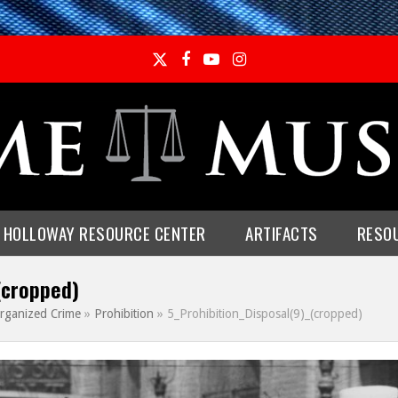
Twitter
Facebook
YouTube
Instagram
E HOLLOWAY RESOURCE CENTER
ARTIFACTS
RESO
(cropped)
rganized Crime
»
Prohibition
»
5_Prohibition_Disposal(9)_(cropped)