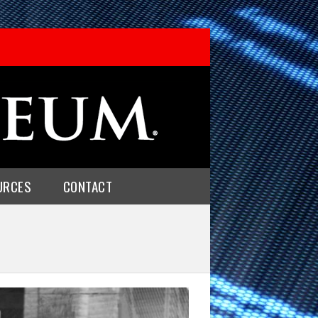
URCES
CONTACT