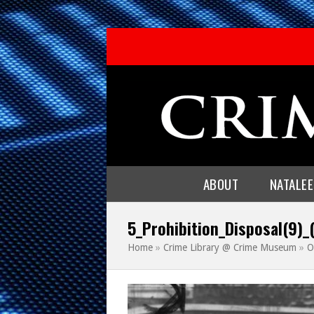
ABOUT
NATALE
5_Prohibition_Disposal(9)_
Home
»
Crime Library @ Crime Museum
»
O