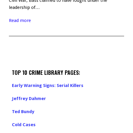
Civil War, Bass claimed to have fought under the
leadership of…
Read more
TOP 10 CRIME LIBRARY PAGES:
Early Warning Signs: Serial Killers
Jeffrey Dahmer
Ted Bundy
Cold Cases