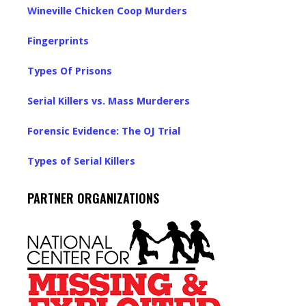
Wineville Chicken Coop Murders
Fingerprints
Types Of Prisons
Serial Killers vs. Mass Murderers
Forensic Evidence: The OJ Trial
Types of Serial Killers
PARTNER ORGANIZATIONS