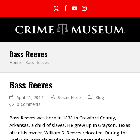
Twitter
Facebook
YouTube
Instagram
Bass Reeves
Home
»
Bass Reeves
Bass Reeves
April 21, 2014
Susan Frese
Blog
0 Comments
Bass Reeves was born in 1838 in Crawford County,
Arkansas, a child of slaves. He grew up in Grayson, Texas
after his owner, William S. Reeves relocated. During the