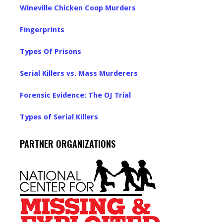
Wineville Chicken Coop Murders
Fingerprints
Types Of Prisons
Serial Killers vs. Mass Murderers
Forensic Evidence: The OJ Trial
Types of Serial Killers
PARTNER ORGANIZATIONS