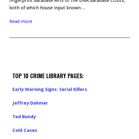
fingerprint database AFIS or the DNA database CODIS,
both of which house input known…
Read more
TOP 10 CRIME LIBRARY PAGES:
Early Warning Signs: Serial Killers
Jeffrey Dahmer
Ted Bundy
Cold Cases