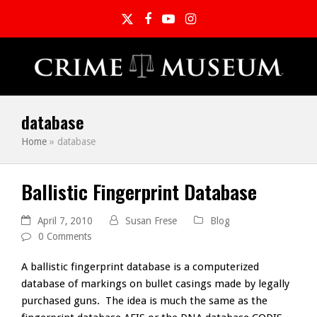
Twitter
Facebook
YouTube
Instagram
database
Home
»
database
Ballistic Fingerprint Database
April 7, 2010
Susan Frese
Blog
0 Comments
A ballistic fingerprint database is a computerized
database of markings on bullet casings made by legally
purchased guns. The idea is much the same as the