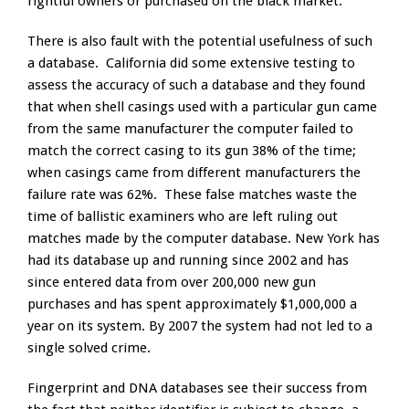
rightful owners or purchased on the black market.
There is also fault with the potential usefulness of such
a database. California did some extensive testing to
assess the accuracy of such a database and they found
that when shell casings used with a particular gun came
from the same manufacturer the computer failed to
match the correct casing to its gun 38% of the time;
when casings came from different manufacturers the
failure rate was 62%. These false matches waste the
time of ballistic examiners who are left ruling out
matches made by the computer database. New York has
had its database up and running since 2002 and has
since entered data from over 200,000 new gun
purchases and has spent approximately $1,000,000 a
year on its system. By 2007 the system had not led to a
single solved crime.
Fingerprint and DNA databases see their success from