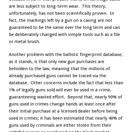
are less subject to long-term wear. This theory,
unfortunately, has not been scientifically proven. In
fact, the markings left by a gun on a casing are not
guaranteed to be the same over the long term and can
be deliberately changed with simple tools such as a file
or metal brush.
Another problem with the ballistic fingerprint database,
as it stands, is that only new gun purchases are
beholden to the law, meaning that the millions of
already purchased guns cannot be traced via the
database. Other concerns include the fact that less than
1% of legally guns sold will ever be used in a crime,
guaranteeing wasted effort. Beyond that, nearly 90% of
guns used in crimes change hands at least once after
their initial purchase at a licensed dealer before being
used in crimes; it has been estimated that nearly 40% of
guns used by criminals are either stolen from their