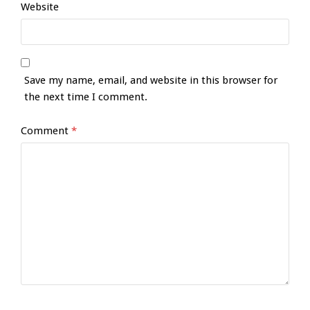
Website
Save my name, email, and website in this browser for
the next time I comment.
Comment
*