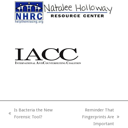
Is Bacteria the New
Reminder That
previous
Forensic Tool?
Fingerprints Are
next
post:
Important
post: