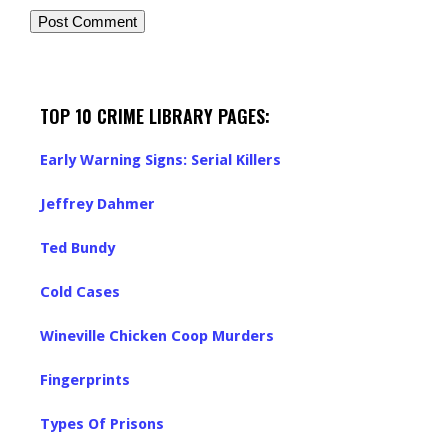
TOP 10 CRIME LIBRARY PAGES:
Early Warning Signs: Serial Killers
Jeffrey Dahmer
Ted Bundy
Cold Cases
Wineville Chicken Coop Murders
Fingerprints
Types Of Prisons