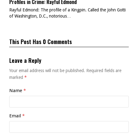
Profiles in Crime: Rayful Edmond
Rayful Edmond: The profile of a Kingpin. Called the John Gotti
of Washington, D.C., notorious…
This Post Has 0 Comments
Leave a Reply
Your email address will not be published.
Required fields are
marked
*
Name
*
Email
*