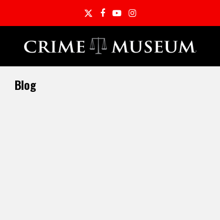
Twitter
Facebook
YouTube
Instagram
Blog