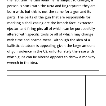
the fact that neither identifier is subject to change, a
person is stuck with the DNA and fingerprints they are
born with, but this is not the same for a gun and its
parts. The parts of the gun that are responsible for
marking a shell casing are the breech face, extractor,
ejector, and firing pin, all of which can be purposefully
altered with specific tools or all of which may change
with time and normal wear. Although the idea of a
ballistic database is appealing given the large amount
of gun violence in the US, unfortunately the ease with
which guns can be altered appears to throw a monkey
wrench in the idea.