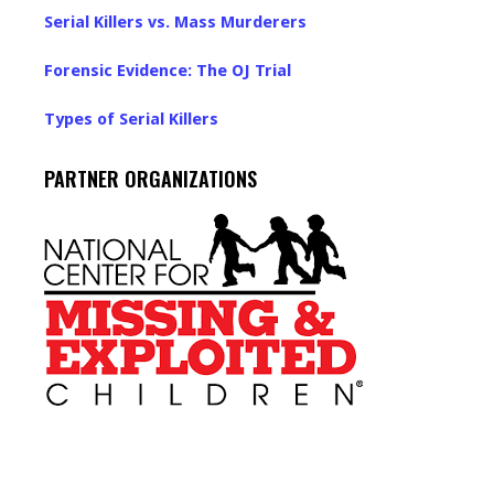
Serial Killers vs. Mass Murderers
Forensic Evidence: The OJ Trial
Types of Serial Killers
PARTNER ORGANIZATIONS