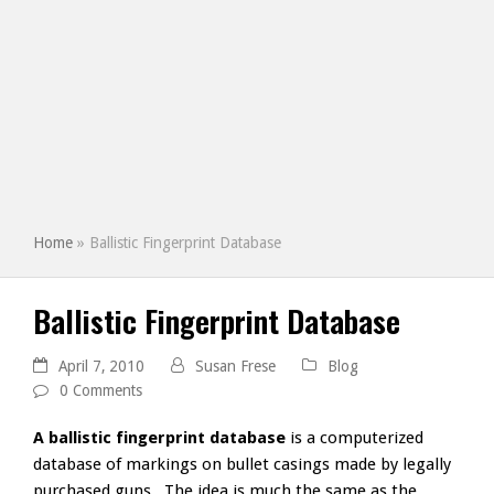
Home
»
Ballistic Fingerprint Database
Ballistic Fingerprint Database
April 7, 2010
Susan Frese
Blog
0 Comments
A ballistic fingerprint database
is a computerized
database of markings on bullet casings made by legally
purchased guns. The idea is much the same as the