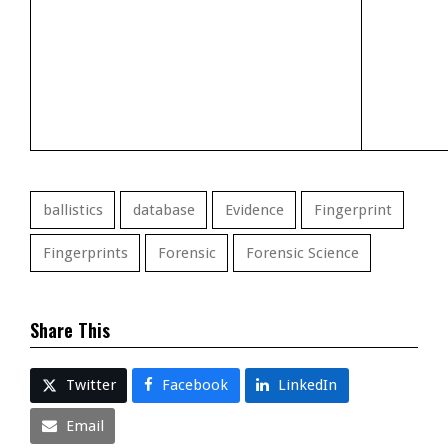
ballistics
database
Evidence
Fingerprint
Fingerprints
Forensic
Forensic Science
Share This
Twitter
Facebook
LinkedIn
Email