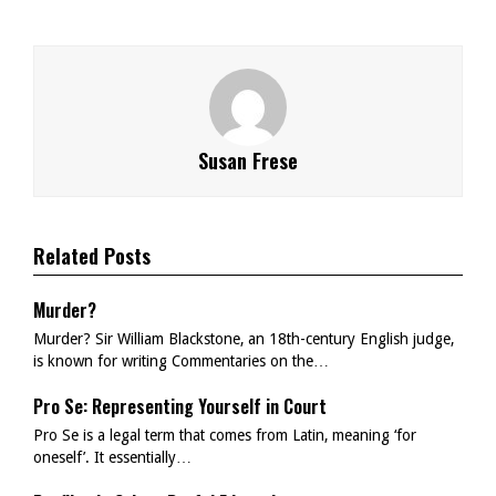
Susan Frese
Related Posts
Murder?
Murder? Sir William Blackstone, an 18th-century English judge,
is known for writing Commentaries on the…
Pro Se: Representing Yourself in Court
Pro Se is a legal term that comes from Latin, meaning ‘for
oneself’. It essentially…