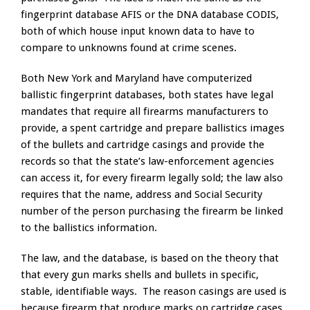
fingerprint database AFIS or the DNA database CODIS,
both of which house input known data to have to
compare to unknowns found at crime scenes.
Both New York and Maryland have computerized
ballistic fingerprint databases, both states have legal
mandates that require all firearms manufacturers to
provide, a spent cartridge and prepare ballistics images
of the bullets and cartridge casings and provide the
records so that the state’s law-enforcement agencies
can access it, for every firearm legally sold; the law also
requires that the name, address and Social Security
number of the person purchasing the firearm be linked
to the ballistics information.
The law, and the database, is based on the theory that
that every gun marks shells and bullets in specific,
stable, identifiable ways. The reason casings are used is
because firearm that produce marks on cartridge cases