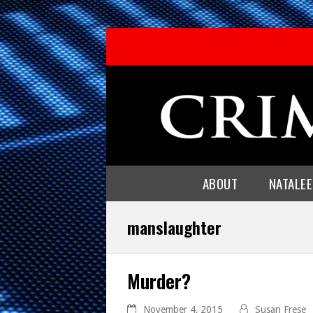
ABOUT
NATALE
manslaughter
Murder?
November 4, 2015
Susan Frese