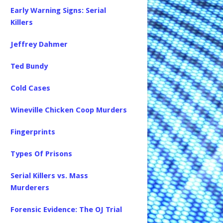
Early Warning Signs: Serial
Killers
Jeffrey Dahmer
Ted Bundy
Cold Cases
Wineville Chicken Coop Murders
Fingerprints
Types Of Prisons
Serial Killers vs. Mass
Murderers
Forensic Evidence: The OJ Trial