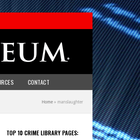
URCES
CONTACT
Home
»
manslaughter
TOP 10 CRIME LIBRARY PAGES: