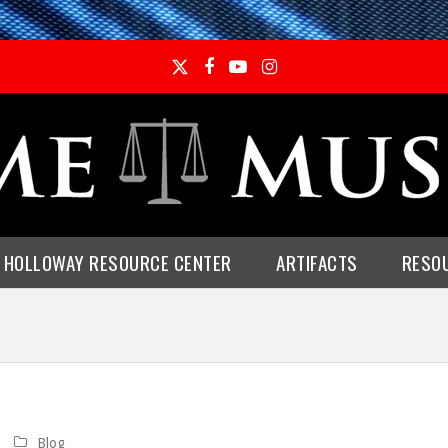
Twitter
Facebook
YouTube
Instagram
E HOLLOWAY RESOURCE CENTER
ARTIFACTS
RESO
Blog