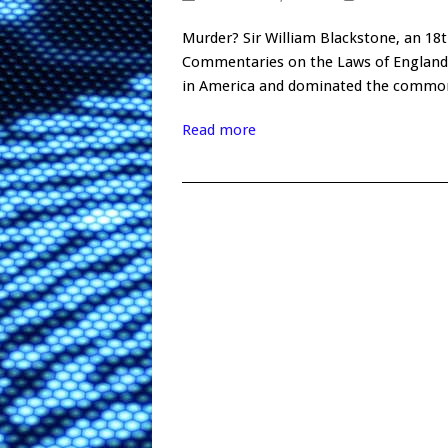
Murder? Sir William Blackstone, an 18t
Commentaries on the Laws of England. 
in America and dominated the common 
Read more