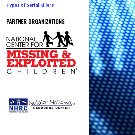
Types of Serial Killers
PARTNER ORGANIZATIONS