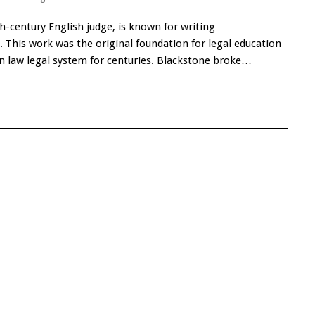
h-century English judge, is known for writing
This work was the original foundation for legal education
law legal system for centuries. Blackstone broke…