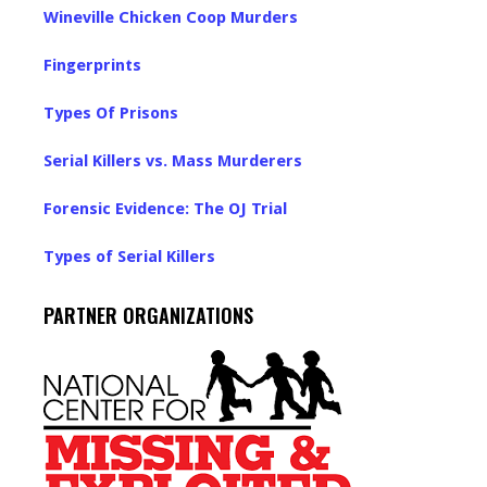
Wineville Chicken Coop Murders
Fingerprints
Types Of Prisons
Serial Killers vs. Mass Murderers
Forensic Evidence: The OJ Trial
Types of Serial Killers
PARTNER ORGANIZATIONS