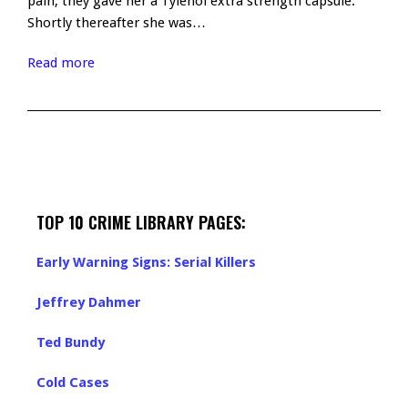
pain, they gave her a Tylenol extra strength capsule.
Shortly thereafter she was…
Read more
TOP 10 CRIME LIBRARY PAGES:
Early Warning Signs: Serial Killers
Jeffrey Dahmer
Ted Bundy
Cold Cases