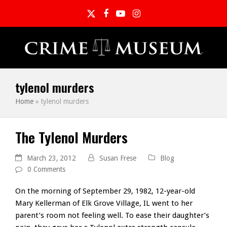
Twitter
Facebook
YouTube
Instagram
tylenol murders
Home
»
tylenol murders
The Tylenol Murders
March 23, 2012
Susan Frese
Blog
0 Comments
On the morning of September 29, 1982, 12-year-old
Mary Kellerman of Elk Grove Village, IL went to her
parent’s room not feeling well. To ease their daughter’s