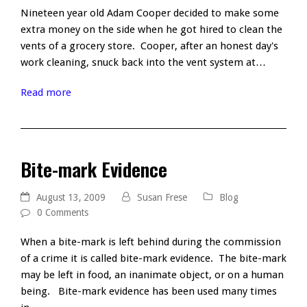
Nineteen year old Adam Cooper decided to make some
extra money on the side when he got hired to clean the
vents of a grocery store. Cooper, after an honest day's
work cleaning, snuck back into the vent system at…
Read more
Bite-mark Evidence
August 13, 2009
Susan Frese
Blog
0 Comments
When a bite-mark is left behind during the commission
of a crime it is called bite-mark evidence. The bite-mark
may be left in food, an inanimate object, or on a human
being. Bite-mark evidence has been used many times