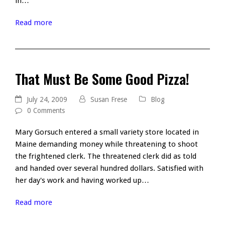
in…
Read more
That Must Be Some Good Pizza!
July 24, 2009
Susan Frese
Blog
0 Comments
Mary Gorsuch entered a small variety store located in
Maine demanding money while threatening to shoot
the frightened clerk. The threatened clerk did as told
and handed over several hundred dollars. Satisfied with
her day's work and having worked up…
Read more