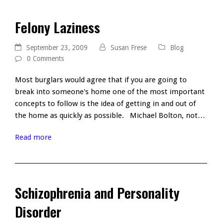
Felony Laziness
September 23, 2009
Susan Frese
Blog
0 Comments
Most burglars would agree that if you are going to
break into someone's home one of the most important
concepts to follow is the idea of getting in and out of
the home as quickly as possible. Michael Bolton, not…
Read more
Schizophrenia and Personality
Disorder