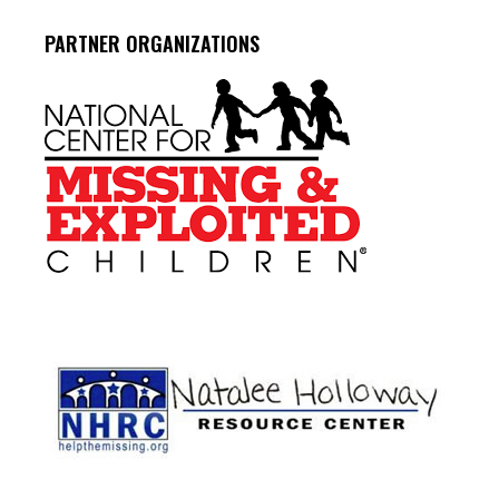
PARTNER ORGANIZATIONS