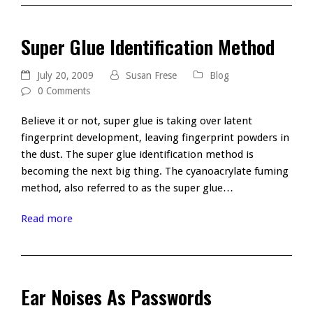
Super Glue Identification Method
July 20, 2009
Susan Frese
Blog
0 Comments
Believe it or not, super glue is taking over latent
fingerprint development, leaving fingerprint powders in
the dust. The super glue identification method is
becoming the next big thing. The cyanoacrylate fuming
method, also referred to as the super glue…
Read more
Ear Noises As Passwords