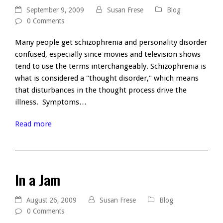
September 9, 2009
Susan Frese
Blog
0 Comments
Many people get schizophrenia and personality disorder
confused, especially since movies and television shows
tend to use the terms interchangeably. Schizophrenia is
what is considered a "thought disorder," which means
that disturbances in the thought process drive the
illness. Symptoms…
Read more
In a Jam
August 26, 2009
Susan Frese
Blog
0 Comments