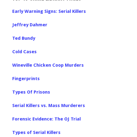
Early Warning Signs: Serial Killers
Jeffrey Dahmer
Ted Bundy
Cold Cases
Wineville Chicken Coop Murders
Fingerprints
Types Of Prisons
Serial Killers vs. Mass Murderers
Forensic Evidence: The OJ Trial
Types of Serial Killers