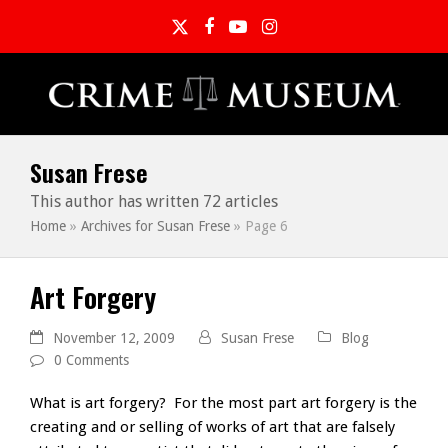
Twitter
Facebook
YouTube
Instagram
Susan Frese
This author has written 72 articles
Home
»
Archives for Susan Frese
»
Page 6
Art Forgery
November 12, 2009
Susan Frese
Blog
0 Comments
What is art forgery? For the most part art forgery is the
creating and or selling of works of art that are falsely