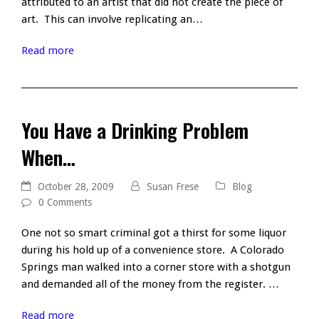
attributed to an artist that did not create the piece of
art. This can involve replicating an…
Read more
You Have a Drinking Problem
When…
October 28, 2009
Susan Frese
Blog
0 Comments
One not so smart criminal got a thirst for some liquor
during his hold up of a convenience store. A Colorado
Springs man walked into a corner store with a shotgun
and demanded all of the money from the register. …
Read more