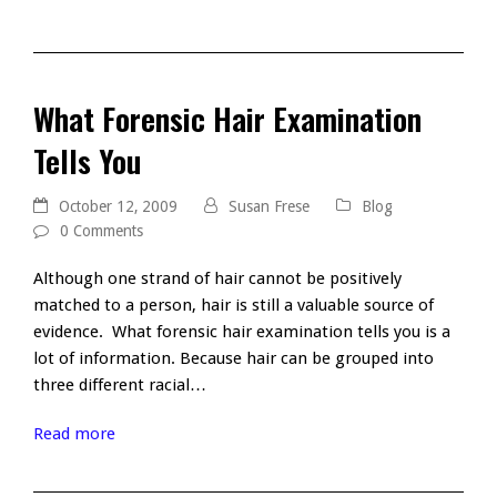
What Forensic Hair Examination
Tells You
October 12, 2009
Susan Frese
Blog
0 Comments
Although one strand of hair cannot be positively
matched to a person, hair is still a valuable source of
evidence. What forensic hair examination tells you is a
lot of information. Because hair can be grouped into
three different racial…
Read more