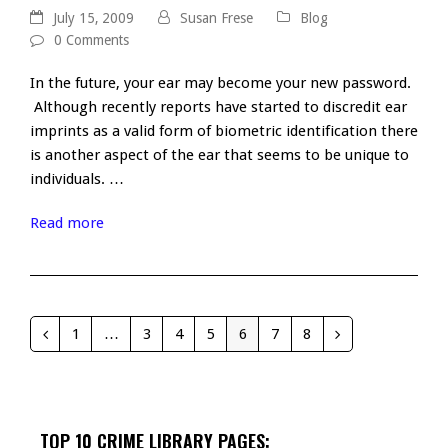
July 15, 2009
Susan Frese
Blog
0 Comments
In the future, your ear may become your new password.
Although recently reports have started to discredit ear
imprints as a valid form of biometric identification there
is another aspect of the ear that seems to be unique to
individuals. …
Read more
1
…
3
4
5
6
7
8
Previous
Page
Page
Page
Page
Page
Page
Page
Next
TOP 10 CRIME LIBRARY PAGES: