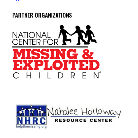
PARTNER ORGANIZATIONS