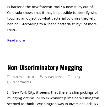
Is bacteria the new forensic tool? A new study out of
Colorado shows that it may be possible to identify who
touched an object by what bacterial colonies they left
behind. According to a "hand bacteria study" of more
than…
Read more
Non-Discriminatory Mugging
March 3, 2010
Susan Frese
Blog
0 Comments
In New York City, it seems that there is slim pickings of
mugging victims, or so ex-convict Jermaine Washington
seemed to think. Washington was in Riverside Park, NY