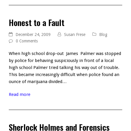
Honest to a Fault
December 24, 2009
Susan Frese
Blog
0 Comments
When high school drop-out James Palmer was stopped
by police for behaving suspiciously in front of a local
high school Palmer tried talking his way out of trouble.
This became increasingly difficult when police found an
ounce of marijuana divided…
Read more
Sherlock Holmes and Forensics