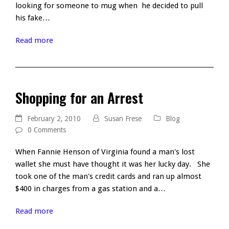
looking for someone to mug when he decided to pull
his fake…
Read more
Shopping for an Arrest
February 2, 2010
Susan Frese
Blog
0 Comments
When Fannie Henson of Virginia found a man's lost
wallet she must have thought it was her lucky day. She
took one of the man's credit cards and ran up almost
$400 in charges from a gas station and a…
Read more