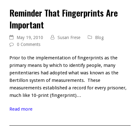
Reminder That Fingerprints Are
Important
May 19, 2010
Susan Frese
Blog
0 Comments
Prior to the implementation of fingerprints as the
primary means by which to identify people, many
penitentiaries had adopted what was known as the
Bertillon system of measurements. These
measurements established a record for every prisoner,
much like 10-print (fingerprint)…
Read more