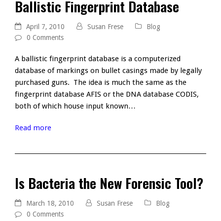
Ballistic Fingerprint Database
April 7, 2010
Susan Frese
Blog
0 Comments
A ballistic fingerprint database is a computerized
database of markings on bullet casings made by legally
purchased guns. The idea is much the same as the
fingerprint database AFIS or the DNA database CODIS,
both of which house input known…
Read more
Is Bacteria the New Forensic Tool?
March 18, 2010
Susan Frese
Blog
0 Comments