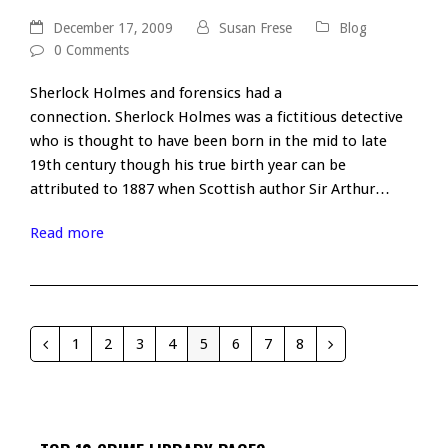
December 17, 2009
Susan Frese
Blog
0 Comments
Sherlock Holmes and forensics had a
connection. Sherlock Holmes was a fictitious detective
who is thought to have been born in the mid to late
19th century though his true birth year can be
attributed to 1887 when Scottish author Sir Arthur…
Read more
1
2
3
4
5
6
7
8
Previous
Page
Page
Page
Page
Page
Page
Page
Page
Next