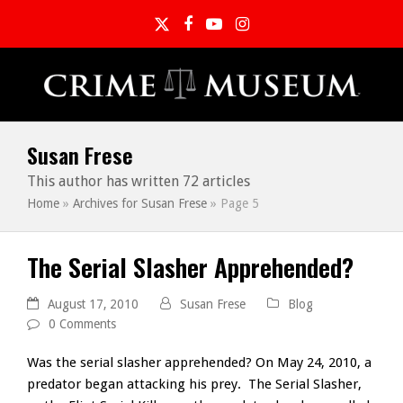
Twitter
Facebook
YouTube
Instagram
Susan Frese
This author has written 72 articles
Home
»
Archives for Susan Frese
»
Page 5
The Serial Slasher Apprehended?
August 17, 2010
Susan Frese
Blog
0 Comments
Was the serial slasher apprehended? On May 24, 2010, a
predator began attacking his prey. The Serial Slasher,