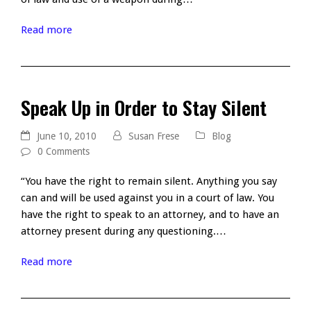
Read more
Speak Up in Order to Stay Silent
June 10, 2010
Susan Frese
Blog
0 Comments
“You have the right to remain silent. Anything you say
can and will be used against you in a court of law. You
have the right to speak to an attorney, and to have an
attorney present during any questioning.…
Read more