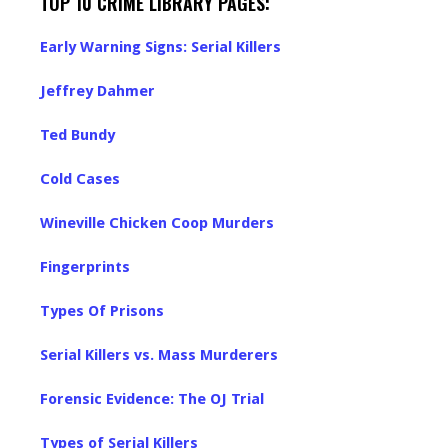
TOP 10 CRIME LIBRARY PAGES:
Early Warning Signs: Serial Killers
Jeffrey Dahmer
Ted Bundy
Cold Cases
Wineville Chicken Coop Murders
Fingerprints
Types Of Prisons
Serial Killers vs. Mass Murderers
Forensic Evidence: The OJ Trial
Types of Serial Killers