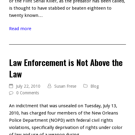
or the Flint Serial Killer, as the predator has been called,
is thought to have stabbed or beaten eighteen to
twenty known…
Read more
Law Enforcement is Not Above the
Law
July 22, 2010
Susan Frese
Blog
0 Comments
An indictment that was unsealed on Tuesday, July 13,
2010, has charged four members of the New Orleans
Police Department (NOPD) with federal civil rights
violations, specifically deprivation of rights under color
of law and use of a weapon during…