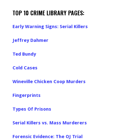
TOP 10 CRIME LIBRARY PAGES:
Early Warning Signs: Serial Killers
Jeffrey Dahmer
Ted Bundy
Cold Cases
Wineville Chicken Coop Murders
Fingerprints
Types Of Prisons
Serial Killers vs. Mass Murderers
Forensic Evidence: The OJ Trial