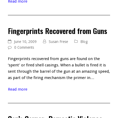
Read more
Fingerprints Recovered from Guns
June 10, 2009
Susan Frese
Blog
0 Comments
Fingerprints recovered from guns are found on the
‘spent’ or fired shell casings. When a bullet is fired it is
sent through the barrel of the gun at an amazing speed,
as part of the firing mechanism the primer in…
Read more