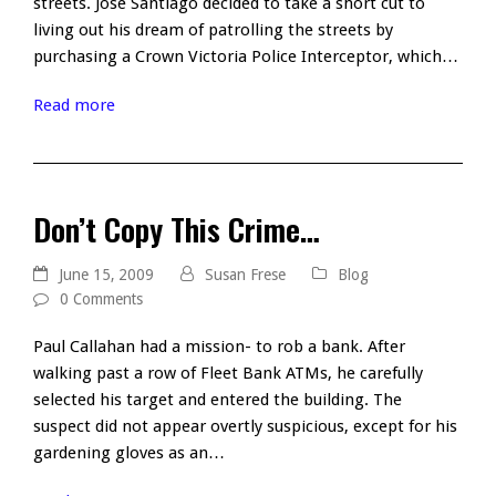
streets. Jose Santiago decided to take a short cut to
living out his dream of patrolling the streets by
purchasing a Crown Victoria Police Interceptor, which…
Read more
Don’t Copy This Crime…
June 15, 2009
Susan Frese
Blog
0 Comments
Paul Callahan had a mission- to rob a bank. After
walking past a row of Fleet Bank ATMs, he carefully
selected his target and entered the building. The
suspect did not appear overtly suspicious, except for his
gardening gloves as an…