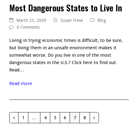
Most Dangerous States to Live In
March 25, 2009
Susan Frese
Blog
0 Comments
Living in trying economic times is difficult, to be sure,
but living them in an unsafe environment makes it
somewhat worse. Do you live in one of the most
dangerous states in the U.S.? Click here to find out.
Read…
Read more
1
…
4
5
6
7
8
Previous
Page
Page
Page
Page
Page
Page
Next