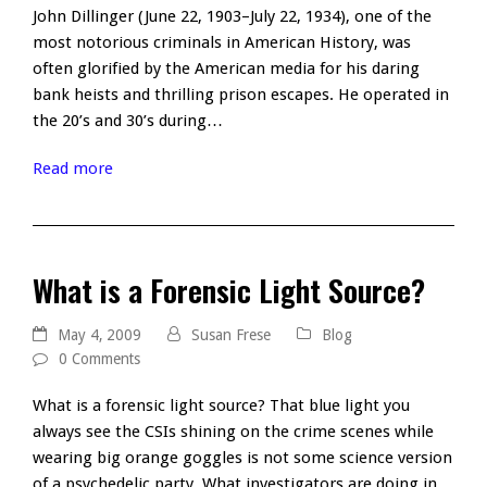
John Dillinger (June 22, 1903–July 22, 1934), one of the
most notorious criminals in American History, was
often glorified by the American media for his daring
bank heists and thrilling prison escapes. He operated in
the 20’s and 30’s during…
Read more
What is a Forensic Light Source?
May 4, 2009
Susan Frese
Blog
0 Comments
What is a forensic light source? That blue light you
always see the CSIs shining on the crime scenes while
wearing big orange goggles is not some science version
of a psychedelic party. What investigators are doing in