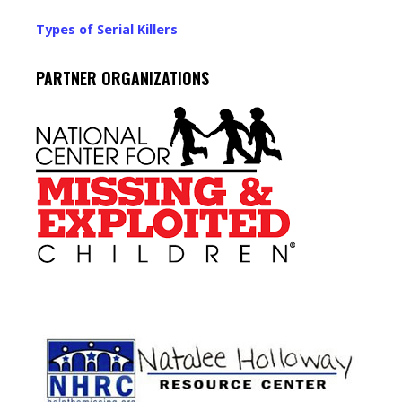
Types of Serial Killers
PARTNER ORGANIZATIONS