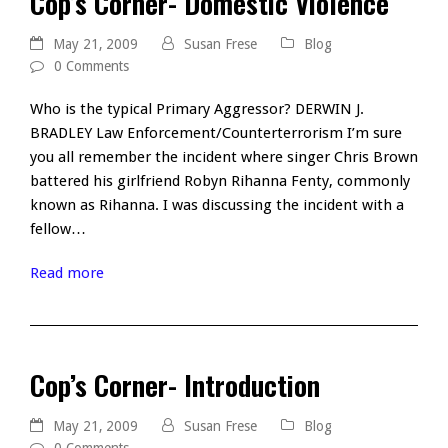
Cop’s Corner- Domestic Violence
May 21, 2009
Susan Frese
Blog
0 Comments
Who is the typical Primary Aggressor? DERWIN J.
BRADLEY Law Enforcement/Counterterrorism I’m sure
you all remember the incident where singer Chris Brown
battered his girlfriend Robyn Rihanna Fenty, commonly
known as Rihanna. I was discussing the incident with a
fellow…
Read more
Cop’s Corner- Introduction
May 21, 2009
Susan Frese
Blog