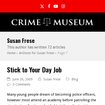
Twitter
Facebook
YouTube
Instagram
Susan Frese
This author has written 72 articles
Home
»
Archives for Susan Frese
»
Page 7
Stick to Your Day Job
June 26, 2009
Susan Frese
Blog
0 Comments
Many young people dream of becoming police officers,
however most attend an academy before patrolling the