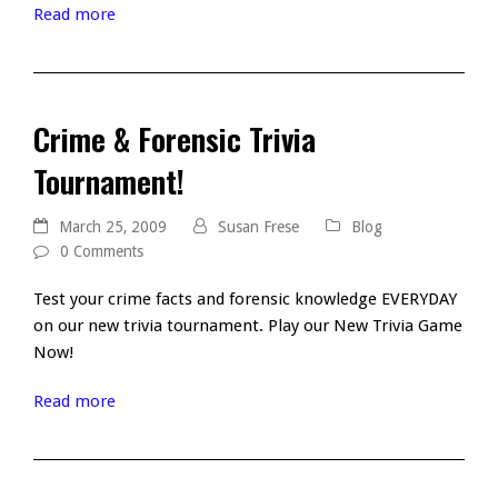
Read more
Crime & Forensic Trivia
Tournament!
March 25, 2009
Susan Frese
Blog
0 Comments
Test your crime facts and forensic knowledge EVERYDAY
on our new trivia tournament. Play our New Trivia Game
Now!
Read more