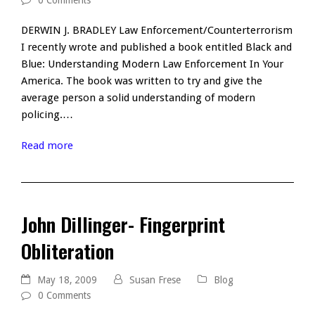
0 Comments
DERWIN J. BRADLEY Law Enforcement/Counterterrorism
I recently wrote and published a book entitled Black and
Blue: Understanding Modern Law Enforcement In Your
America. The book was written to try and give the
average person a solid understanding of modern
policing.…
Read more
John Dillinger- Fingerprint
Obliteration
May 18, 2009
Susan Frese
Blog
0 Comments