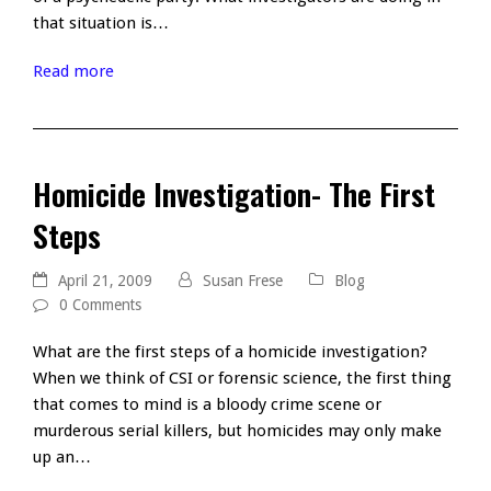
that situation is…
Read more
Homicide Investigation- The First
Steps
April 21, 2009
Susan Frese
Blog
0 Comments
What are the first steps of a homicide investigation?
When we think of CSI or forensic science, the first thing
that comes to mind is a bloody crime scene or
murderous serial killers, but homicides may only make
up an…