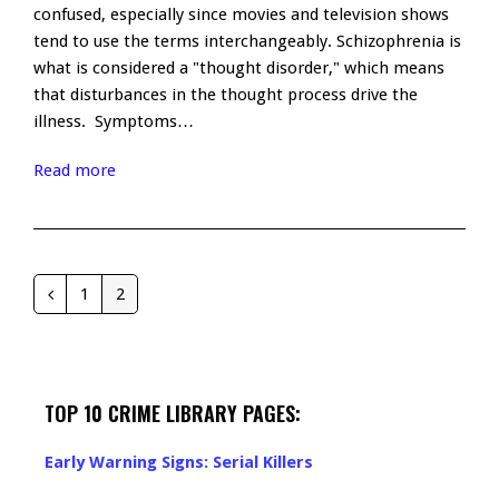
confused, especially since movies and television shows
tend to use the terms interchangeably. Schizophrenia is
what is considered a "thought disorder," which means
that disturbances in the thought process drive the
illness. Symptoms…
Read more
1
2
Previous
Page
Page
TOP 10 CRIME LIBRARY PAGES:
Early Warning Signs: Serial Killers