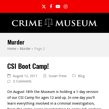
Twitter
Facebook
YouTube
Instagram
Murder
Home
»
Murder
»
Page 2
CSI Boot Camp!
August 12, 2011
Susan Frese
Blog
0 Comments
On August 18th the Museum is holding a 1-day version
of our CSI Camp for ages 12 and up. In one day you'll
learn everything involved in a criminal investigation,