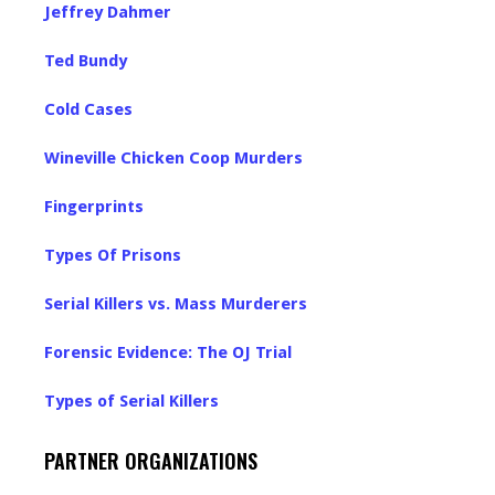
Jeffrey Dahmer
Ted Bundy
Cold Cases
Wineville Chicken Coop Murders
Fingerprints
Types Of Prisons
Serial Killers vs. Mass Murderers
Forensic Evidence: The OJ Trial
Types of Serial Killers
PARTNER ORGANIZATIONS