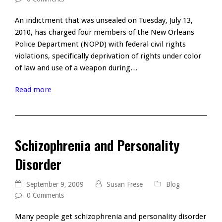
An indictment that was unsealed on Tuesday, July 13,
2010, has charged four members of the New Orleans
Police Department (NOPD) with federal civil rights
violations, specifically deprivation of rights under color
of law and use of a weapon during…
Read more
Schizophrenia and Personality
Disorder
September 9, 2009
Susan Frese
Blog
0 Comments
Many people get schizophrenia and personality disorder