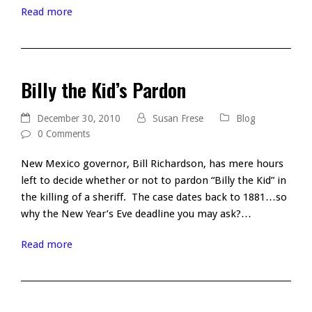
Read more
Billy the Kid’s Pardon
December 30, 2010
Susan Frese
Blog
0 Comments
New Mexico governor, Bill Richardson, has mere hours
left to decide whether or not to pardon “Billy the Kid” in
the killing of a sheriff. The case dates back to 1881…so
why the New Year’s Eve deadline you may ask?…
Read more