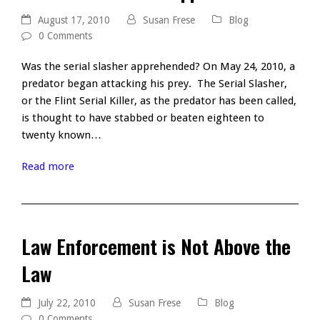
August 17, 2010
Susan Frese
Blog
0 Comments
Was the serial slasher apprehended? On May 24, 2010, a
predator began attacking his prey. The Serial Slasher,
or the Flint Serial Killer, as the predator has been called,
is thought to have stabbed or beaten eighteen to
twenty known…
Read more
Law Enforcement is Not Above the
Law
July 22, 2010
Susan Frese
Blog
0 Comments