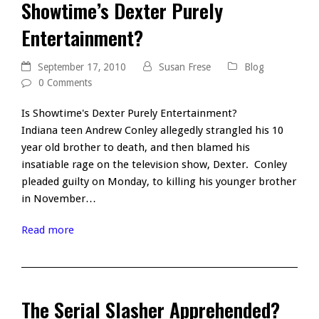
Showtime’s Dexter Purely
Entertainment?
September 17, 2010
Susan Frese
Blog
0 Comments
Is Showtime's Dexter Purely Entertainment?
Indiana teen Andrew Conley allegedly strangled his 10
year old brother to death, and then blamed his
insatiable rage on the television show, Dexter. Conley
pleaded guilty on Monday, to killing his younger brother
in November…
Read more
The Serial Slasher Apprehended?