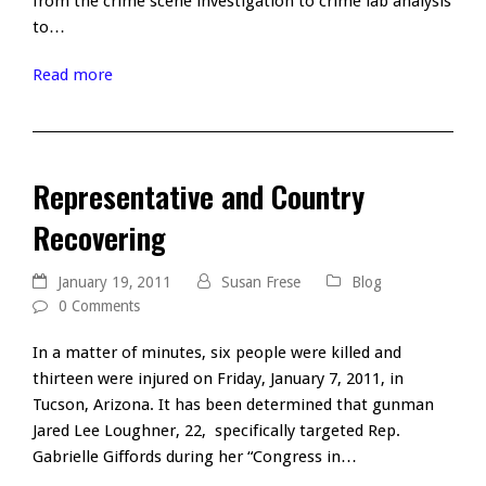
from the crime scene investigation to crime lab analysis
to…
Read more
Representative and Country
Recovering
January 19, 2011
Susan Frese
Blog
0 Comments
In a matter of minutes, six people were killed and
thirteen were injured on Friday, January 7, 2011, in
Tucson, Arizona. It has been determined that gunman
Jared Lee Loughner, 22, specifically targeted Rep.
Gabrielle Giffords during her “Congress in…