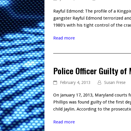
Rayful Edmond: The profile of a Kingpi
gangster Rayful Edmond terrorized and
1980’s with his tight control of the cr
Read more
Police Officer Guilty of
February 4, 2013
Susan Frese
On January 17, 2013, Maryland courts f
Phillips was found guilty of the first 
child Jaylin. According to the prosecut
Read more