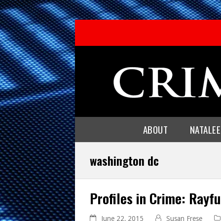
ABOUT
NATALE
washington dc
Profiles in Crime: Rayf
June 22, 2015
Susan Frese