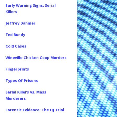
Early Warning Signs: Serial
Killers
Jeffrey Dahmer
Ted Bundy
Cold Cases
Wineville Chicken Coop Murders
Fingerprints
Types Of Prisons
Serial Killers vs. Mass
Murderers
Forensic Evidence: The OJ Trial