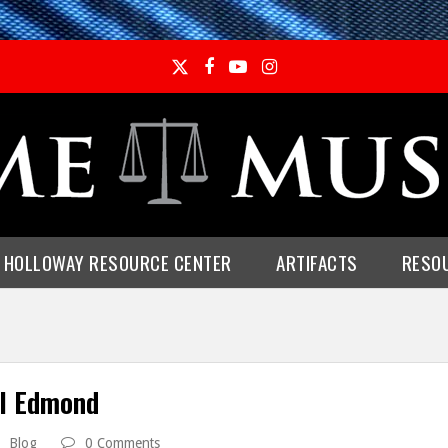
Twitter
Facebook
YouTube
Instagram
E HOLLOWAY RESOURCE CENTER
ARTIFACTS
RESO
ul Edmond
Blog
0 Comments