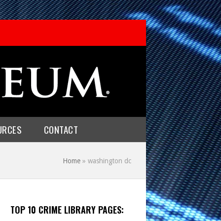
URCES
CONTACT
Home
»
washington dc
TOP 10 CRIME LIBRARY PAGES: