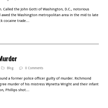
n. Called the John Gotti of Washington, D.C., notorious
 awed the Washington metropolitan area in the mid to late
ack cocaine trade…
 Murder
Blog
0 Comments
ound a former police officer guilty of murder. Richmond
degree murder of his mistress Wynetta Wright and their infant
ion, Phillips shot…