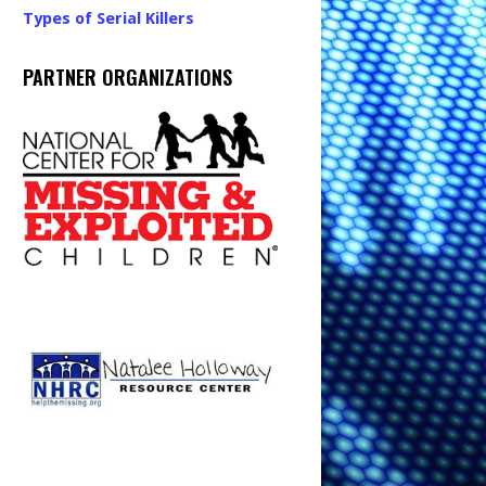
Types of Serial Killers
PARTNER ORGANIZATIONS