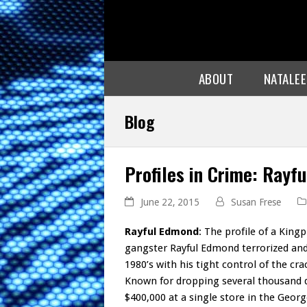
ABOUT
NATALE
Blog
Profiles in Crime: Rayf
June 22, 2015
Susan Frese
Rayful Edmond
: The profile of a King
gangster Rayful Edmond terrorized and
1980’s with his tight control of the c
Known for dropping several thousand d
$400,000 at a single store in the Geo