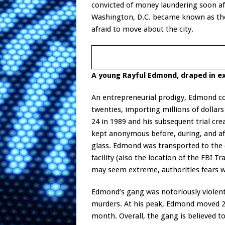
convicted of money laundering soon aft
Washington, D.C. became known as the “
afraid to move about the city.
A young Rayful Edmond, draped in e
An entrepreneurial prodigy, Edmond con
twenties, importing millions of dollars
24 in 1989 and his subsequent trial cre
kept anonymous before, during, and aft
glass. Edmond was transported to the
facility (also the location of the FBI 
may seem extreme, authorities fears w
Edmond’s gang was notoriously violen
murders. At his peak, Edmond moved 2,
month. Overall, the gang is believed t