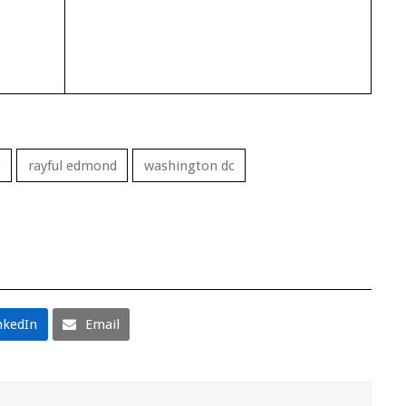
e
rayful edmond
washington dc
nkedIn
Email