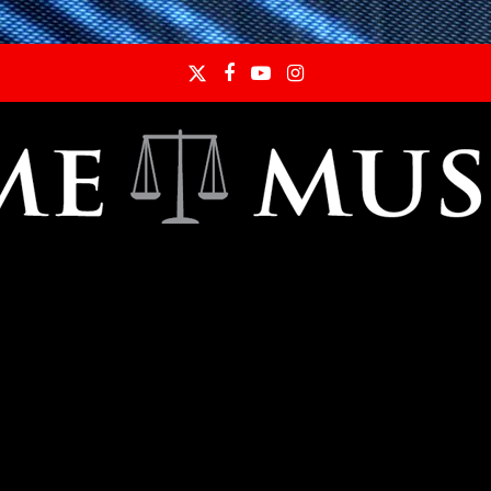
Twitter
Facebook
YouTube
Instagram