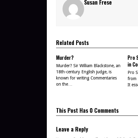
Susan Frese
Related Posts
Murder?
Pro 
in C
Murder? Sir William Blackstone, an
18th-century English judge, is
Pro S
known for writing Commentaries
from 
on the…
It es
This Post Has 0 Comments
Leave a Reply