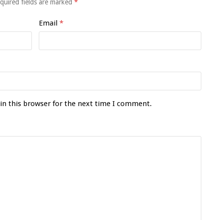
quired fields are marked
*
Email
*
in this browser for the next time I comment.