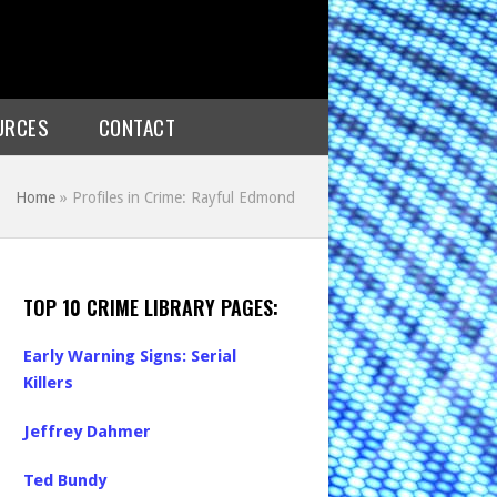
URCES
CONTACT
Home
»
Profiles in Crime: Rayful Edmond
TOP 10 CRIME LIBRARY PAGES:
Early Warning Signs: Serial
Killers
Jeffrey Dahmer
Ted Bundy