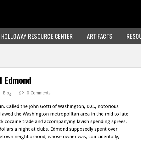
E HOLLOWAY RESOURCE CENTER
ARTIFACTS
RESO
ul Edmond
Blog
0 Comments
pin. Called the John Gotti of Washington, D.C., notorious
 awed the Washington metropolitan area in the mid to late
rack cocaine trade and accompanying lavish spending sprees.
ollars a night at clubs, Edmond supposedly spent over
rgetown neighborhood, whose owner was, coincidentally,