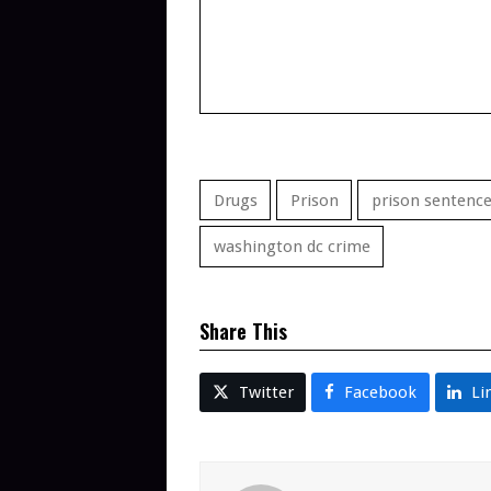
Drugs
Prison
prison sentenc
washington dc crime
Share This
Twitter
Facebook
Li