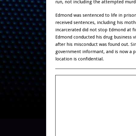
run, not including the attempted murde
Edmond was sentenced to life in prison
received sentences, including his mothe
incarcerated did not stop Edmond at fi
Edmond conducted his drug business vi
after his misconduct was found out. S
government informant, and is now a pa
location is confidential.