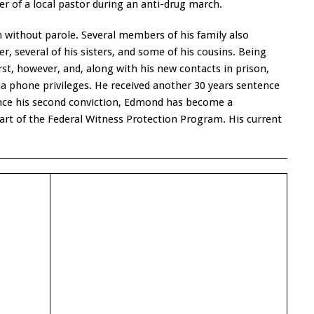
r of a local pastor during an anti-drug march.
 without parole. Several members of his family also
r, several of his sisters, and some of his cousins. Being
rst, however, and, along with his new contacts in prison,
a phone privileges. He received another 30 years sentence
ince his second conviction, Edmond has become a
rt of the Federal Witness Protection Program. His current