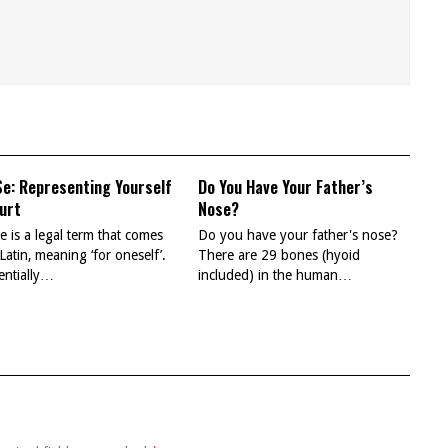
Se: Representing Yourself
Do You Have Your Father’s
ourt
Nose?
e is a legal term that comes
Do you have your father's nose?
Latin, meaning ‘for oneself’.
There are 29 bones (hyoid
sentially…
included) in the human…