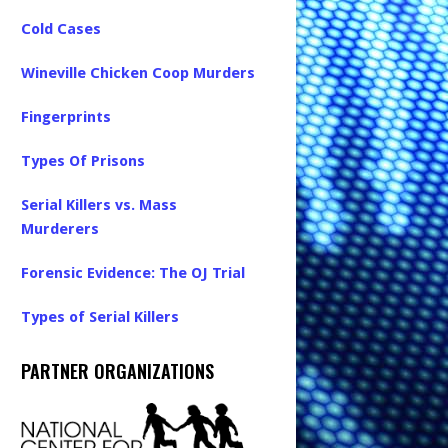
Cold Cases
Wineville Chicken Coop Murders
Fingerprints
Types Of Prisons
Serial Killers vs. Mass
Murderers
Forensic Evidence: The OJ Trial
Types of Serial Killers
PARTNER ORGANIZATIONS