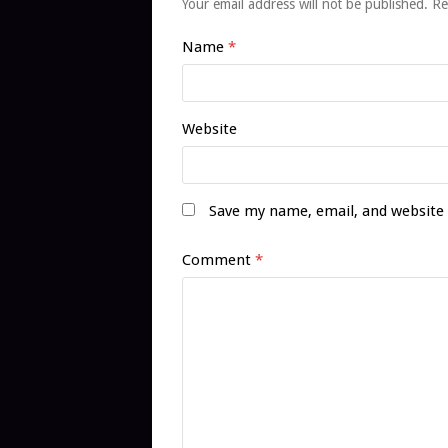
Your email address will not be published.
Re
Name
*
Website
Save my name, email, and website 
Comment
*