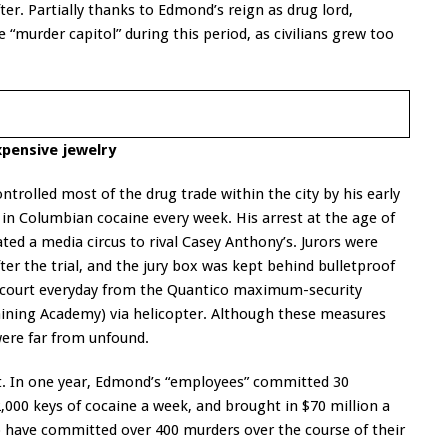
er. Partially thanks to Edmond’s reign as drug lord,
murder capitol” during this period, as civilians grew too
xpensive jewelry
trolled most of the drug trade within the city by his early
 in Columbian cocaine every week. His arrest at the age of
ated a media circus to rival Casey Anthony’s. Jurors were
er the trial, and the jury box was kept behind bulletproof
 court everyday from the Quantico maximum-security
Training Academy) via helicopter. Although these measures
ere far from unfound.
t. In one year, Edmond’s “employees” committed 30
000 keys of cocaine a week, and brought in $70 million a
o have committed over 400 murders over the course of their