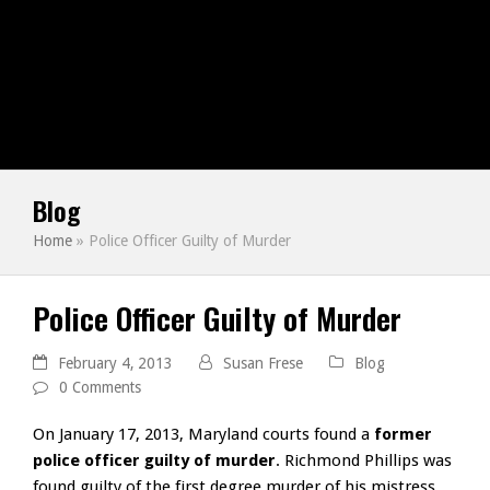
Blog
Home
»
Police Officer Guilty of Murder
Police Officer Guilty of Murder
February 4, 2013
Susan Frese
Blog
0 Comments
On January 17, 2013, Maryland courts found a
former
police officer guilty of murder
. Richmond Phillips was
found guilty of the first degree murder of his mistress