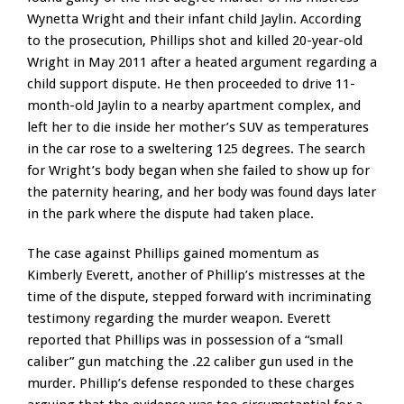
Wynetta Wright and their infant child Jaylin. According
to the prosecution, Phillips shot and killed 20-year-old
Wright in May 2011 after a heated argument regarding a
child support dispute. He then proceeded to drive 11-
month-old Jaylin to a nearby apartment complex, and
left her to die inside her mother’s SUV as temperatures
in the car rose to a sweltering 125 degrees. The search
for Wright’s body began when she failed to show up for
the paternity hearing, and her body was found days later
in the park where the dispute had taken place.
The case against Phillips gained momentum as
Kimberly Everett, another of Phillip’s mistresses at the
time of the dispute, stepped forward with incriminating
testimony regarding the murder weapon. Everett
reported that Phillips was in possession of a “small
caliber” gun matching the .22 caliber gun used in the
murder. Phillip’s defense responded to these charges