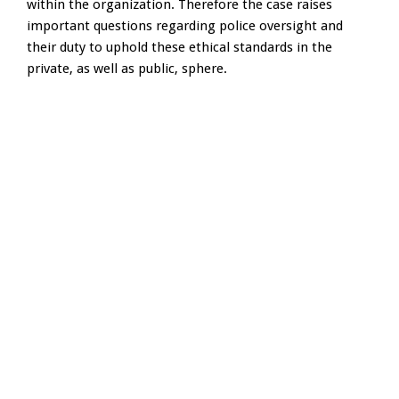
within the organization. Therefore the case raises
important questions regarding police oversight and
their duty to uphold these ethical standards in the
private, as well as public, sphere.