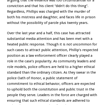
arguing that the evidence was too circumstantial for a
conviction and that his client “didn’t do this thing”.
Regardless, Phillips was charged with the murder of
both his mistress and daughter, and faces life in prison
without the possibility of parole plus twenty years.
Over the last year and a half, this case has attracted
substantial media attention and has been met with a
heated public response. Though it is not uncommon for
such cases to attract public attention, Phillip’s respected
position as a law enforcement officer clearly played a
role in the case’s popularity. As community leaders and
role models, police officers are held to a higher ethical
standard than the ordinary citizen. As they swear in the
police Oath of Honor, a public statement of
commitment to ethical behavior, officers are expected
to uphold both the constitution and public trust in the
people they serve. Leaders in the force are charged with
ensuring that such ethical standards are adhered to