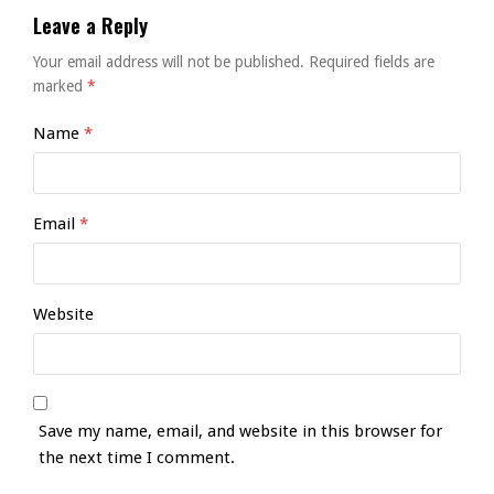
Leave a Reply
Your email address will not be published.
Required fields are
marked
*
Name
*
Email
*
Website
Save my name, email, and website in this browser for
the next time I comment.