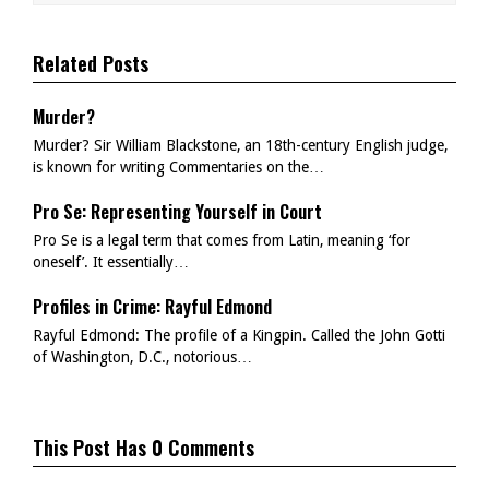
Related Posts
Murder?
Murder? Sir William Blackstone, an 18th-century English judge,
is known for writing Commentaries on the…
Pro Se: Representing Yourself in Court
Pro Se is a legal term that comes from Latin, meaning ‘for
oneself’. It essentially…
Profiles in Crime: Rayful Edmond
Rayful Edmond: The profile of a Kingpin. Called the John Gotti
of Washington, D.C., notorious…
This Post Has 0 Comments