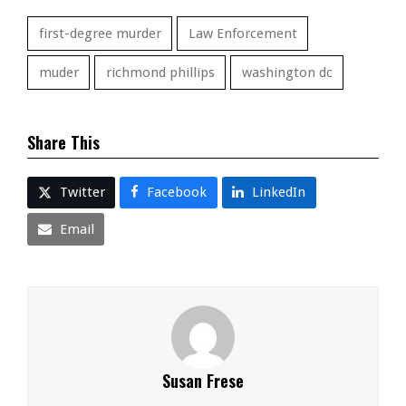
first-degree murder
Law Enforcement
muder
richmond phillips
washington dc
Share This
Twitter
Facebook
LinkedIn
Email
Susan Frese