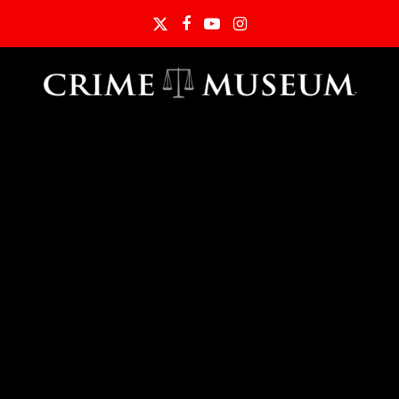
Twitter
Facebook
YouTube
Instagram