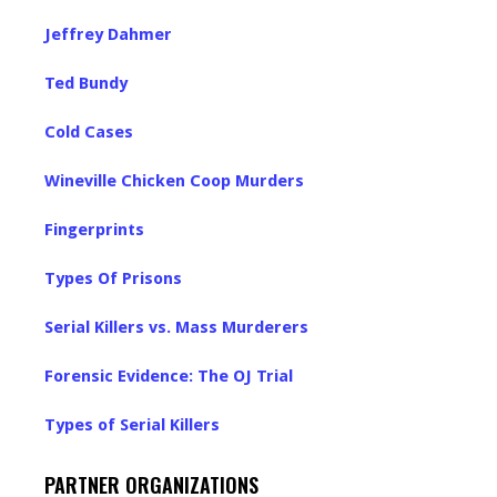
Jeffrey Dahmer
Ted Bundy
Cold Cases
Wineville Chicken Coop Murders
Fingerprints
Types Of Prisons
Serial Killers vs. Mass Murderers
Forensic Evidence: The OJ Trial
Types of Serial Killers
PARTNER ORGANIZATIONS