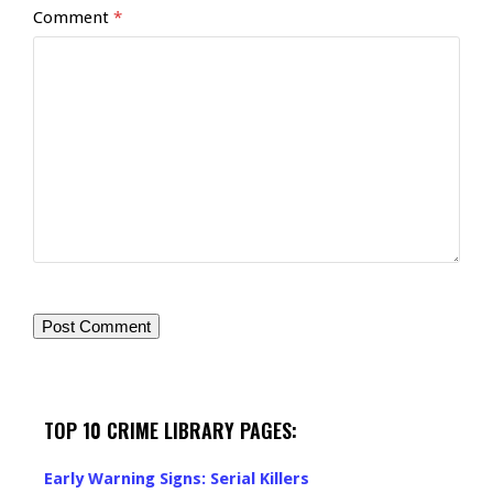
Comment
*
TOP 10 CRIME LIBRARY PAGES:
Early Warning Signs: Serial Killers